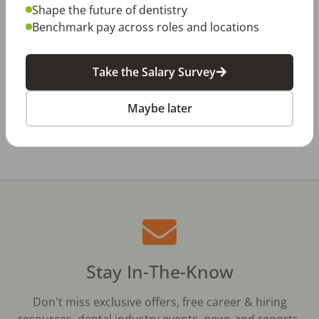
Jul 23, 2026
Shape the future of dentistry
TikTok Made Me Do It: The Rise of DIY
Dentistry in Gen Z
Benchmark pay across roles and locations
Jul 20, 2026
How Does Your Pay Compare? The 2027
Take the Salary Survey
Dental Salary Survey Is Open
Maybe later
All Dental Jobs
Ohio
Dayton, OH Metro Area
Stay In-The-Know
Don't miss exclusive offers, free career & hiring
resources, dental industry events, news and reports,