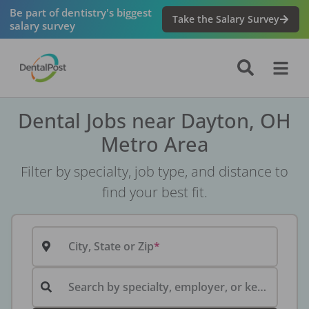
Be part of dentistry's biggest
Take the Salary Survey
salary survey
Dental Jobs near Dayton, OH
Metro Area
Filter by specialty, job type, and distance to
find your best fit.
City, State or Zip
Search by specialty, employer, or keyword...