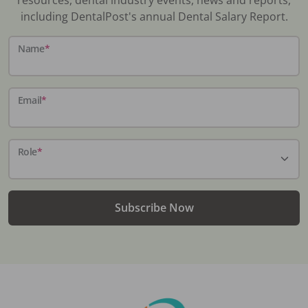
including DentalPost's annual Dental Salary Report.
Name
*
Email
*
Role
*
Subscribe Now