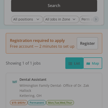
Search
Registration required to apply
Register
Free account — 2 minutes to set up
Showing 1 of 1 jobs
List
Map
Dental Assistant
WF
Wilmington Family Dental- Office of Dr. Zak
Hallock
Kettering
,
OH
$19–$40/hr
Permanent
Mon,Tue,Wed,Thur