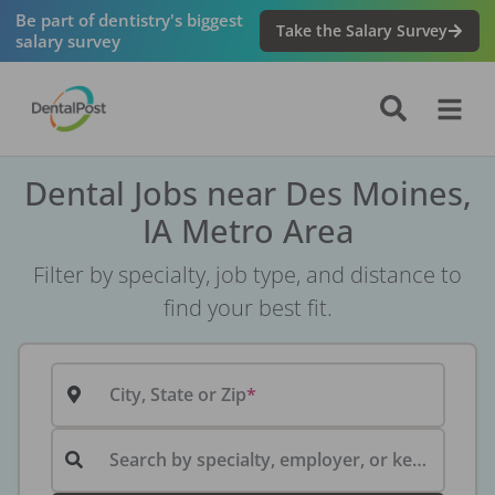
Be part of dentistry's biggest
Take the Salary Survey
salary survey
Dental Jobs near Des Moines,
IA Metro Area
Filter by specialty, job type, and distance to
find your best fit.
City, State or Zip
Search by specialty, employer, or keyword...