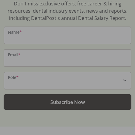
Don't miss exclusive offers, free career & hiring
resources, dental industry events, news and reports,
including DentalPost's annual Dental Salary Report.
Name
*
Email
*
Role
*
Subscribe Now