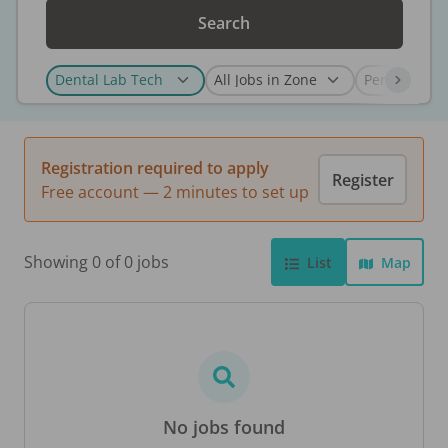
Search
Registration required to apply
Register
Free account — 2 minutes to set up
Showing 0 of 0 jobs
List
Map
No jobs found