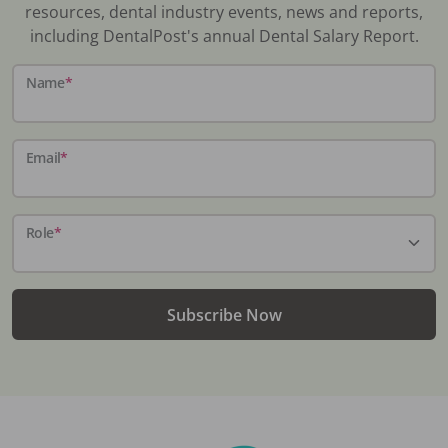
resources, dental industry events, news and reports,
including DentalPost's annual Dental Salary Report.
Name
*
Email
*
Role
*
Subscribe Now