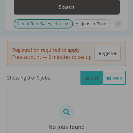
Search
Registration required to apply
Register
Free account — 2 minutes to set up
Showing 0 of 0 jobs
List
Map
No jobs found