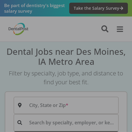
Be part of dentistry's biggest
Take the Salary Survey
salary survey
Dental Jobs near Des Moines,
IA Metro Area
Filter by specialty, job type, and distance to
find your best fit.
City, State or Zip
Search by specialty, employer, or keyword...