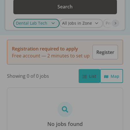
Search
Registration required to apply
Register
Free account — 2 minutes to set up
Showing 0 of 0 jobs
List
Map
No jobs found