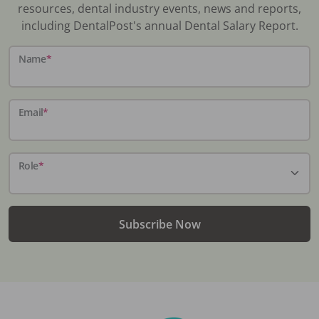
resources, dental industry events, news and reports,
including DentalPost's annual Dental Salary Report.
Name
*
Email
*
Role
*
Subscribe Now