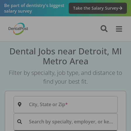
Be part of dentistry's biggest
Take the Salary Survey
salary survey
Dental Jobs near Detroit, MI
Metro Area
Filter by specialty, job type, and distance to
find your best fit.
City, State or Zip
Search by specialty, employer, or keyword...