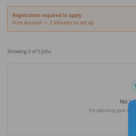
Registration required to apply
Free account — 2 minutes to set up
Showing 0 of 0 jobs
No jo
Try adjusting your filte
loc