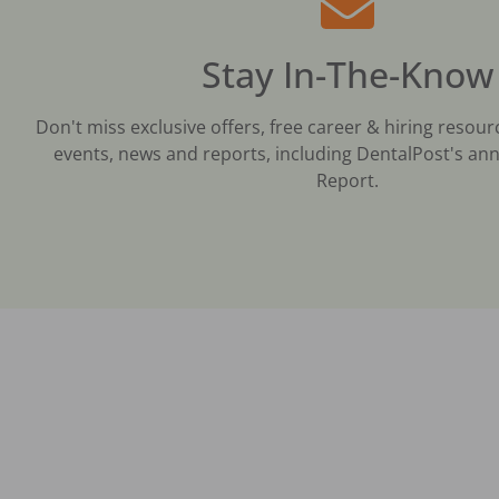
Stay In-The-Know
Don't miss exclusive offers, free career & hiring resour
events, news and reports, including DentalPost's ann
Report.