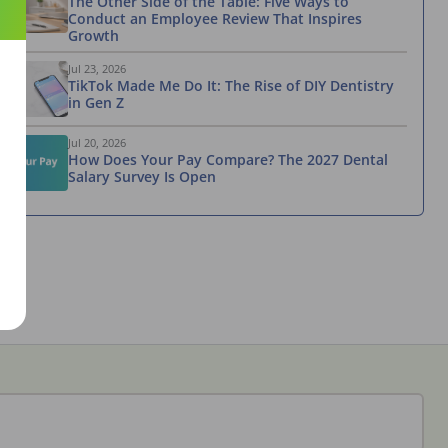
The Other Side of the Table: Five Ways to
Conduct an Employee Review That Inspires
Growth
Jul 23, 2026
TikTok Made Me Do It: The Rise of DIY Dentistry
in Gen Z
Jul 20, 2026
How Does Your Pay Compare? The 2027 Dental
Salary Survey Is Open