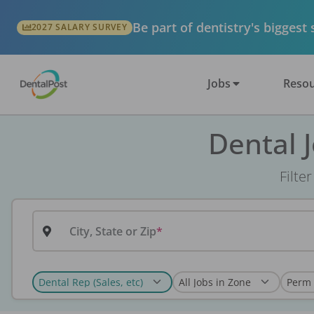
Be part of dentistry's biggest
2027 SALARY SURVEY
Jobs
Resou
Dental 
Filte
City, State or Zip