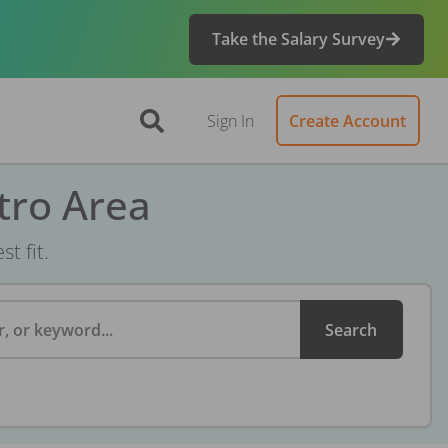
Take the Salary Survey
Sign In
Create Account
tro Area
t fit.
, or keyword...
Search