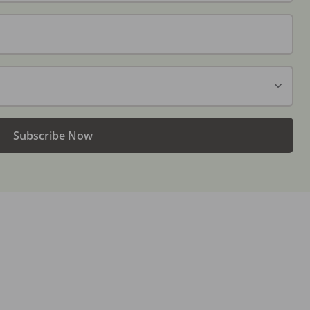
Subscribe Now