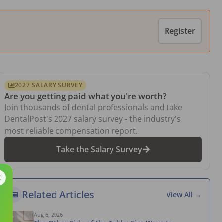
Register
2027 SALARY SURVEY
Are you getting paid what you're worth?
Join thousands of dental professionals and take
DentalPost's 2027 salary survey - the industry's
most reliable compensation report.
Take the Salary Survey
Related Articles
View All →
Aug 6, 2026