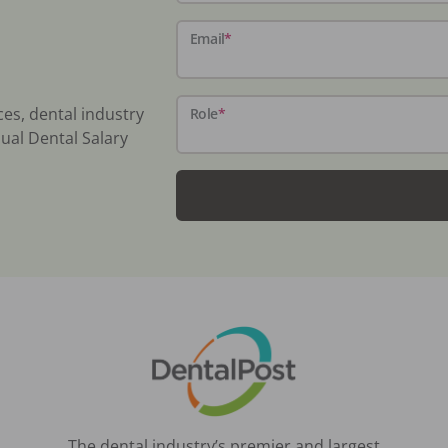
Email
*
ces, dental industry
Role
*
ual Dental Salary
The dental industry’s premier and largest