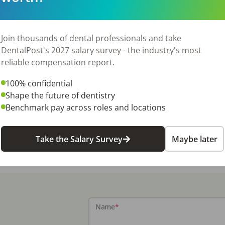
Join thousands of dental professionals and take
DentalPost's 2027 salary survey - the industry's most
reliable compensation report.
100% confidential
Shape the future of dentistry
Benchmark pay across roles and locations
Take the Salary Survey
Maybe later
Name
*