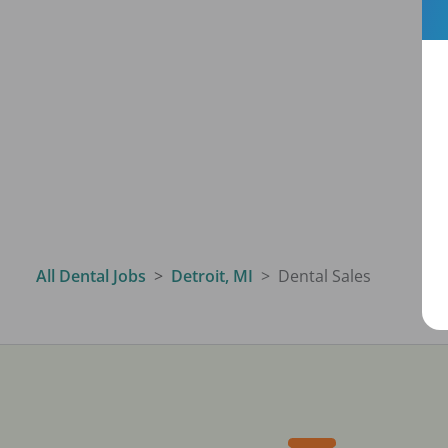
All Dental Jobs
Detroit, MI
Dental Sales