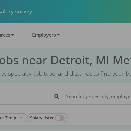
 salary survey
rces
Employers
Jobs near Detroit, MI Me
r by specialty, job type, and distance to find your bes
Search by specialty, employer
Salary listed