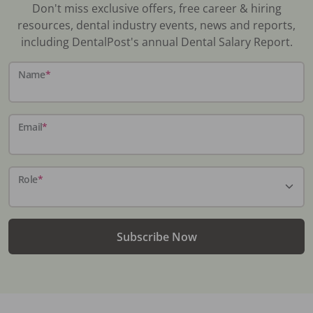
Don't miss exclusive offers, free career & hiring
resources, dental industry events, news and reports,
including DentalPost's annual Dental Salary Report.
Name
*
Email
*
Role
*
Subscribe Now