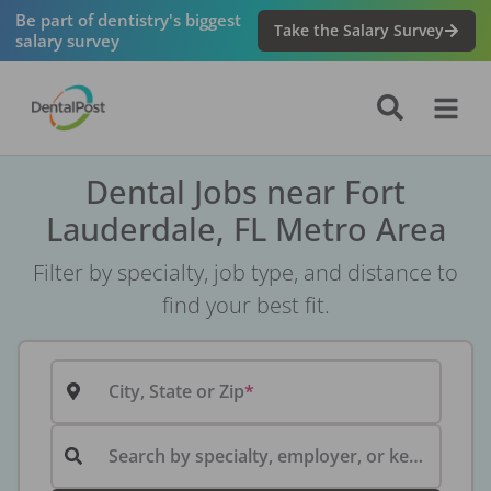
Be part of dentistry's biggest
Take the Salary Survey
salary survey
Dental Jobs near Fort
Lauderdale, FL Metro Area
Filter by specialty, job type, and distance to
find your best fit.
City, State or Zip
Search by specialty, employer, or keyword...