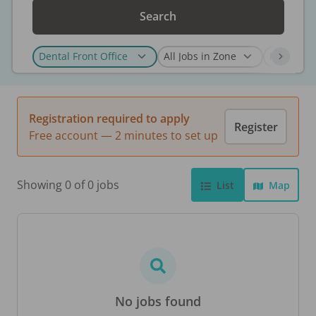
Search
Registration required to apply
Register
Free account — 2 minutes to set up
Showing 0 of 0 jobs
List
Map
No jobs found