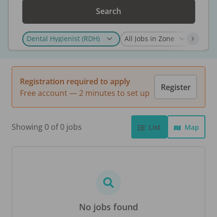
Search
Registration required to apply
Register
Free account — 2 minutes to set up
Showing 0 of 0 jobs
List
Map
No jobs found