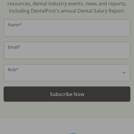
resources, dental industry events, news and reports,
including DentalPost's annual Dental Salary Report.
Name
*
Email
*
Role
*
Subscribe Now