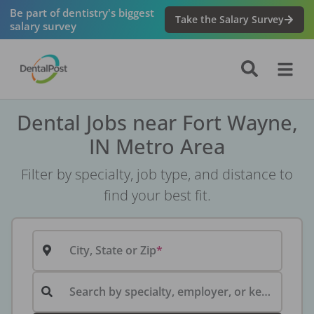
Be part of dentistry's biggest
Take the Salary Survey
salary survey
Dental Jobs near Fort Wayne,
IN Metro Area
Filter by specialty, job type, and distance to
find your best fit.
City, State or Zip
Search by specialty, employer, or keyword...