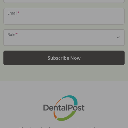
Email
*
Role
*
Subscribe Now