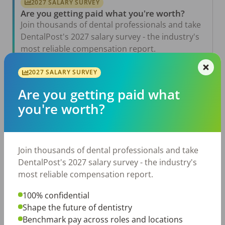
2027 SALARY SURVEY
Are you getting paid what you're worth?
Join thousands of dental professionals and take
DentalPost's 2027 salary survey - the industry's
most reliable compensation report.
Take the Salary Survey
2027 SALARY SURVEY
Are you getting paid what
you're worth?
Related Articles
View All →
Aug 6, 2026
The Other Side of the Table: Five Ways to
Join thousands of dental professionals and take
Conduct an Employee Review That Inspires
Growth
DentalPost's 2027 salary survey - the industry's
most reliable compensation report.
Jul 23, 2026
TikTok Made Me Do It: The Rise of DIY
Dentistry in Gen Z
100% confidential
Shape the future of dentistry
Jul 20, 2026
Benchmark pay across roles and locations
How Does Your Pay Compare? The 2027