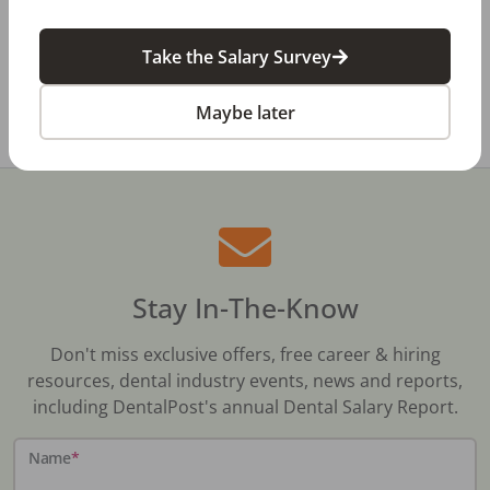
Dental Salary Survey Is Open
Take the Salary Survey
All Dental Jobs
Indiana
Dental Receptionist
Maybe later
Stay In-The-Know
Don't miss exclusive offers, free career & hiring
resources, dental industry events, news and reports,
including DentalPost's annual Dental Salary Report.
Name
*