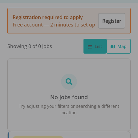
Registration required to apply
Register
Free account — 2 minutes to set up
Showing 0 of 0 jobs
List
Map
No jobs found
Try adjusting your filters or searching a different
location.