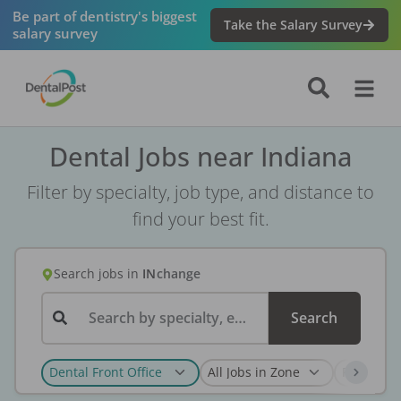
Be part of dentistry's biggest
Take the Salary Survey
salary survey
Dental Jobs near Indiana
Filter by specialty, job type, and distance to
find your best fit.
Search jobs
in
IN
change
Search by specialty, employer, or keyword...
Search