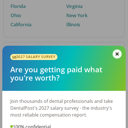
Florida
Virginia
Ohio
New York
California
Illinois
By Metro Area
2027 SALARY SURVEY
Are you getting paid what
Top metro areas hiring dental talent.
you're worth?
Houston, TX
San Antonio, TX
Atlanta, GA
Cincinnati, OH
Dallas, TX
Austin, TX
Join thousands of dental professionals and take
Fort Worth, TX
Nashville, TN
DentalPost's 2027 salary survey - the industry's
Charlotte, NC
Chicago, IL
most reliable compensation report.
New York, NY
Birmingham, AL
100% confidential