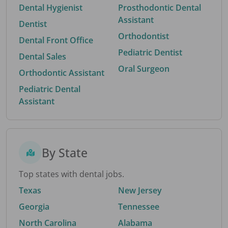
Dental Hygienist
Prosthodontic Dental
Assistant
Dentist
Orthodontist
Dental Front Office
Pediatric Dentist
Dental Sales
Oral Surgeon
Orthodontic Assistant
Pediatric Dental
Assistant
By State
Top states with dental jobs.
Texas
New Jersey
Georgia
Tennessee
North Carolina
Alabama