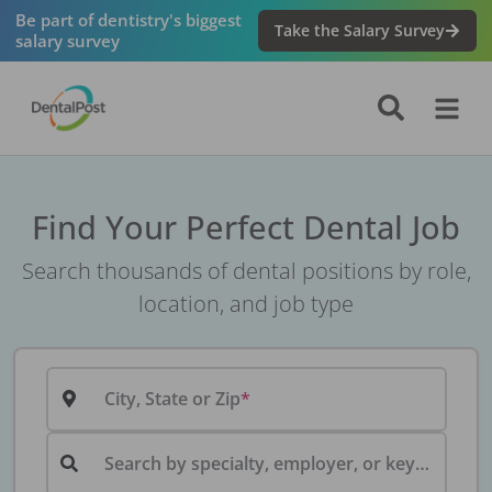
Be part of dentistry's biggest
Take the Salary Survey
salary survey
Find Your Perfect Dental Job
Search thousands of dental positions by role,
location, and job type
City, State or Zip
Search by specialty, employer, or keyword...