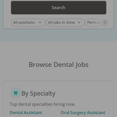
Search
Browse Dental Jobs
By Specialty
Top dental specialties hiring now.
Dental Assistant
Oral Surgery Assistant