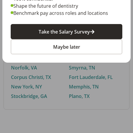
Shape the future of dentistry
Benchmark pay across roles and locations
By City
Take the Salary Survey
Trending searches.
Maybe later
Euless, TX
Buford, GA
El Paso, TX
Cedar Park, TX
Norfolk, VA
Smyrna, TN
Corpus Christi, TX
Fort Lauderdale, FL
New York, NY
Memphis, TN
Stockbridge, GA
Plano, TX