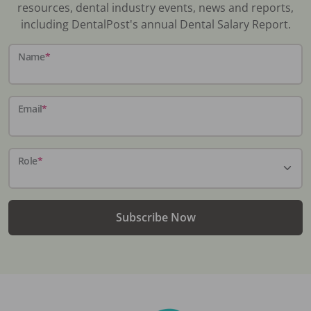
resources, dental industry events, news and reports,
including DentalPost's annual Dental Salary Report.
Name
*
Email
*
Role
*
Subscribe Now