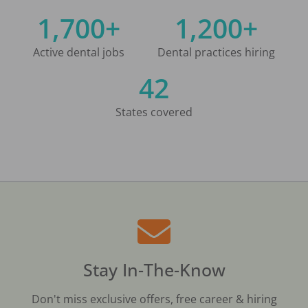
1,700+
1,200+
Active dental jobs
Dental practices hiring
42
States covered
Stay In-The-Know
Don't miss exclusive offers, free career & hiring