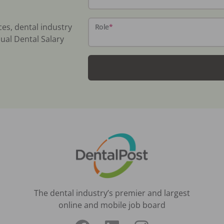
ces, dental industry
Role
*
ual Dental Salary
The dental industry’s premier and largest
online and mobile job board