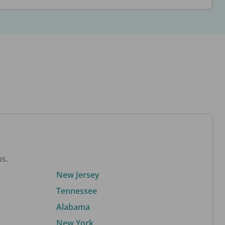
bs.
New Jersey
Tennessee
Alabama
New York