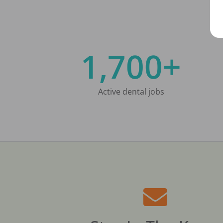
1,700+
Active dental jobs