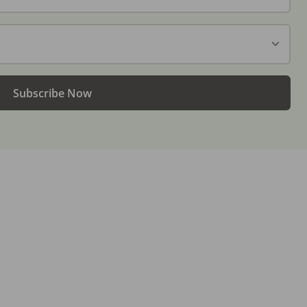
Subscribe Now