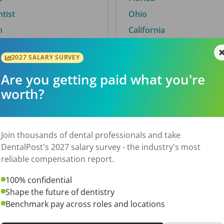
ntist
Ohio
n
California
2027 SALARY SURVEY
Are you getting paid what you're
By City
worth?
Trending searches.
 TX
Euless, TX
Join thousands of dental professionals and take
OH
El Paso, TX
DentalPost's 2027 salary survey - the industry's most
Norfolk, VA
reliable compensation report.
N
Corpus Christi, TX
100% confidential
 AL
New York, NY
Shape the future of dentistry
Stockbridge, GA
Benchmark pay across roles and locations