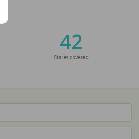
42
States covered