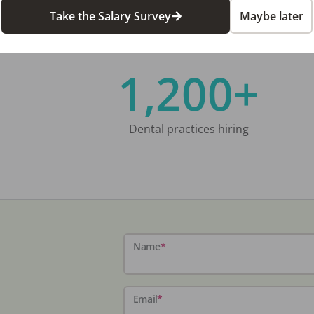
Take the Salary Survey
Maybe later
1,200+
Dental practices hiring
Name
*
Email
*