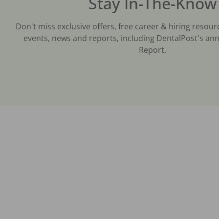
Stay In-The-Know
Don't miss exclusive offers, free career & hiring resour
events, news and reports, including DentalPost's ann
Report.