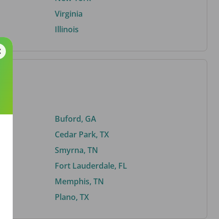
Virginia
Illinois
Buford, GA
Cedar Park, TX
Smyrna, TN
Fort Lauderdale, FL
Memphis, TN
Plano, TX