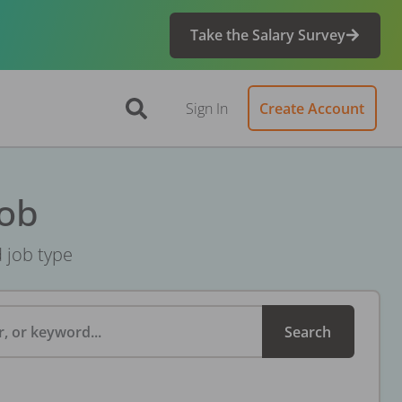
Take the Salary Survey
Sign In
Create Account
Job
d job type
, or keyword...
Search