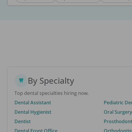
By Specialty
Top dental specialties hiring now.
Dental Assistant
Pediatric De
Dental Hygienist
Oral Surgery
Dentist
Prosthodonti
Dental Front Office
Orthodontis