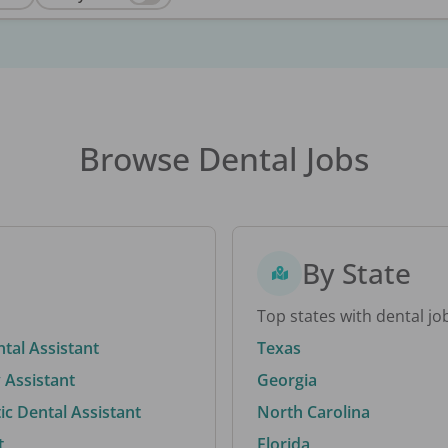
Browse Dental Jobs
By State
Top states with dental jo
ntal Assistant
Texas
 Assistant
Georgia
c Dental Assistant
North Carolina
t
Florida