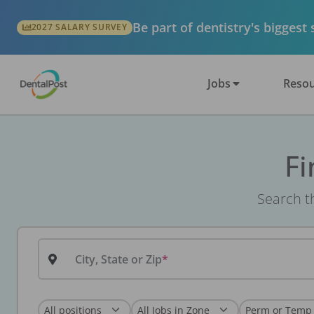
Be part of dentistry's biggest
2027 SALARY SURVEY
Jobs
Resou
Fi
Search th
City, State or Zip