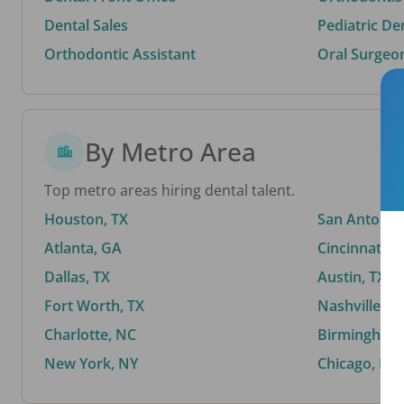
Dental Sales
Pediatric De
Orthodontic Assistant
Oral Surgeo
By Metro Area
Top metro areas hiring dental talent.
Houston, TX
San Antonio,
Atlanta, GA
Cincinnati, 
Dallas, TX
Austin, TX
Fort Worth, TX
Nashville, T
Charlotte, NC
Birmingham,
New York, NY
Chicago, IL