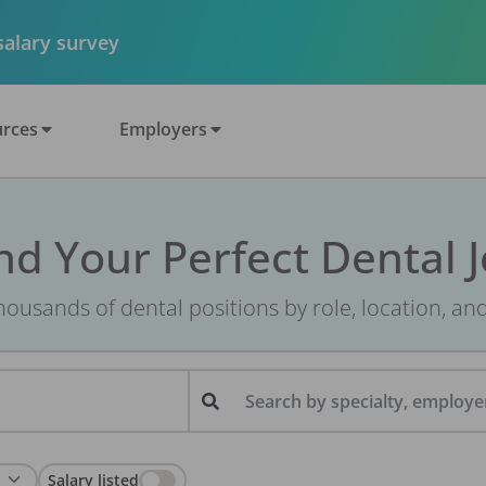
 salary survey
rces
Employers
nd Your Perfect Dental 
ousands of dental positions by role, location, an
Search by specialty, employer
Salary listed