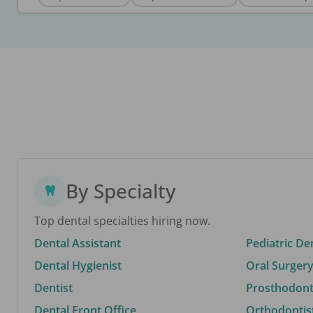
By Specialty
Top dental specialties hiring now.
Dental Assistant
Pediatric De
Dental Hygienist
Oral Surgery
Dentist
Prosthodonti
Dental Front Office
Orthodontis