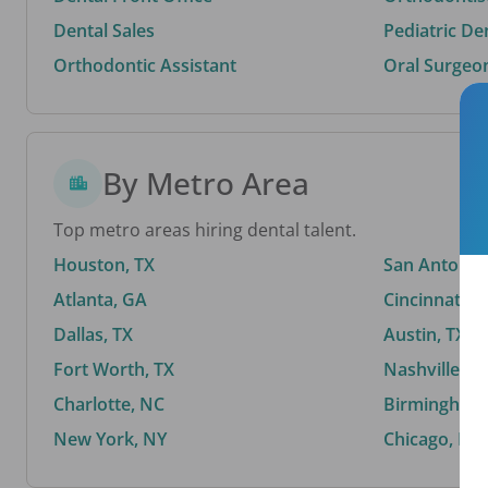
Dental Sales
Pediatric De
Orthodontic Assistant
Oral Surgeo
By Metro Area
Top metro areas hiring dental talent.
Houston, TX
San Antonio,
Atlanta, GA
Cincinnati, 
Dallas, TX
Austin, TX
Fort Worth, TX
Nashville, T
Charlotte, NC
Birmingham,
New York, NY
Chicago, IL