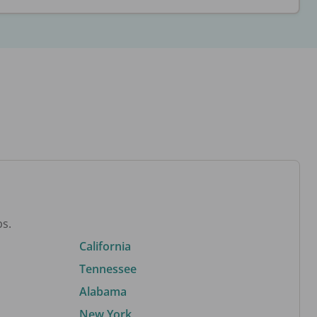
bs.
California
Tennessee
Alabama
New York