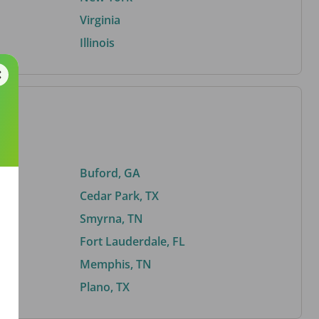
Virginia
Illinois
Buford, GA
Cedar Park, TX
Smyrna, TN
Fort Lauderdale, FL
Memphis, TN
Plano, TX