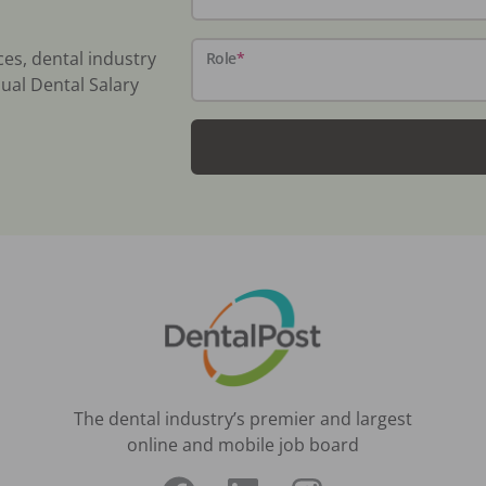
ces, dental industry
Role
*
ual Dental Salary
The dental industry’s premier and largest
online and mobile job board