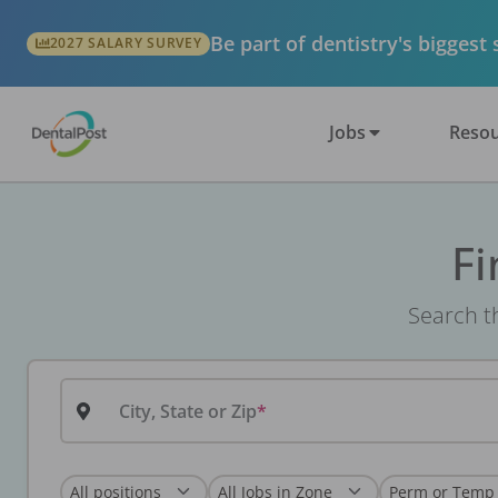
Be part of dentistry's biggest
2027 SALARY SURVEY
Jobs
Resou
Fi
Search th
City, State or Zip