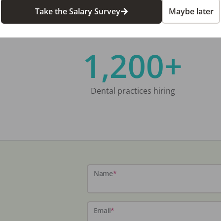
Take the Salary Survey
Maybe later
1,200+
Dental practices hiring
Name
*
Email
*