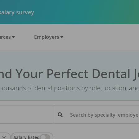
 salary survey
rces
Employers
nd Your Perfect Dental 
ousands of dental positions by role, location, an
Search by specialty, employer
Salary listed