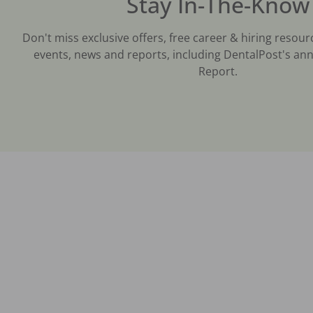
Stay In-The-Know
Don't miss exclusive offers, free career & hiring resour
events, news and reports, including DentalPost's ann
Report.