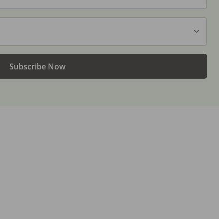
Subscribe Now