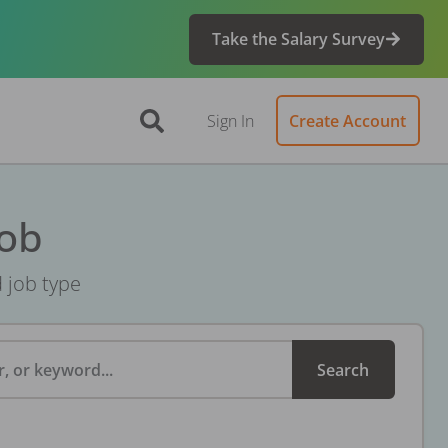
Take the Salary Survey
Sign In
Create Account
Job
d job type
, or keyword...
Search