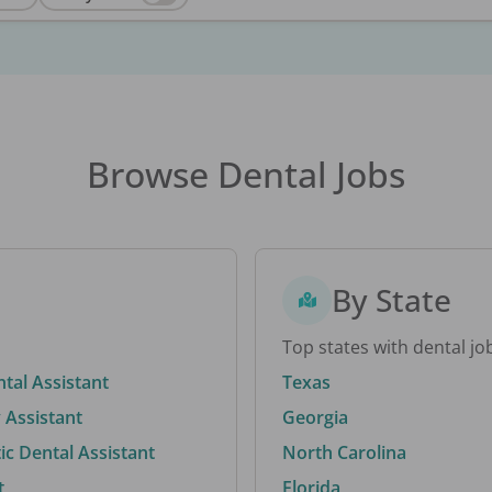
Browse Dental Jobs
By State
Top states with dental jo
ntal Assistant
Texas
 Assistant
Georgia
c Dental Assistant
North Carolina
t
Florida