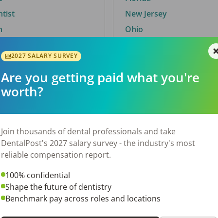
ntist
New Jersey
n
Ohio
2027 SALARY SURVEY
Are you getting paid what you're
By City
worth?
Trending searches.
 TX
Euless, TX
Join thousands of dental professionals and take
OH
El Paso, TX
DentalPost's 2027 salary survey - the industry's most
Norfolk, VA
reliable compensation report.
N
Corpus Christi, TX
100% confidential
 AL
New York, NY
Shape the future of dentistry
Stockbridge, GA
Benchmark pay across roles and locations