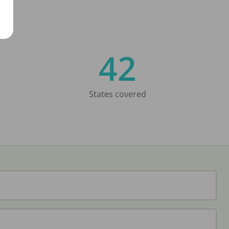
42
States covered