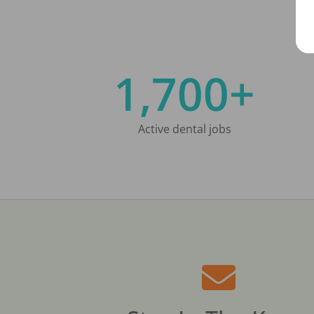
1,700+
Active dental jobs