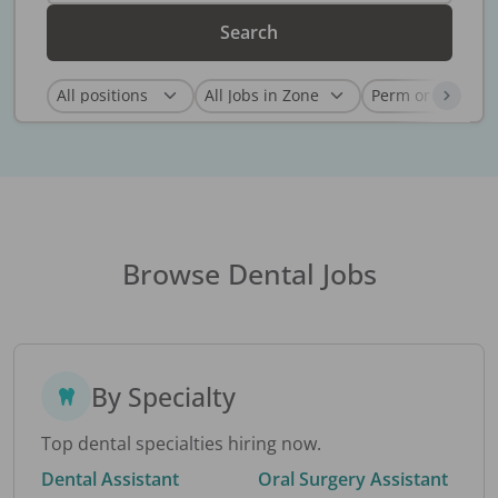
Search
Browse Dental Jobs
By Specialty
Top dental specialties hiring now.
Dental Assistant
Oral Surgery Assistant