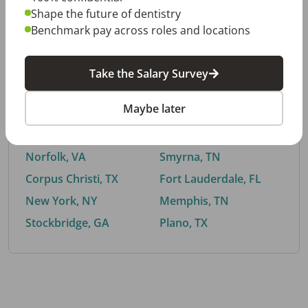
Shape the future of dentistry
Benchmark pay across roles and locations
By City
Take the Salary Survey
Trending searches.
Maybe later
Euless, TX
Buford, GA
El Paso, TX
Cedar Park, TX
Norfolk, VA
Smyrna, TN
Corpus Christi, TX
Fort Lauderdale, FL
New York, NY
Memphis, TN
Stockbridge, GA
Plano, TX