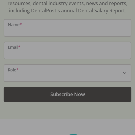
resources, dental industry events, news and reports,
including DentalPost's annual Dental Salary Report.
Name
*
Email
*
Role
*
Subscribe Now