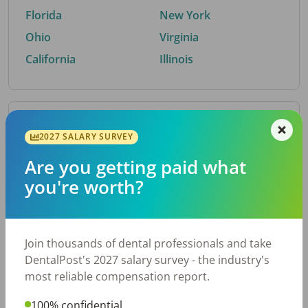
Florida
New York
Ohio
Virginia
California
Illinois
By Metro Area
2027 SALARY SURVEY
Are you getting paid what
Top metro areas hiring dental talent.
you're worth?
Houston, TX
San Antonio, TX
Atlanta, GA
Cincinnati, OH
Dallas, TX
Austin, TX
Join thousands of dental professionals and take
Fort Worth, TX
Nashville, TN
DentalPost's 2027 salary survey - the industry's
Charlotte, NC
Birmingham, AL
most reliable compensation report.
New York, NY
Chicago, IL
100% confidential