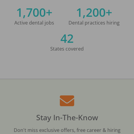
1,700+
1,200+
Active dental jobs
Dental practices hiring
42
States covered
Stay In-The-Know
Don't miss exclusive offers, free career & hiring