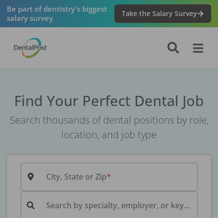
Be part of dentistry's biggest
Take the Salary Survey
salary survey
Find Your Perfect Dental Job
Search thousands of dental positions by role,
location, and job type
City, State or Zip
Search by specialty, employer, or keyword...