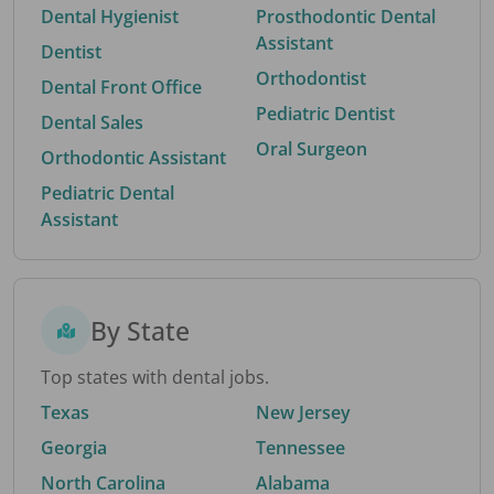
Dental Hygienist
Prosthodontic Dental
Assistant
Dentist
Orthodontist
Dental Front Office
Pediatric Dentist
Dental Sales
Oral Surgeon
Orthodontic Assistant
Pediatric Dental
Assistant
By State
Top states with dental jobs.
Texas
New Jersey
Georgia
Tennessee
North Carolina
Alabama