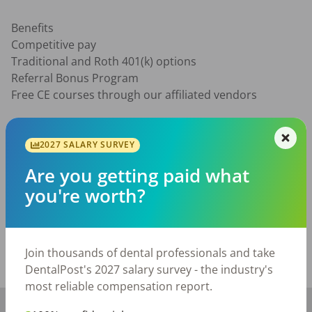
Benefits

Competitive pay

Traditional and Roth 401(k) options

Referral Bonus Program

Free CE courses through our affiliated vendors

Qualifications

1+ years of dental front office experience is required

2027 SALARY SURVEY
Familiarity with Dentrix is highly preferred

Are you getting paid what
Ability to travel locally to our sister offices as needed
you're worth?
Posted/Updated:
Jul 23, 2026
Report this job posting
Join thousands of dental professionals and take
Share with a friend:
DentalPost's 2027 salary survey - the industry's
most reliable compensation report.
+