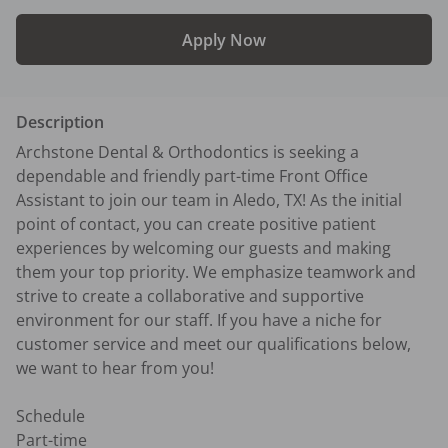
Apply Now
Description
Archstone Dental & Orthodontics is seeking a 
dependable and friendly part-time Front Office 
Assistant to join our team in Aledo, TX! As the initial 
point of contact, you can create positive patient 
experiences by welcoming our guests and making 
them your top priority. We emphasize teamwork and 
strive to create a collaborative and supportive 
environment for our staff. If you have a niche for 
customer service and meet our qualifications below, 
we want to hear from you!

Schedule

Part-time
