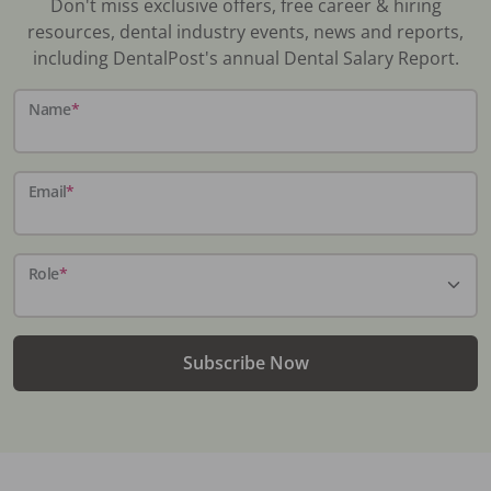
Don't miss exclusive offers, free career & hiring
resources, dental industry events, news and reports,
including DentalPost's annual Dental Salary Report.
Name
*
Email
*
Role
*
Subscribe Now