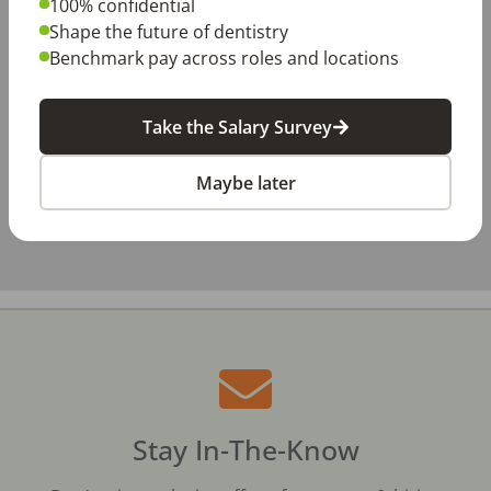
100% confidential
−
Shape the future of dentistry
Benchmark pay across roles and locations
Take the Salary Survey
Maybe later
Stay In-The-Know