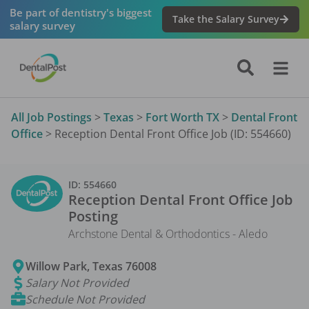
Be part of dentistry's biggest
Take the Salary Survey
salary survey
All Job Postings
>
Texas
>
Fort Worth TX
>
Dental Front
Office
>
Reception Dental Front Office Job (ID: 554660)
ID:
554660
Reception Dental Front Office
Job
Posting
Archstone Dental & Orthodontics - Aledo
Willow Park
,
Texas
76008
Salary Not Provided
Schedule Not Provided