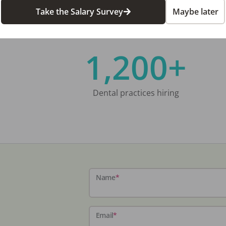
Take the Salary Survey
Maybe later
1,200+
Dental practices hiring
Name
*
Email
*