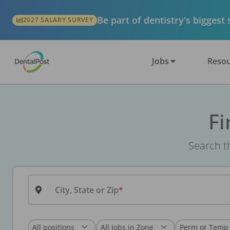
Be part of dentistry's biggest
2027 SALARY SURVEY
Jobs
Resou
Fi
Search th
City, State or Zip