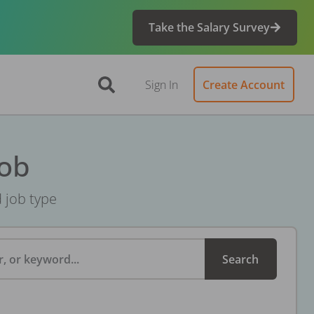
Take the Salary Survey
Sign In
Create Account
Job
d job type
, or keyword...
Search