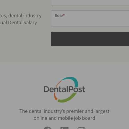
ces, dental industry
Role
*
ual Dental Salary
The dental industry’s premier and largest
online and mobile job board