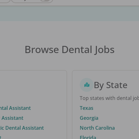
Browse Dental Jobs
By State
Top states with dental jo
ntal Assistant
Texas
 Assistant
Georgia
c Dental Assistant
North Carolina
t
Florida