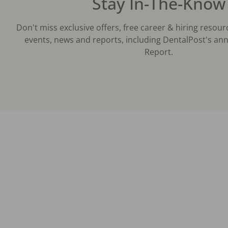
Stay In-The-Know
Don't miss exclusive offers, free career & hiring resour
events, news and reports, including DentalPost's ann
Report.