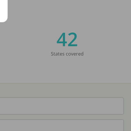
42
States covered