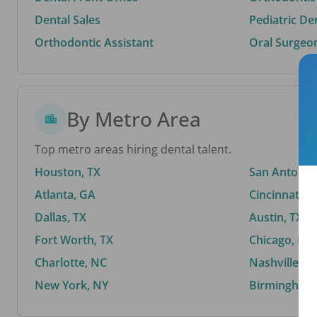
Dental Sales
Pediatric De
Orthodontic Assistant
Oral Surgeo
By Metro Area
Top metro areas hiring dental talent.
Houston, TX
San Antonio,
Atlanta, GA
Cincinnati, 
Dallas, TX
Austin, TX
Fort Worth, TX
Chicago, IL
Charlotte, NC
Nashville, T
New York, NY
Birmingham,