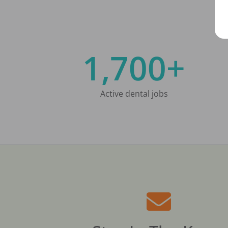
1,700+
Active dental jobs