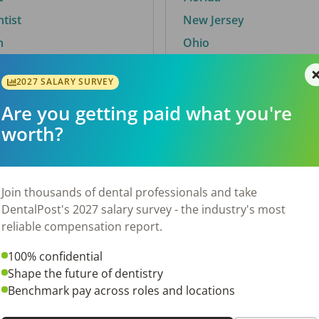
ntist
New Jersey
n
Ohio
2027 SALARY SURVEY
Are you getting paid what you're
By City
worth?
Trending searches.
 TX
Euless, TX
Join thousands of dental professionals and take
OH
El Paso, TX
DentalPost's 2027 salary survey - the industry's most
Norfolk, VA
reliable compensation report.
Corpus Christi, TX
100% confidential
N
New York, NY
Shape the future of dentistry
 AL
Stockbridge, GA
Benchmark pay across roles and locations