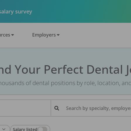
 salary survey
rces
Employers
nd Your Perfect Dental 
ousands of dental positions by role, location, an
Search by specialty, employer
Salary listed