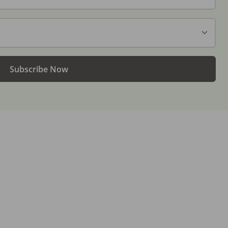
Subscribe Now