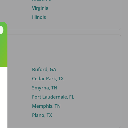
Virginia
Illinois
Buford, GA
Cedar Park, TX
Smyrna, TN
Fort Lauderdale, FL
Memphis, TN
Plano, TX