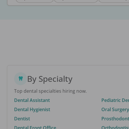
By Specialty
Top dental specialties hiring now.
Dental Assistant
Pediatric De
Dental Hygienist
Oral Surgery
Dentist
Prosthodonti
Dental Front Office
Orthodontis