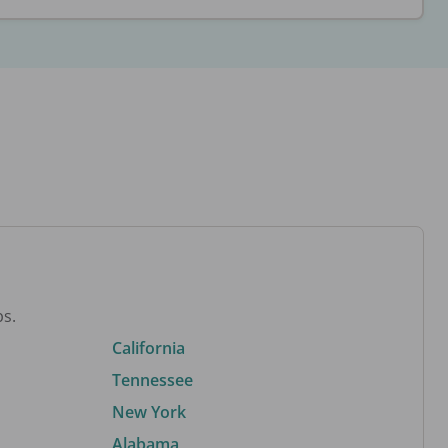
bs.
California
Tennessee
New York
Alabama