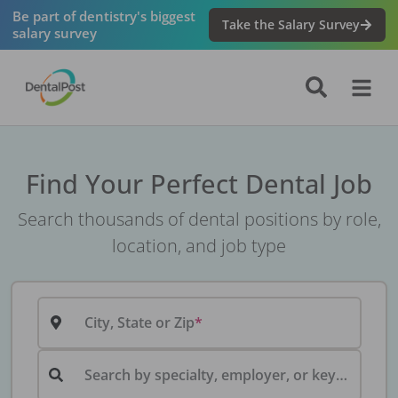
Be part of dentistry's biggest
Take the Salary Survey
salary survey
Find Your Perfect Dental Job
Search thousands of dental positions by role,
location, and job type
City, State or Zip
Search by specialty, employer, or keyword...