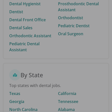
Dental Hygienist
Prosthodontic Dental
Assistant
Dentist
Orthodontist
Dental Front Office
Pediatric Dentist
Dental Sales
Oral Surgeon
Orthodontic Assistant
Pediatric Dental
Assistant
By State
Top states with dental jobs.
Texas
California
Georgia
Tennessee
North Carolina
Alabama