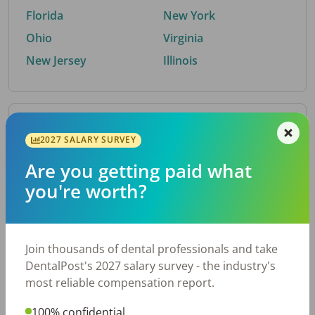
Florida
New York
Ohio
Virginia
New Jersey
Illinois
By Metro Area
2027 SALARY SURVEY
Are you getting paid what
Top metro areas hiring dental talent.
you're worth?
Houston, TX
San Antonio, TX
Atlanta, GA
Cincinnati, OH
Dallas, TX
Austin, TX
Join thousands of dental professionals and take
Fort Worth, TX
Nashville, TN
DentalPost's 2027 salary survey - the industry's
Charlotte, NC
Birmingham, AL
most reliable compensation report.
New York, NY
Chicago, IL
100% confidential