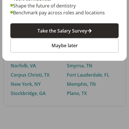
Shape the future of dentistry
Benchmark pay across roles and locations
By City
Take the Salary Survey
Trending searches.
Maybe later
Euless, TX
Buford, GA
El Paso, TX
Cedar Park, TX
Norfolk, VA
Smyrna, TN
Corpus Christi, TX
Fort Lauderdale, FL
New York, NY
Memphis, TN
Stockbridge, GA
Plano, TX