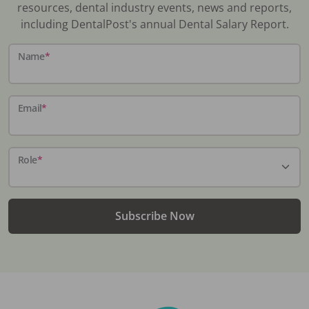
resources, dental industry events, news and reports,
including DentalPost's annual Dental Salary Report.
Name
*
Email
*
Role
*
Subscribe Now