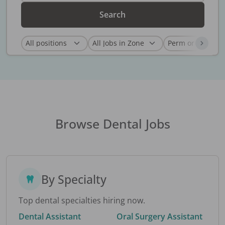
Search
Browse Dental Jobs
By Specialty
Top dental specialties hiring now.
Dental Assistant
Oral Surgery Assistant