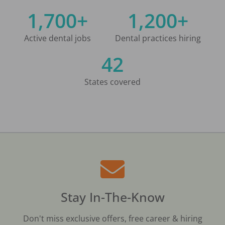
1,700+
1,200+
Active dental jobs
Dental practices hiring
42
States covered
Stay In-The-Know
Don't miss exclusive offers, free career & hiring