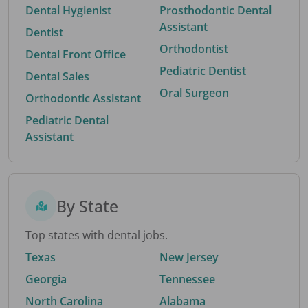
Dental Hygienist
Prosthodontic Dental
Assistant
Dentist
Orthodontist
Dental Front Office
Pediatric Dentist
Dental Sales
Oral Surgeon
Orthodontic Assistant
Pediatric Dental
Assistant
By State
Top states with dental jobs.
Texas
New Jersey
Georgia
Tennessee
North Carolina
Alabama