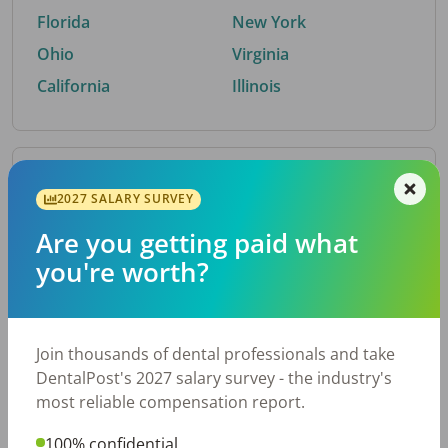
Florida
New York
Ohio
Virginia
California
Illinois
By Metro Area
2027 SALARY SURVEY
Are you getting paid what
Top metro areas hiring dental talent.
you're worth?
Houston, TX
San Antonio, TX
Atlanta, GA
Cincinnati, OH
Dallas, TX
Austin, TX
Join thousands of dental professionals and take
Fort Worth, TX
Nashville, TN
DentalPost's 2027 salary survey - the industry's
Charlotte, NC
Chicago, IL
most reliable compensation report.
New York, NY
Birmingham, AL
100% confidential