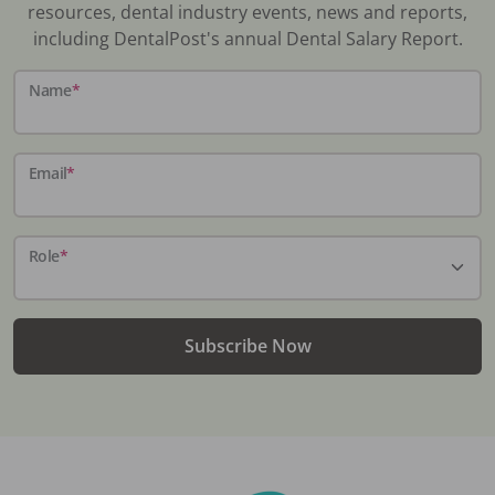
resources, dental industry events, news and reports,
including DentalPost's annual Dental Salary Report.
Name
*
Email
*
Role
*
Subscribe Now