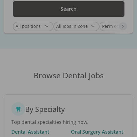
Search
Browse Dental Jobs
By Specialty
Top dental specialties hiring now.
Dental Assistant
Oral Surgery Assistant