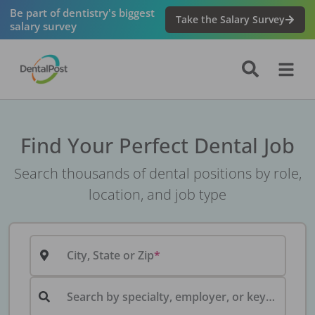
Be part of dentistry's biggest
Take the Salary Survey
salary survey
Find Your Perfect Dental Job
Search thousands of dental positions by role,
location, and job type
City, State or Zip
Search by specialty, employer, or keyword...