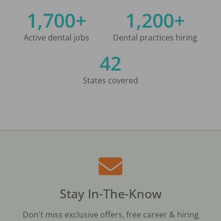
1,700+
1,200+
Active dental jobs
Dental practices hiring
42
States covered
Stay In-The-Know
Don't miss exclusive offers, free career & hiring