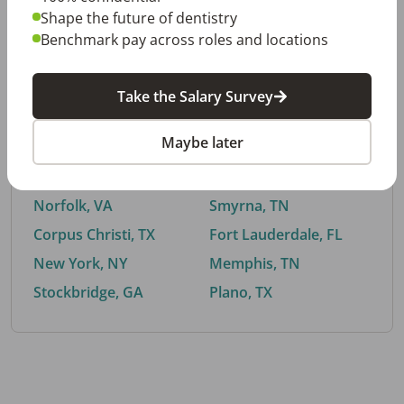
Shape the future of dentistry
Benchmark pay across roles and locations
By City
Take the Salary Survey
Trending searches.
Maybe later
Euless, TX
Buford, GA
El Paso, TX
Cedar Park, TX
Norfolk, VA
Smyrna, TN
Corpus Christi, TX
Fort Lauderdale, FL
New York, NY
Memphis, TN
Stockbridge, GA
Plano, TX