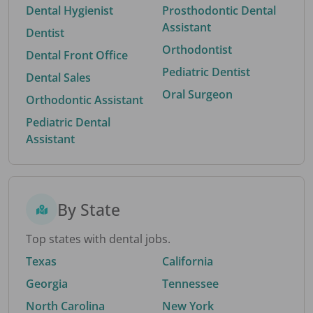
Dental Hygienist
Prosthodontic Dental
Assistant
Dentist
Orthodontist
Dental Front Office
Pediatric Dentist
Dental Sales
Oral Surgeon
Orthodontic Assistant
Pediatric Dental
Assistant
By State
Top states with dental jobs.
Texas
California
Georgia
Tennessee
North Carolina
New York