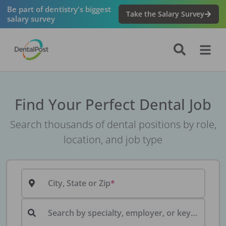
Be part of dentistry's biggest
Take the Salary Survey
salary survey
Find Your Perfect Dental Job
Search thousands of dental positions by role,
location, and job type
City, State or Zip
Search by specialty, employer, or keyword...