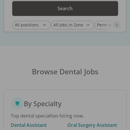
Search
Browse Dental Jobs
By Specialty
Top dental specialties hiring now.
Dental Assistant
Oral Surgery Assistant