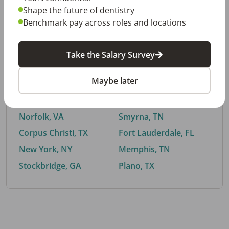
Shape the future of dentistry
Benchmark pay across roles and locations
By City
Take the Salary Survey
Trending searches.
Maybe later
Euless, TX
Buford, GA
El Paso, TX
Cedar Park, TX
Norfolk, VA
Smyrna, TN
Corpus Christi, TX
Fort Lauderdale, FL
New York, NY
Memphis, TN
Stockbridge, GA
Plano, TX