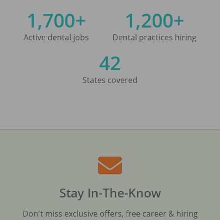
1,700+
1,200+
Active dental jobs
Dental practices hiring
42
States covered
Stay In-The-Know
Don't miss exclusive offers, free career & hiring