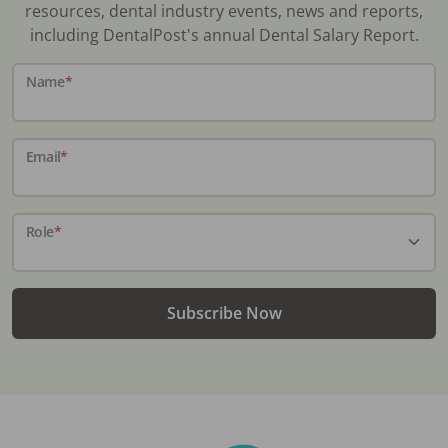
resources, dental industry events, news and reports,
including DentalPost's annual Dental Salary Report.
Name
*
Email
*
Role
*
Subscribe Now