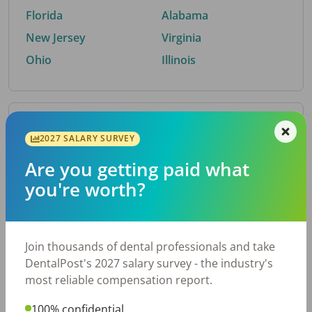
Florida
Alabama
New Jersey
Virginia
Ohio
Illinois
By Metro Area
2027 SALARY SURVEY
Are you getting paid what
Top metro areas hiring dental talent.
you're worth?
Houston, TX
San Antonio, TX
Atlanta, GA
Cincinnati, OH
Dallas, TX
Austin, TX
Join thousands of dental professionals and take
Fort Worth, TX
Nashville, TN
DentalPost's 2027 salary survey - the industry's
Charlotte, NC
Birmingham, AL
most reliable compensation report.
New York, NY
Chicago, IL
100% confidential