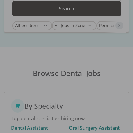
Search
Browse Dental Jobs
By Specialty
Top dental specialties hiring now.
Dental Assistant
Oral Surgery Assistant