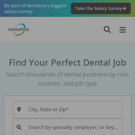
Be part of dentistry's biggest
Take the Salary Survey
salary survey
Find Your Perfect Dental Job
Search thousands of dental positions by role,
location, and job type
City, State or Zip
Search by specialty, employer, or keyword...