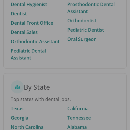
Dental Hygienist
Prosthodontic Dental
Assistant
Dentist
Orthodontist
Dental Front Office
Pediatric Dentist
Dental Sales
Oral Surgeon
Orthodontic Assistant
Pediatric Dental
Assistant
By State
Top states with dental jobs.
Texas
California
Georgia
Tennessee
North Carolina
Alabama