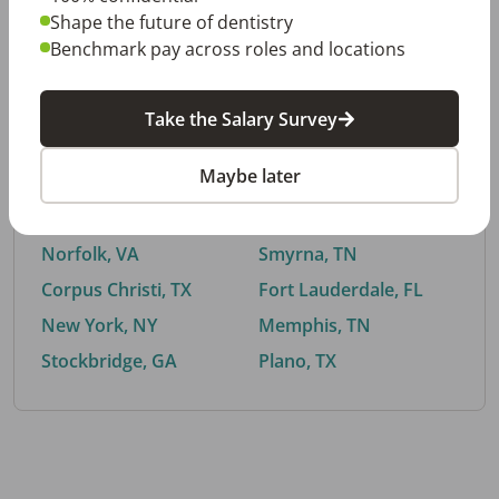
Shape the future of dentistry
Benchmark pay across roles and locations
By City
Take the Salary Survey
Trending searches.
Maybe later
Euless, TX
Buford, GA
El Paso, TX
Cedar Park, TX
Norfolk, VA
Smyrna, TN
Corpus Christi, TX
Fort Lauderdale, FL
New York, NY
Memphis, TN
Stockbridge, GA
Plano, TX