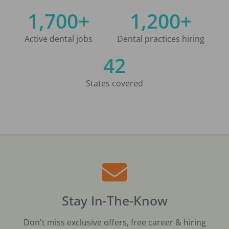
1,700+
1,200+
Active dental jobs
Dental practices hiring
42
States covered
Stay In-The-Know
Don't miss exclusive offers, free career & hiring