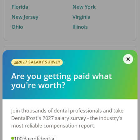
Florida
New York
New Jersey
Virginia
Ohio
Illinois
By Metro Area
2027 SALARY SURVEY
Are you getting paid what
Top metro areas hiring dental talent.
you're worth?
Houston, TX
San Antonio, TX
Atlanta, GA
Cincinnati, OH
Dallas, TX
Austin, TX
Join thousands of dental professionals and take
Fort Worth, TX
Nashville, TN
DentalPost's 2027 salary survey - the industry's
Charlotte, NC
Birmingham, AL
most reliable compensation report.
New York, NY
Chicago, IL
100% confidential