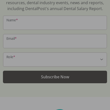
resources, dental industry events, news and reports,
including DentalPost's annual Dental Salary Report.
Name
*
Email
*
Role
*
Subscribe Now