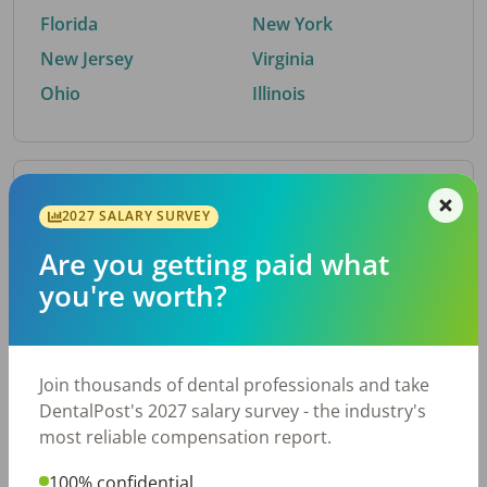
Florida
New York
New Jersey
Virginia
Ohio
Illinois
By Metro Area
2027 SALARY SURVEY
Are you getting paid what
Top metro areas hiring dental talent.
you're worth?
Houston, TX
San Antonio, TX
Atlanta, GA
Cincinnati, OH
Dallas, TX
Austin, TX
Join thousands of dental professionals and take
Fort Worth, TX
Nashville, TN
DentalPost's 2027 salary survey - the industry's
Charlotte, NC
Birmingham, AL
most reliable compensation report.
New York, NY
Chicago, IL
100% confidential