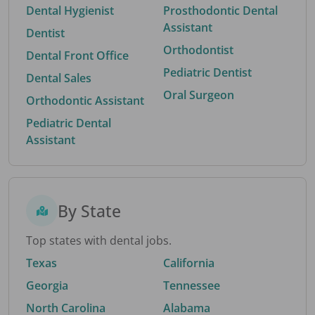
Dental Hygienist
Prosthodontic Dental
Assistant
Dentist
Orthodontist
Dental Front Office
Pediatric Dentist
Dental Sales
Oral Surgeon
Orthodontic Assistant
Pediatric Dental
Assistant
By State
Top states with dental jobs.
Texas
California
Georgia
Tennessee
North Carolina
Alabama