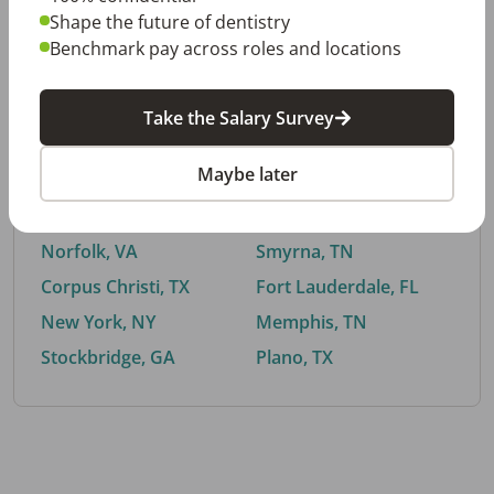
Shape the future of dentistry
Benchmark pay across roles and locations
By City
Take the Salary Survey
Trending searches.
Maybe later
Euless, TX
Buford, GA
El Paso, TX
Cedar Park, TX
Norfolk, VA
Smyrna, TN
Corpus Christi, TX
Fort Lauderdale, FL
New York, NY
Memphis, TN
Stockbridge, GA
Plano, TX