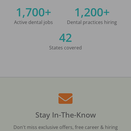
1,700+
1,200+
Active dental jobs
Dental practices hiring
42
States covered
Stay In-The-Know
Don't miss exclusive offers, free career & hiring