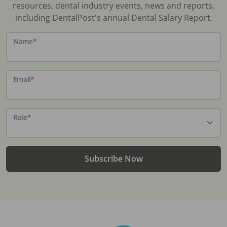
resources, dental industry events, news and reports,
including DentalPost's annual Dental Salary Report.
Name
*
Email
*
Role
*
Subscribe Now