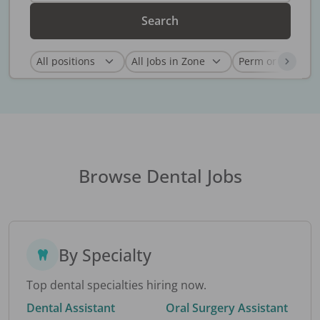
Search
Browse Dental Jobs
By Specialty
Top dental specialties hiring now.
Dental Assistant
Oral Surgery Assistant