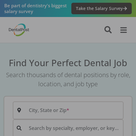
Be part of dentistry's biggest
Take the Salary Survey
salary survey
Find Your Perfect Dental Job
Search thousands of dental positions by role,
location, and job type
City, State or Zip
Search by specialty, employer, or keyword...