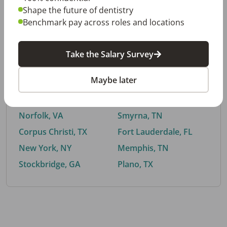
Shape the future of dentistry
Benchmark pay across roles and locations
By City
Take the Salary Survey
Trending searches.
Maybe later
Euless, TX
Buford, GA
El Paso, TX
Cedar Park, TX
Norfolk, VA
Smyrna, TN
Corpus Christi, TX
Fort Lauderdale, FL
New York, NY
Memphis, TN
Stockbridge, GA
Plano, TX