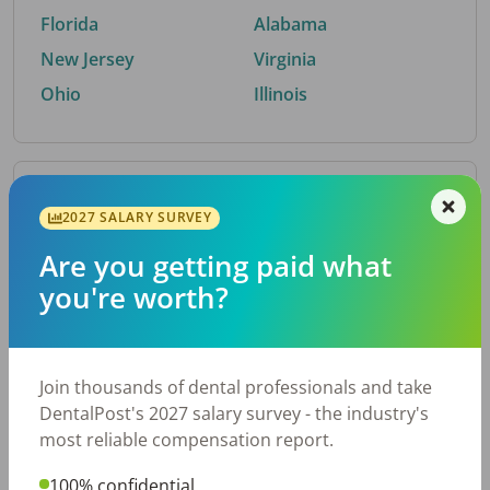
Florida
Alabama
New Jersey
Virginia
Ohio
Illinois
By Metro Area
2027 SALARY SURVEY
Are you getting paid what
Top metro areas hiring dental talent.
you're worth?
Houston, TX
San Antonio, TX
Atlanta, GA
Cincinnati, OH
Dallas, TX
Austin, TX
Join thousands of dental professionals and take
Fort Worth, TX
Chicago, IL
DentalPost's 2027 salary survey - the industry's
Charlotte, NC
Nashville, TN
most reliable compensation report.
New York, NY
Birmingham, AL
100% confidential