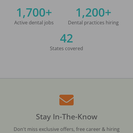
1,700+
1,200+
Active dental jobs
Dental practices hiring
42
States covered
Stay In-The-Know
Don't miss exclusive offers, free career & hiring