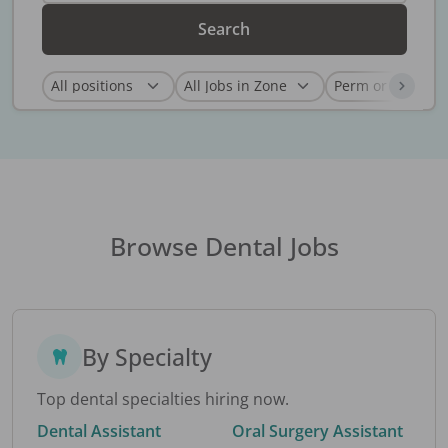
Search
Browse Dental Jobs
By Specialty
Top dental specialties hiring now.
Dental Assistant
Oral Surgery Assistant