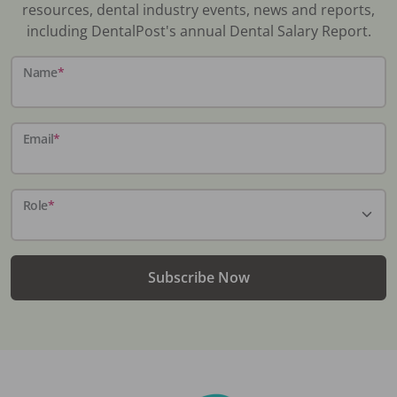
resources, dental industry events, news and reports,
including DentalPost's annual Dental Salary Report.
Name
*
Email
*
Role
*
Subscribe Now