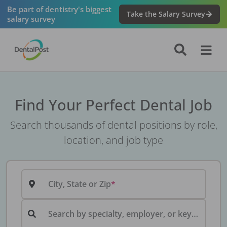
Be part of dentistry's biggest
Take the Salary Survey
salary survey
Find Your Perfect Dental Job
Search thousands of dental positions by role,
location, and job type
City, State or Zip
Search by specialty, employer, or keyword...