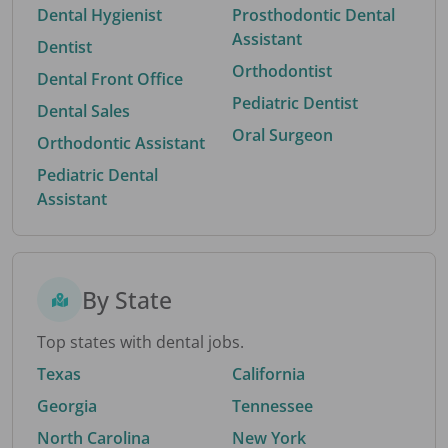
Dental Hygienist
Prosthodontic Dental
Assistant
Dentist
Orthodontist
Dental Front Office
Pediatric Dentist
Dental Sales
Oral Surgeon
Orthodontic Assistant
Pediatric Dental
Assistant
By State
Top states with dental jobs.
Texas
California
Georgia
Tennessee
North Carolina
New York