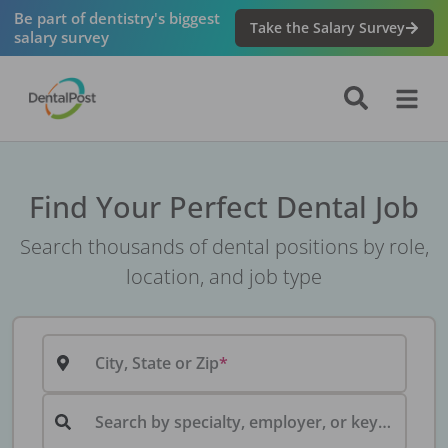
Be part of dentistry's biggest
Take the Salary Survey
salary survey
Find Your Perfect Dental Job
Search thousands of dental positions by role,
location, and job type
City, State or Zip
Search by specialty, employer, or keyword...