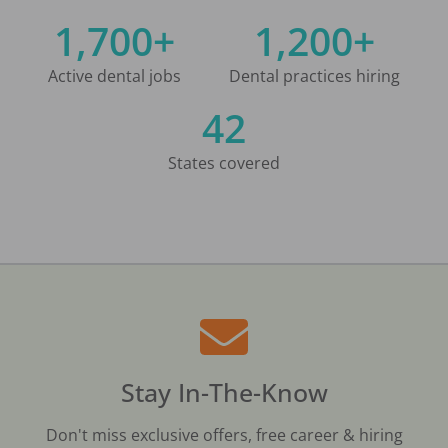
1,700+
1,200+
Active dental jobs
Dental practices hiring
42
States covered
Stay In-The-Know
Don't miss exclusive offers, free career & hiring