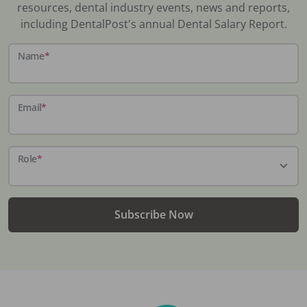
resources, dental industry events, news and reports,
including DentalPost's annual Dental Salary Report.
Name
*
Email
*
Role
*
Subscribe Now