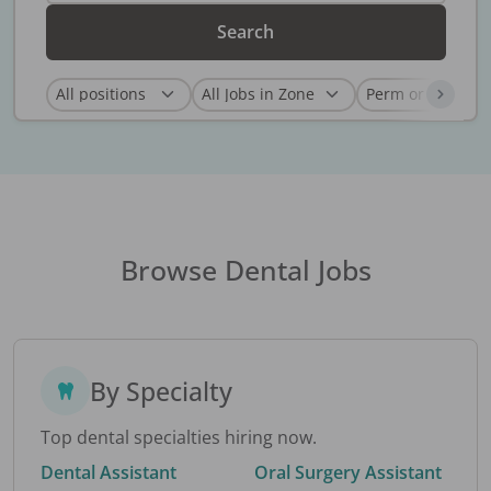
Search
Browse Dental Jobs
By Specialty
Top dental specialties hiring now.
Dental Assistant
Oral Surgery Assistant