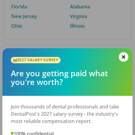
Florida
Alabama
New Jersey
Virginia
Ohio
Illinois
By Metro Area
2027 SALARY SURVEY
Are you getting paid what
Top metro areas hiring dental talent.
you're worth?
Houston, TX
San Antonio, TX
Atlanta, GA
Cincinnati, OH
Dallas, TX
Austin, TX
Join thousands of dental professionals and take
Fort Worth, TX
Chicago, IL
DentalPost's 2027 salary survey - the industry's
Charlotte, NC
Nashville, TN
most reliable compensation report.
New York, NY
Birmingham, AL
100% confidential