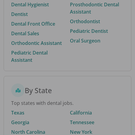
Dental Hygienist
Prosthodontic Dental
Assistant
Dentist
Orthodontist
Dental Front Office
Pediatric Dentist
Dental Sales
Oral Surgeon
Orthodontic Assistant
Pediatric Dental
Assistant
By State
Top states with dental jobs.
Texas
California
Georgia
Tennessee
North Carolina
New York