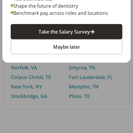
Shape the future of dentistry
Benchmark pay across roles and locations
By City
Take the Salary Survey
Trending searches.
Maybe later
Euless, TX
Buford, GA
El Paso, TX
Cedar Park, TX
Norfolk, VA
Smyrna, TN
Corpus Christi, TX
Fort Lauderdale, FL
New York, NY
Memphis, TN
Stockbridge, GA
Plano, TX