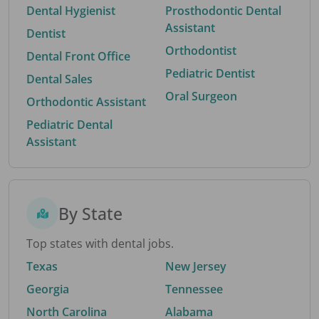
Dental Hygienist
Prosthodontic Dental
Assistant
Dentist
Orthodontist
Dental Front Office
Pediatric Dentist
Dental Sales
Oral Surgeon
Orthodontic Assistant
Pediatric Dental
Assistant
By State
Top states with dental jobs.
Texas
New Jersey
Georgia
Tennessee
North Carolina
Alabama