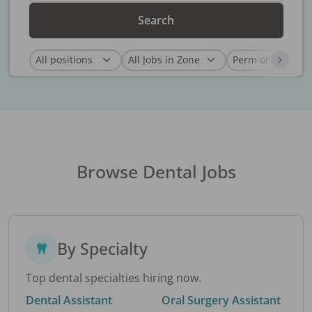
Search
Browse Dental Jobs
By Specialty
Top dental specialties hiring now.
Dental Assistant
Oral Surgery Assistant