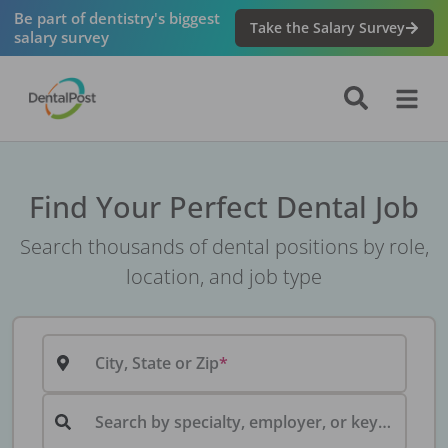
Be part of dentistry's biggest
Take the Salary Survey
salary survey
Find Your Perfect Dental Job
Search thousands of dental positions by role,
location, and job type
City, State or Zip
Search by specialty, employer, or keyword...