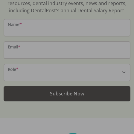
resources, dental industry events, news and reports,
including DentalPost's annual Dental Salary Report.
Name
*
Email
*
Role
*
Subscribe Now