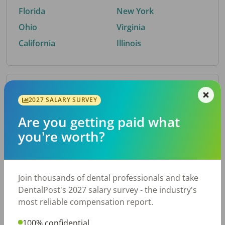
Florida
New York
Ohio
Virginia
California
Illinois
By Metro Area
2027 SALARY SURVEY
Are you getting paid what
Top metro areas hiring dental talent.
you're worth?
Houston, TX
San Antonio, TX
Atlanta, GA
Cincinnati, OH
Dallas, TX
Austin, TX
Join thousands of dental professionals and take
Fort Worth, TX
Nashville, TN
DentalPost's 2027 salary survey - the industry's
Charlotte, NC
Chicago, IL
most reliable compensation report.
New York, NY
Birmingham, AL
100% confidential