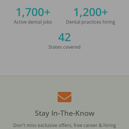
1,700+
1,200+
Active dental jobs
Dental practices hiring
42
States covered
Stay In-The-Know
Don't miss exclusive offers, free career & hiring