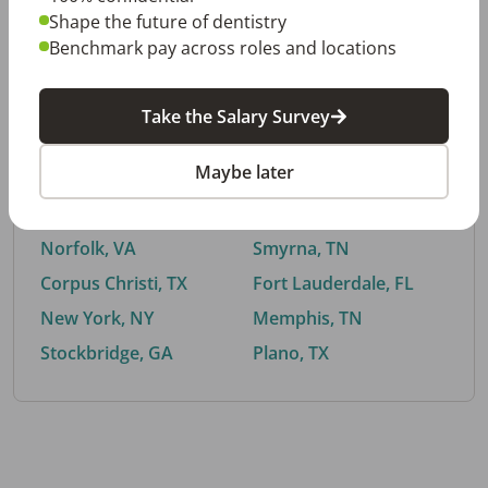
Shape the future of dentistry
Benchmark pay across roles and locations
By City
Take the Salary Survey
Trending searches.
Maybe later
Euless, TX
Buford, GA
El Paso, TX
Cedar Park, TX
Norfolk, VA
Smyrna, TN
Corpus Christi, TX
Fort Lauderdale, FL
New York, NY
Memphis, TN
Stockbridge, GA
Plano, TX