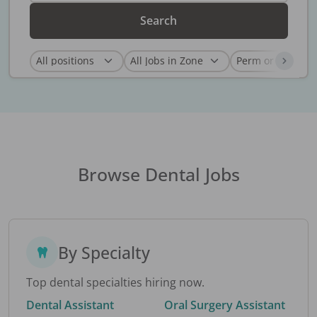
Search
Browse Dental Jobs
By Specialty
Top dental specialties hiring now.
Dental Assistant
Oral Surgery Assistant