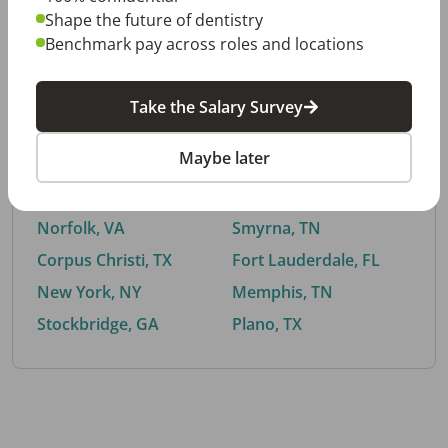
Shape the future of dentistry
Benchmark pay across roles and locations
By City
Take the Salary Survey
Trending searches.
Maybe later
Euless, TX
Buford, GA
El Paso, TX
Cedar Park, TX
Norfolk, VA
Smyrna, TN
Corpus Christi, TX
Fort Lauderdale, FL
New York, NY
Memphis, TN
Stockbridge, GA
Plano, TX