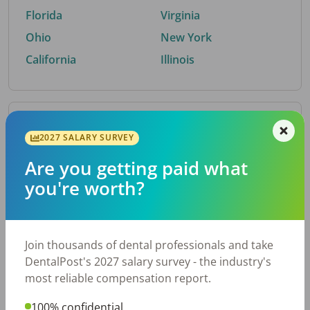
Florida
Virginia
Ohio
New York
California
Illinois
By Metro Area
2027 SALARY SURVEY
Are you getting paid what
Top metro areas hiring dental talent.
you're worth?
Houston, TX
San Antonio, TX
Atlanta, GA
Cincinnati, OH
Dallas, TX
Austin, TX
Join thousands of dental professionals and take
Fort Worth, TX
Nashville, TN
DentalPost's 2027 salary survey - the industry's
Charlotte, NC
Chicago, IL
most reliable compensation report.
New York, NY
Birmingham, AL
100% confidential