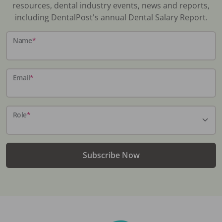
resources, dental industry events, news and reports,
including DentalPost's annual Dental Salary Report.
Name
*
Email
*
Role
*
Subscribe Now