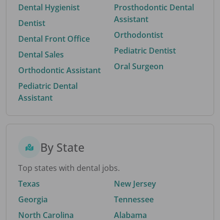
Dental Hygienist
Prosthodontic Dental
Assistant
Dentist
Orthodontist
Dental Front Office
Pediatric Dentist
Dental Sales
Oral Surgeon
Orthodontic Assistant
Pediatric Dental
Assistant
By State
Top states with dental jobs.
Texas
New Jersey
Georgia
Tennessee
North Carolina
Alabama