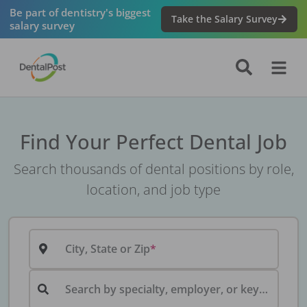
Be part of dentistry's biggest
Take the Salary Survey
salary survey
Find Your Perfect Dental Job
Search thousands of dental positions by role,
location, and job type
City, State or Zip
Search by specialty, employer, or keyword...