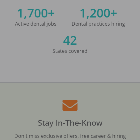
1,700+
1,200+
Active dental jobs
Dental practices hiring
42
States covered
Stay In-The-Know
Don't miss exclusive offers, free career & hiring