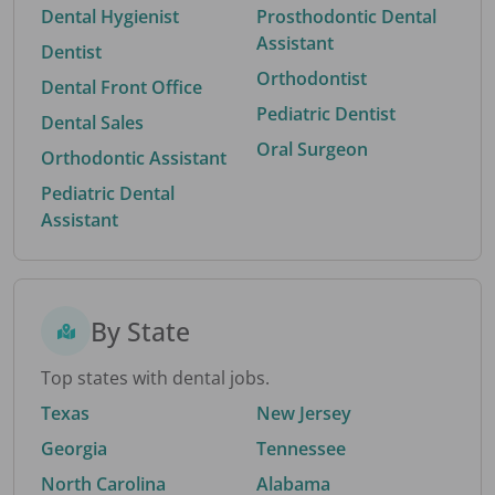
Dental Hygienist
Prosthodontic Dental
Assistant
Dentist
Orthodontist
Dental Front Office
Pediatric Dentist
Dental Sales
Oral Surgeon
Orthodontic Assistant
Pediatric Dental
Assistant
By State
Top states with dental jobs.
Texas
New Jersey
Georgia
Tennessee
North Carolina
Alabama