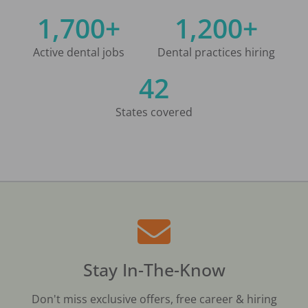
1,700+
1,200+
Active dental jobs
Dental practices hiring
42
States covered
Stay In-The-Know
Don't miss exclusive offers, free career & hiring