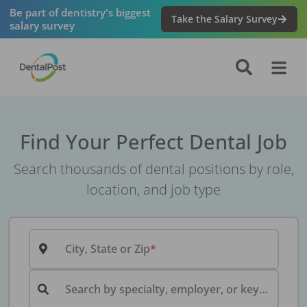
Be part of dentistry's biggest
Take the Salary Survey
salary survey
Find Your Perfect Dental Job
Search thousands of dental positions by role,
location, and job type
City, State or Zip
Search by specialty, employer, or keyword...