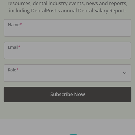
resources, dental industry events, news and reports,
including DentalPost's annual Dental Salary Report.
Name
*
Email
*
Role
*
Subscribe Now