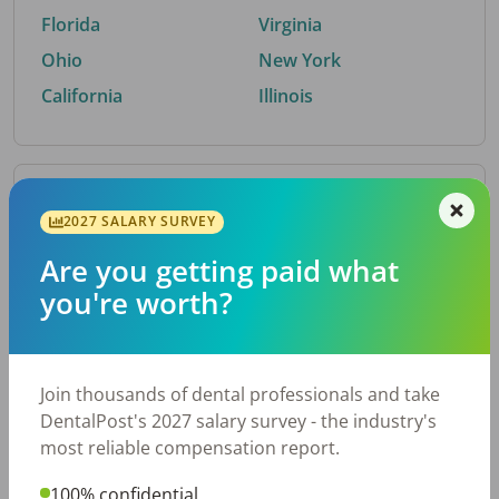
Florida
Virginia
Ohio
New York
California
Illinois
By Metro Area
2027 SALARY SURVEY
Are you getting paid what
Top metro areas hiring dental talent.
you're worth?
Houston, TX
San Antonio, TX
Atlanta, GA
Cincinnati, OH
Dallas, TX
Austin, TX
Join thousands of dental professionals and take
Fort Worth, TX
Nashville, TN
DentalPost's 2027 salary survey - the industry's
Charlotte, NC
Chicago, IL
most reliable compensation report.
New York, NY
Birmingham, AL
100% confidential