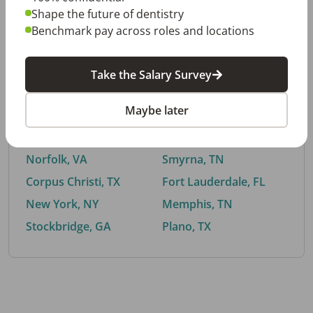
Shape the future of dentistry
Benchmark pay across roles and locations
By City
Take the Salary Survey
Trending searches.
Maybe later
Euless, TX
Buford, GA
El Paso, TX
Cedar Park, TX
Norfolk, VA
Smyrna, TN
Corpus Christi, TX
Fort Lauderdale, FL
New York, NY
Memphis, TN
Stockbridge, GA
Plano, TX