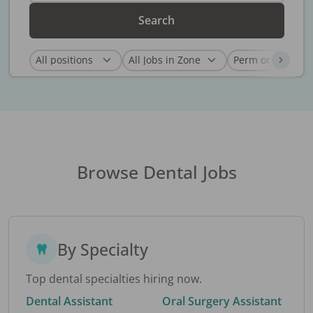
Search
Browse Dental Jobs
By Specialty
Top dental specialties hiring now.
Dental Assistant
Oral Surgery Assistant