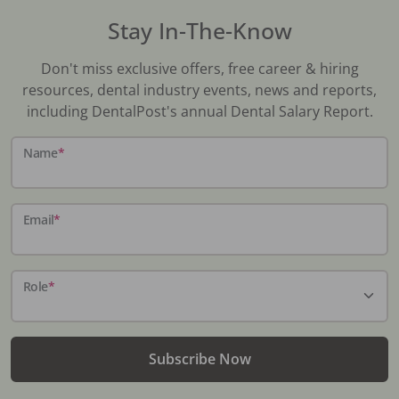
Stay In-The-Know
Don't miss exclusive offers, free career & hiring
resources, dental industry events, news and reports,
including DentalPost's annual Dental Salary Report.
Name
*
Email
*
Role
*
Subscribe Now