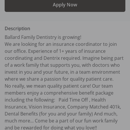
Apply Now
Description
Ballard Family Dentistry is growing! 

We are looking for an insurance coordinator to join 
our office. Experience of 1+ years of insurance 
coordinating and Dentrix required. Imagine being part 
of a work family that supports you, with doctors who 
invest in you and your future, in a team environment 
where we share a passion for quality patient care. 

No really, we mean quality patient care! Our team 
members enjoy a comprehensive benefit package 
including the following:   Paid Time Off , Health 
Insurance, Vision Insurance, Company Matched 401k, 
Dental Benefits (for you and your family) And much, 
much more... Come be a part of our fun work family 
and be rewarded for doing what you love!!
