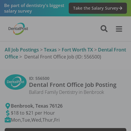
Be part of dentistry's biggest
Take the Salary Survey
salary survey
All Job Postings
>
Texas
>
Fort Worth TX
>
Dental Front
Office
>
Dental Front Office Job (ID: 556500)
ID:
556500
Dental Front Office
Job Posting
Ballard Family Dentistry in Benbrook
Benbrook
,
Texas
76126
$18 to $21 per Hour
Mon,Tue,Wed,Thur,Fri