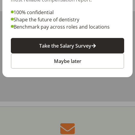
Share with a friend:
100% confidential
+
Shape the future of dentistry
Benchmark pay across roles and locations
−
Take the Salary Survey
Maybe later