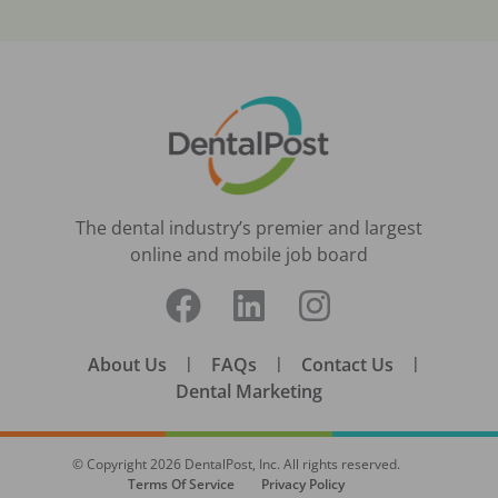
The dental industry’s premier and largest
online and mobile job board
About Us
|
FAQs
|
Contact Us
|
Dental Marketing
© Copyright
2026
DentalPost, Inc. All rights reserved.
Terms Of Service
Privacy Policy