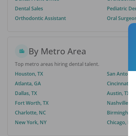
Dental Sales
Pediatric De
Orthodontic Assistant
Oral Surgeo
By Metro Area
Top metro areas hiring dental talent.
Houston, TX
San Antonio,
Atlanta, GA
Cincinnati, 
Dallas, TX
Austin, TX
Fort Worth, TX
Nashville, T
Charlotte, NC
Birmingham,
New York, NY
Chicago, IL