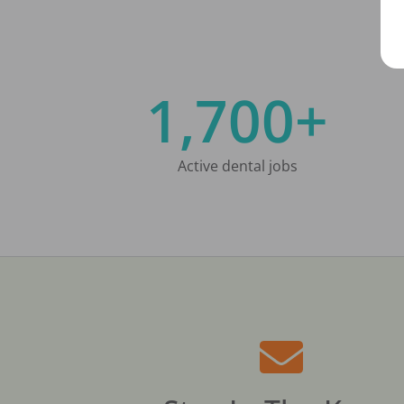
1,700+
Active dental jobs