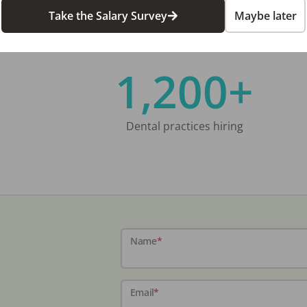
Take the Salary Survey
Maybe later
1,200+
Dental practices hiring
Name
*
Email
*