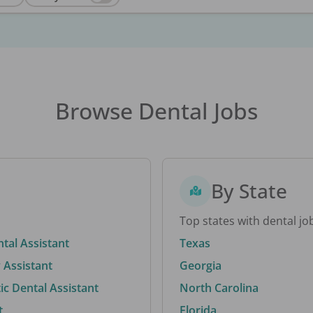
Browse Dental Jobs
By State
Top states with dental jo
ntal Assistant
Texas
 Assistant
Georgia
c Dental Assistant
North Carolina
t
Florida