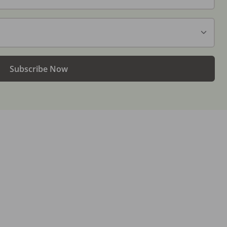
Subscribe Now