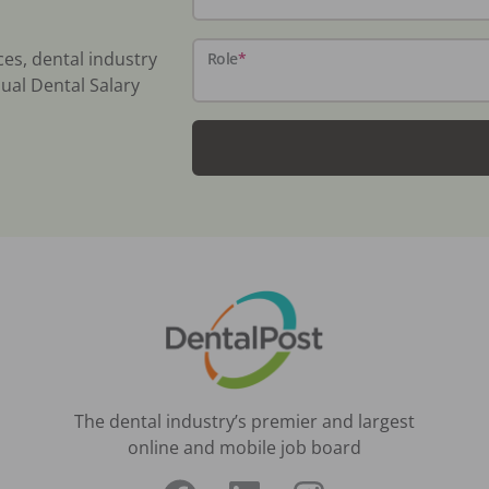
ces, dental industry
Role
*
ual Dental Salary
The dental industry’s premier and largest
online and mobile job board