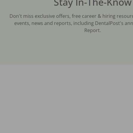
Stay In-The-Know
Don't miss exclusive offers, free career & hiring resour
events, news and reports, including DentalPost's ann
Report.