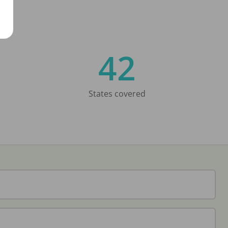
42
States covered