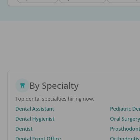
By Specialty
Top dental specialties hiring now.
Dental Assistant
Pediatric De
Dental Hygienist
Oral Surgery
Dentist
Prosthodonti
Dental Front Office
Orthodontis