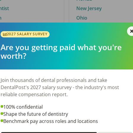
ntist
New Jersey
n
Ohio
2027 SALARY SURVEY
Are you getting paid what you're
By City
worth?
Trending searches.
 TX
Euless, TX
Join thousands of dental professionals and take
OH
El Paso, TX
DentalPost's 2027 salary survey - the industry's most
Norfolk, VA
reliable compensation report.
N
Corpus Christi, TX
100% confidential
 AL
New York, NY
Shape the future of dentistry
Stockbridge, GA
Benchmark pay across roles and locations