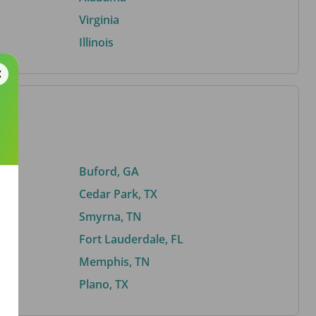
Virginia
Illinois
Buford, GA
Cedar Park, TX
Smyrna, TN
Fort Lauderdale, FL
Memphis, TN
Plano, TX