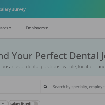
 salary survey
rces
Employers
nd Your Perfect Dental 
ousands of dental positions by role, location, an
Search by specialty, employer
Salary listed