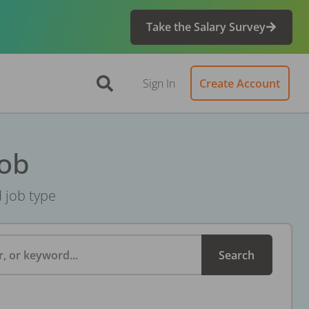
Take the Salary Survey
Sign In
Create Account
Job
d job type
, or keyword...
Search