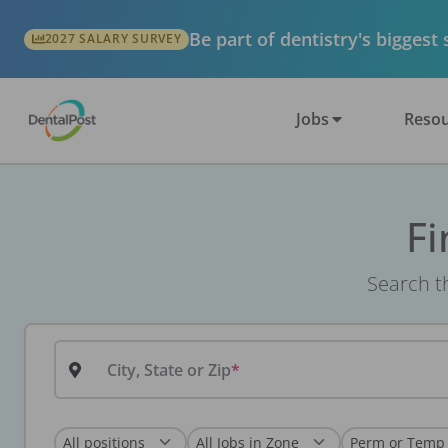
Be part of dentistry's biggest
2027 SALARY SURVEY
Jobs
Resou
Fi
Search th
City, State or Zip