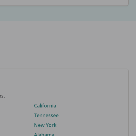
bs.
California
Tennessee
New York
Alabama