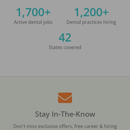
1,700+
1,200+
Active dental jobs
Dental practices hiring
42
States covered
Stay In-The-Know
Don't miss exclusive offers, free career & hiring