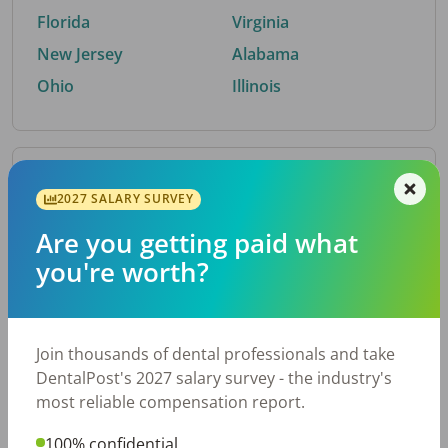
Florida
Virginia
New Jersey
Alabama
Ohio
Illinois
By Metro Area
2027 SALARY SURVEY
Are you getting paid what
Top metro areas hiring dental talent.
you're worth?
Houston, TX
San Antonio, TX
Atlanta, GA
Cincinnati, OH
Dallas, TX
Nashville, TN
Join thousands of dental professionals and take
Fort Worth, TX
Austin, TX
DentalPost's 2027 salary survey - the industry's
Charlotte, NC
Chicago, IL
most reliable compensation report.
New York, NY
Birmingham, AL
100% confidential