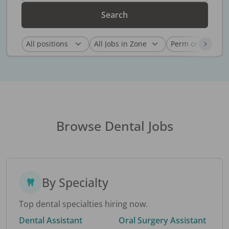
Search
Browse Dental Jobs
By Specialty
Top dental specialties hiring now.
Dental Assistant
Oral Surgery Assistant