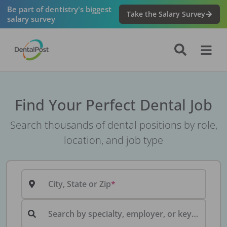
Be part of dentistry's biggest
Take the Salary Survey
salary survey
Find Your Perfect Dental Job
Search thousands of dental positions by role,
location, and job type
City, State or Zip
Search by specialty, employer, or keyword...