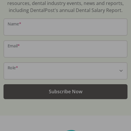
resources, dental industry events, news and reports,
including DentalPost's annual Dental Salary Report.
Name
*
Email
*
Role
*
Subscribe Now