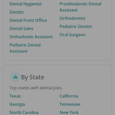
Dental Hygienist
Prosthodontic Dental
Assistant
Dentist
Orthodontist
Dental Front Office
Pediatric Dentist
Dental Sales
Oral Surgeon
Orthodontic Assistant
Pediatric Dental
Assistant
By State
Top states with dental jobs.
Texas
California
Georgia
Tennessee
North Carolina
New York