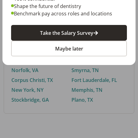
Shape the future of dentistry
Benchmark pay across roles and locations
By City
Take the Salary Survey
Trending searches.
Maybe later
Euless, TX
Buford, GA
El Paso, TX
Cedar Park, TX
Norfolk, VA
Smyrna, TN
Corpus Christi, TX
Fort Lauderdale, FL
New York, NY
Memphis, TN
Stockbridge, GA
Plano, TX