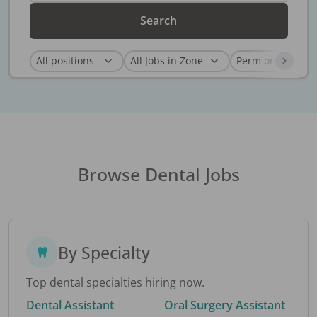
Search
Browse Dental Jobs
By Specialty
Top dental specialties hiring now.
Dental Assistant
Oral Surgery Assistant