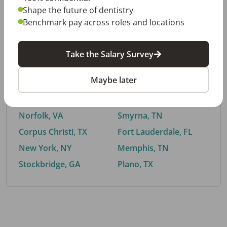
Shape the future of dentistry
Benchmark pay across roles and locations
By City
Take the Salary Survey
Trending searches.
Maybe later
Euless, TX
Buford, GA
El Paso, TX
Cedar Park, TX
Norfolk, VA
Smyrna, TN
Corpus Christi, TX
Fort Lauderdale, FL
New York, NY
Memphis, TN
Stockbridge, GA
Plano, TX