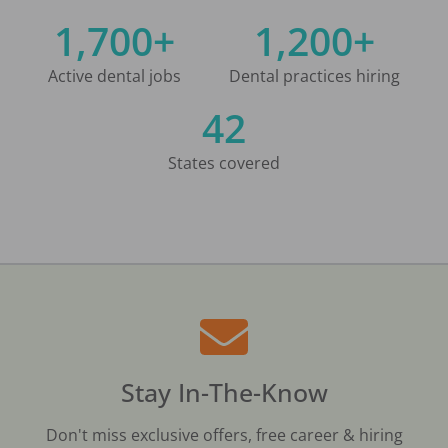
1,700+
1,200+
Active dental jobs
Dental practices hiring
42
States covered
Stay In-The-Know
Don't miss exclusive offers, free career & hiring