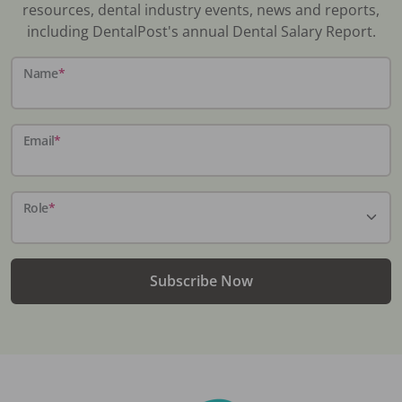
resources, dental industry events, news and reports,
including DentalPost's annual Dental Salary Report.
Name
*
Email
*
Role
*
Subscribe Now