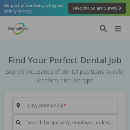
Be part of dentistry's biggest
Take the Salary Survey
salary survey
Find Your Perfect Dental Job
Search thousands of dental positions by role,
location, and job type
City, State or Zip
Search by specialty, employer, or keyword...