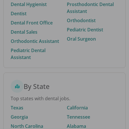
Dental Hygienist
Prosthodontic Dental
Assistant
Dentist
Orthodontist
Dental Front Office
Pediatric Dentist
Dental Sales
Oral Surgeon
Orthodontic Assistant
Pediatric Dental
Assistant
By State
Top states with dental jobs.
Texas
California
Georgia
Tennessee
North Carolina
Alabama