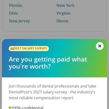
Florida
New York
Ohio
Virginia
New Jersey
Illinois
By Metro Area
2027 SALARY SURVEY
Are you getting paid what
Top metro areas hiring dental talent.
you're worth?
Houston, TX
San Antonio, TX
Atlanta, GA
Cincinnati, OH
Dallas, TX
Austin, TX
Join thousands of dental professionals and take
Fort Worth, TX
Nashville, TN
DentalPost's 2027 salary survey - the industry's
Charlotte, NC
Birmingham, AL
most reliable compensation report.
New York, NY
Chicago, IL
100% confidential