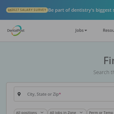
Be part of dentistry's biggest
2027 SALARY SURVEY
Jobs
Resou
Fi
Search th
City, State or Zip