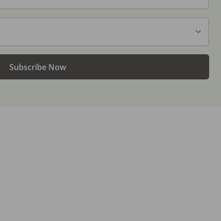
Subscribe Now