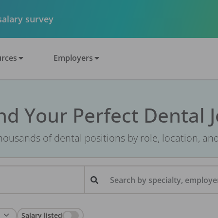
 salary survey
rces
Employers
nd Your Perfect Dental 
ousands of dental positions by role, location, an
Search by specialty, employer
Salary listed