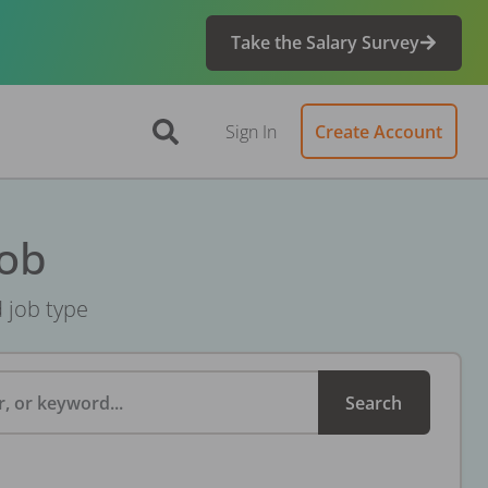
Take the Salary Survey
Sign In
Create Account
Job
d job type
, or keyword...
Search