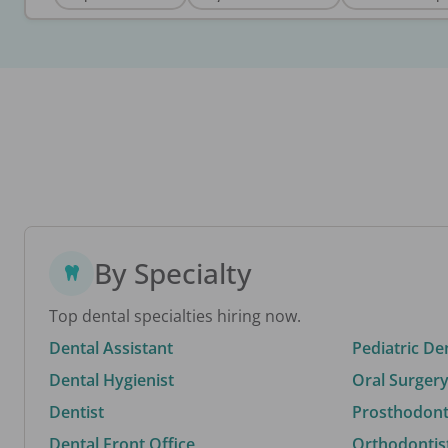
By Specialty
Top dental specialties hiring now.
Dental Assistant
Pediatric De
Dental Hygienist
Oral Surgery
Dentist
Prosthodonti
Dental Front Office
Orthodontis