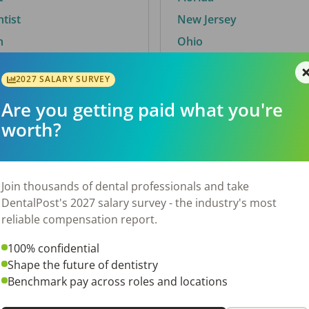
ntist
New Jersey
n
Ohio
2027 SALARY SURVEY
Are you getting paid what you're
By City
worth?
Trending searches.
 TX
Euless, TX
Join thousands of dental professionals and take
OH
El Paso, TX
DentalPost's 2027 salary survey - the industry's most
Norfolk, VA
reliable compensation report.
N
Corpus Christi, TX
100% confidential
 AL
New York, NY
Shape the future of dentistry
Stockbridge, GA
Benchmark pay across roles and locations