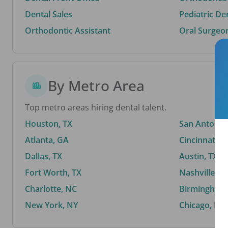
Dental Sales
Pediatric De
Orthodontic Assistant
Oral Surgeo
By Metro Area
Top metro areas hiring dental talent.
Houston, TX
San Antonio,
Atlanta, GA
Cincinnati, 
Dallas, TX
Austin, TX
Fort Worth, TX
Nashville, T
Charlotte, NC
Birmingham,
New York, NY
Chicago, IL