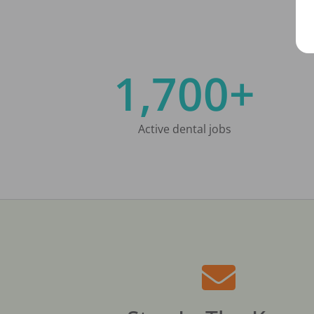
1,700+
Active dental jobs