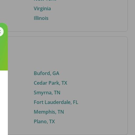
Virginia
Illinois
Buford, GA
Cedar Park, TX
Smyrna, TN
Fort Lauderdale, FL
Memphis, TN
Plano, TX