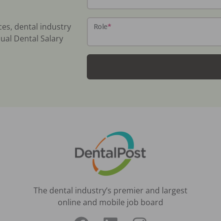
ces, dental industry
Role
*
ual Dental Salary
The dental industry’s premier and largest
online and mobile job board