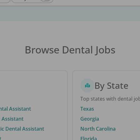
Browse Dental Jobs
By State
Top states with dental jo
ntal Assistant
Texas
 Assistant
Georgia
c Dental Assistant
North Carolina
t
Florida