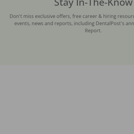
Stay In-The-Know
Don't miss exclusive offers, free career & hiring resour
events, news and reports, including DentalPost's ann
Report.