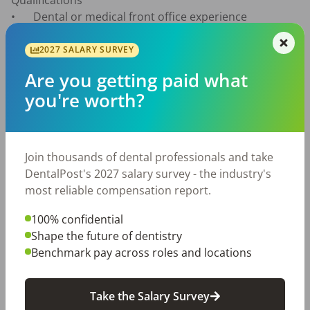
Qualifications

•	Dental or medical front office experience 
preferred

•	Strong communication and organizational skills

2027 SALARY SURVEY
•	Detail-oriented and reliable

Are you getting paid what
•	Experience with Eaglesoft is a plus

you're worth?
•	Positive attitude and team player

What We Offer

•	Competitive pay (based on experience)

Join thousands of dental professionals and take
•	Bonus opportunities

DentalPost's 2027 salary survey - the industry's
•	Paid time off

most reliable compensation report.
•	Retirement plan options

•	Stable, long-term position with an established 
100% confidential
practice

Shape the future of dentistry
Benchmark pay across roles and locations
Apply Today

Submit your resume and a brief note about why you’d 
Take the Salary Survey
be a great fit.