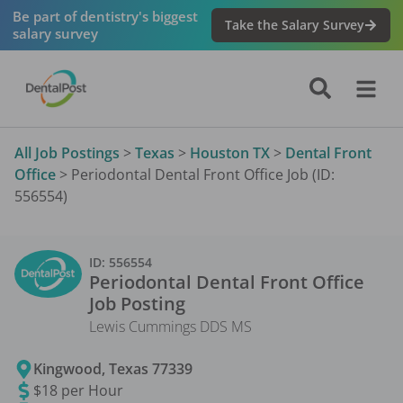
Be part of dentistry's biggest
Take the Salary Survey
salary survey
All Job Postings
>
Texas
>
Houston TX
>
Dental Front
Office
>
Periodontal Dental Front Office Job (ID:
556554)
ID:
556554
Periodontal Dental Front Office
Job Posting
Lewis Cummings DDS MS
Kingwood
,
Texas
77339
$18 per Hour