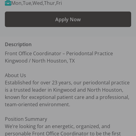
Mon,Tue,Wed,Thur,Fri
Apply Now
Description
Front Office Coordinator – Periodontal Practice

Kingwood / North Houston, TX

About Us

Established for over 23 years, our periodontal practice 
is a trusted leader in Kingwood and North Houston, 
known for exceptional patient care and a professional, 
team-oriented environment.

Position Summary

We’re looking for an energetic, organized, and 
personable Front Office Coordinator to be the first 