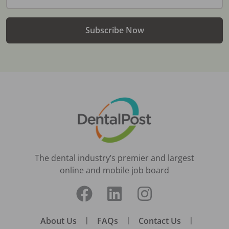
Subscribe Now
The dental industry’s premier and largest
online and mobile job board
About Us
|
FAQs
|
Contact Us
|