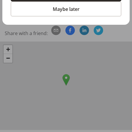
Posted/Updated:
May 12, 2026
Maybe later
Report this job posting
Share with a friend:
+
−