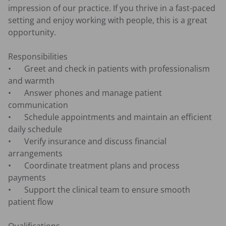
impression of our practice. If you thrive in a fast-paced 
setting and enjoy working with people, this is a great 
opportunity.

Responsibilities

•	Greet and check in patients with professionalism 
and warmth

•	Answer phones and manage patient 
communication

•	Schedule appointments and maintain an efficient 
daily schedule

•	Verify insurance and discuss financial 
arrangements

•	Coordinate treatment plans and process 
payments

•	Support the clinical team to ensure smooth 
patient flow
