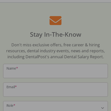
Stay In-The-Know
Don't miss exclusive offers, free career & hiring
resources, dental industry events, news and reports,
including DentalPost's annual Dental Salary Report.
Name
*
Email
*
Role
*