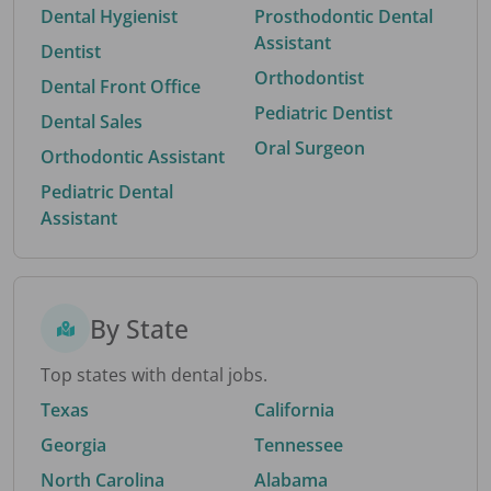
Dental Hygienist
Prosthodontic Dental
Assistant
Dentist
Orthodontist
Dental Front Office
Pediatric Dentist
Dental Sales
Oral Surgeon
Orthodontic Assistant
Pediatric Dental
Assistant
By State
Top states with dental jobs.
Texas
California
Georgia
Tennessee
North Carolina
Alabama