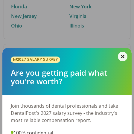
Florida
New York
New Jersey
Virginia
Ohio
Illinois
By Metro Area
2027 SALARY SURVEY
Are you getting paid what
Top metro areas hiring dental talent.
you're worth?
Houston, TX
San Antonio, TX
Atlanta, GA
Cincinnati, OH
Dallas, TX
Austin, TX
Join thousands of dental professionals and take
Fort Worth, TX
Nashville, TN
DentalPost's 2027 salary survey - the industry's
Charlotte, NC
Birmingham, AL
most reliable compensation report.
New York, NY
Chicago, IL
100% confidential