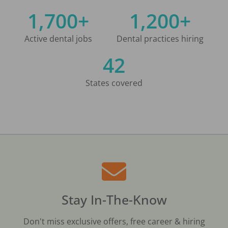
1,700+
1,200+
Active dental jobs
Dental practices hiring
42
States covered
Stay In-The-Know
Don't miss exclusive offers, free career & hiring