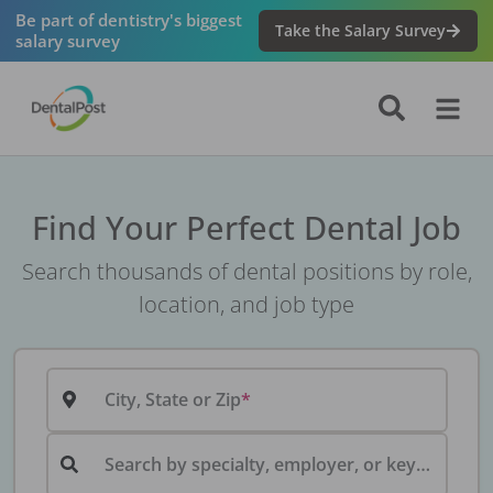
Be part of dentistry's biggest
Take the Salary Survey
salary survey
Find Your Perfect Dental Job
Search thousands of dental positions by role,
location, and job type
City, State or Zip
Search by specialty, employer, or keyword...