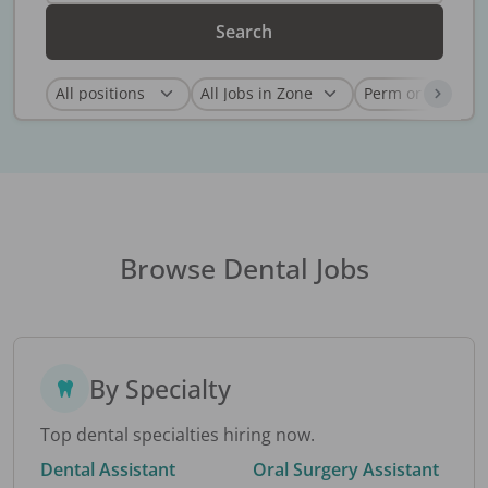
Search
Browse Dental Jobs
By Specialty
Top dental specialties hiring now.
Dental Assistant
Oral Surgery Assistant