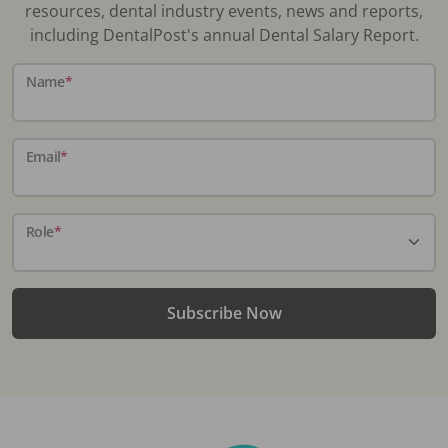
resources, dental industry events, news and reports,
including DentalPost's annual Dental Salary Report.
Name
*
Email
*
Role
*
Subscribe Now