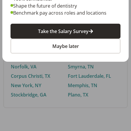
Shape the future of dentistry
Benchmark pay across roles and locations
By City
Take the Salary Survey
Trending searches.
Maybe later
Euless, TX
Buford, GA
El Paso, TX
Cedar Park, TX
Norfolk, VA
Smyrna, TN
Corpus Christi, TX
Fort Lauderdale, FL
New York, NY
Memphis, TN
Stockbridge, GA
Plano, TX