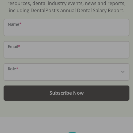
resources, dental industry events, news and reports,
including DentalPost's annual Dental Salary Report.
Name
*
Email
*
Role
*
Subscribe Now