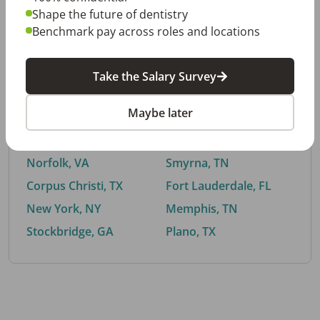
Shape the future of dentistry
Benchmark pay across roles and locations
By City
Take the Salary Survey
Trending searches.
Maybe later
Euless, TX
Buford, GA
El Paso, TX
Cedar Park, TX
Norfolk, VA
Smyrna, TN
Corpus Christi, TX
Fort Lauderdale, FL
New York, NY
Memphis, TN
Stockbridge, GA
Plano, TX