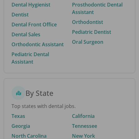
Dental Hygienist
Prosthodontic Dental
Assistant
Dentist
Orthodontist
Dental Front Office
Pediatric Dentist
Dental Sales
Oral Surgeon
Orthodontic Assistant
Pediatric Dental
Assistant
By State
Top states with dental jobs.
Texas
California
Georgia
Tennessee
North Carolina
New York