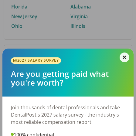
Florida
Alabama
New Jersey
Virginia
Ohio
Illinois
By Metro Area
2027 SALARY SURVEY
Are you getting paid what
Top metro areas hiring dental talent.
you're worth?
Houston, TX
San Antonio, TX
Atlanta, GA
Cincinnati, OH
Dallas, TX
Austin, TX
Join thousands of dental professionals and take
Fort Worth, TX
Nashville, TN
DentalPost's 2027 salary survey - the industry's
Charlotte, NC
Birmingham, AL
most reliable compensation report.
New York, NY
Chicago, IL
100% confidential