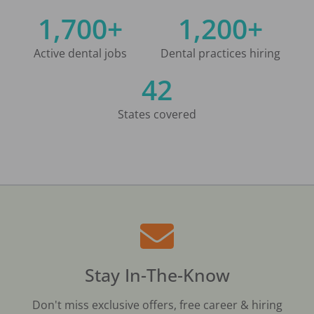
1,700+
1,200+
Active dental jobs
Dental practices hiring
42
States covered
Stay In-The-Know
Don't miss exclusive offers, free career & hiring