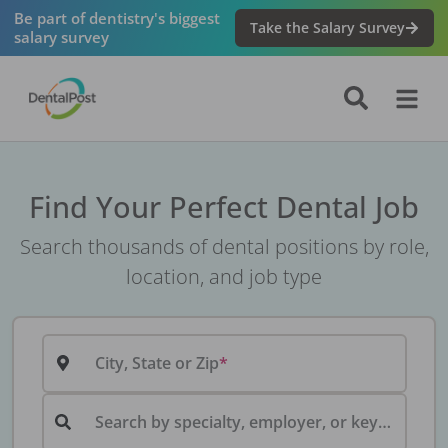
Be part of dentistry's biggest
Take the Salary Survey
salary survey
Find Your Perfect Dental Job
Search thousands of dental positions by role,
location, and job type
City, State or Zip
Search by specialty, employer, or keyword...