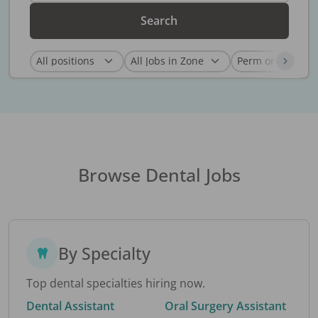
Search
Browse Dental Jobs
By Specialty
Top dental specialties hiring now.
Dental Assistant
Oral Surgery Assistant