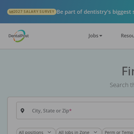
Be part of dentistry's biggest
2027 SALARY SURVEY
Jobs
Resou
Fi
Search th
City, State or Zip