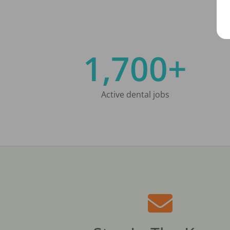
1,700+
Active dental jobs