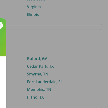
Virginia
Illinois
Buford, GA
Cedar Park, TX
Smyrna, TN
Fort Lauderdale, FL
Memphis, TN
Plano, TX