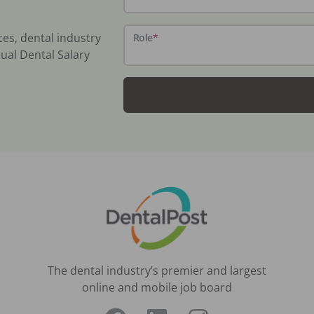
ces, dental industry
Role
*
ual Dental Salary
The dental industry’s premier and largest
online and mobile job board