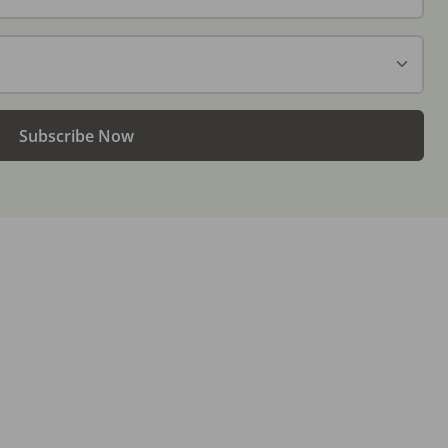
Subscribe Now