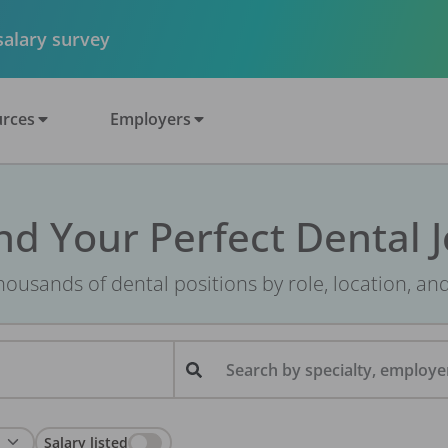
 salary survey
rces
Employers
nd Your Perfect Dental 
ousands of dental positions by role, location, an
Search by specialty, employer
Salary listed