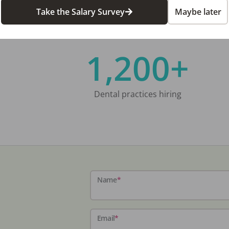
Take the Salary Survey
Maybe later
1,200+
Dental practices hiring
Name
*
Email
*