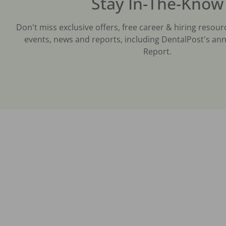
Stay In-The-Know
Don't miss exclusive offers, free career & hiring resour
events, news and reports, including DentalPost's ann
Report.