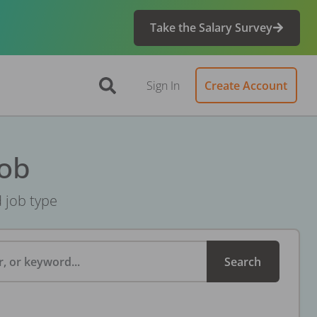
Take the Salary Survey
Sign In
Create Account
Job
d job type
, or keyword...
Search