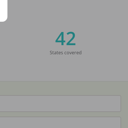
42
States covered