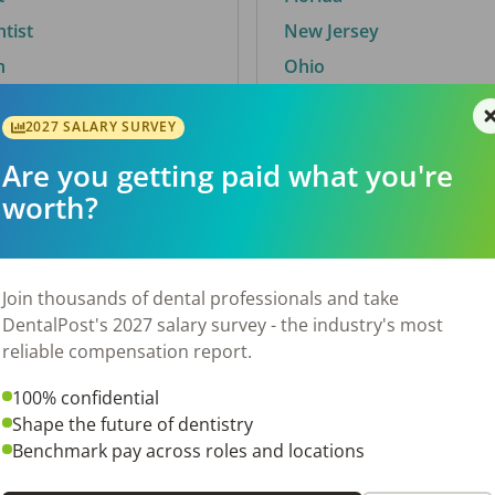
ntist
New Jersey
n
Ohio
2027 SALARY SURVEY
Are you getting paid what you're
By City
worth?
Trending searches.
 TX
Euless, TX
Join thousands of dental professionals and take
OH
El Paso, TX
DentalPost's 2027 salary survey - the industry's most
Norfolk, VA
reliable compensation report.
N
Corpus Christi, TX
100% confidential
New York, NY
Shape the future of dentistry
 AL
Stockbridge, GA
Benchmark pay across roles and locations