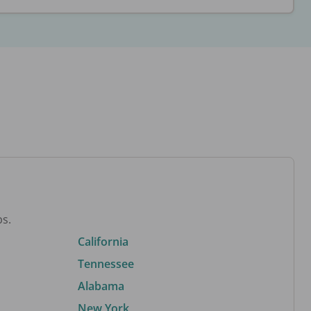
bs.
California
Tennessee
Alabama
New York