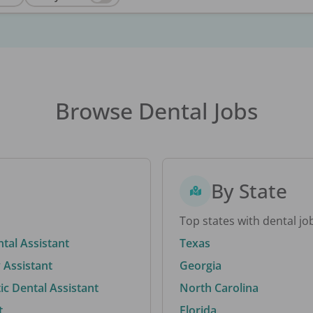
Browse Dental Jobs
By State
Top states with dental jo
ntal Assistant
Texas
 Assistant
Georgia
c Dental Assistant
North Carolina
t
Florida