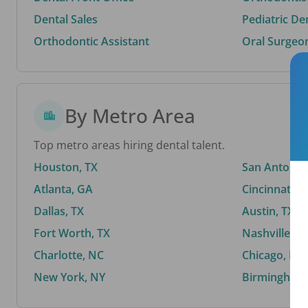
Dental Sales
Pediatric De
Orthodontic Assistant
Oral Surgeo
By Metro Area
Top metro areas hiring dental talent.
Houston, TX
San Antonio,
Atlanta, GA
Cincinnati, 
Dallas, TX
Austin, TX
Fort Worth, TX
Nashville, T
Charlotte, NC
Chicago, IL
New York, NY
Birmingham,