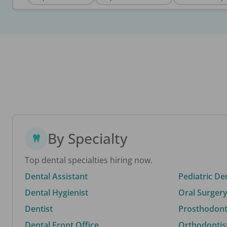
By Specialty
Top dental specialties hiring now.
Dental Assistant
Pediatric De
Dental Hygienist
Oral Surgery
Dentist
Prosthodonti
Dental Front Office
Orthodontis