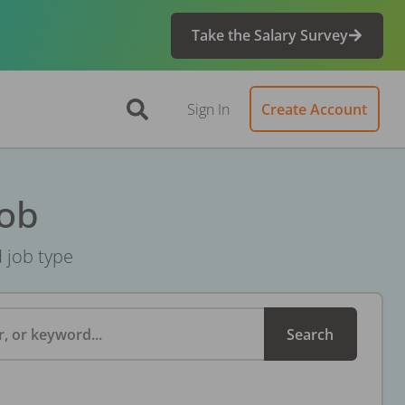
Take the Salary Survey
Sign In
Create Account
Job
d job type
, or keyword...
Search