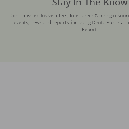
Stay In-The-Know
Don't miss exclusive offers, free career & hiring resour
events, news and reports, including DentalPost's ann
Report.