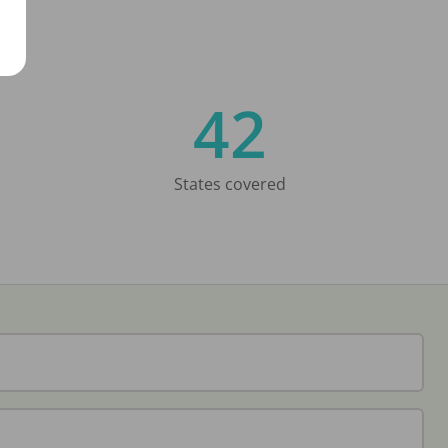
42
States covered