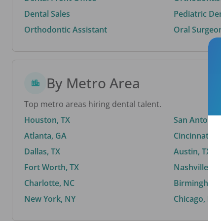
Dental Sales
Pediatric De
Orthodontic Assistant
Oral Surgeo
By Metro Area
Top metro areas hiring dental talent.
Houston, TX
San Antonio,
Atlanta, GA
Cincinnati, 
Dallas, TX
Austin, TX
Fort Worth, TX
Nashville, T
Charlotte, NC
Birmingham,
New York, NY
Chicago, IL