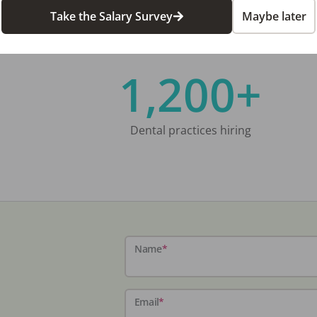
Take the Salary Survey
Maybe later
1,200+
Dental practices hiring
Name
*
Email
*