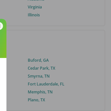
Virginia
Illinois
Buford, GA
Cedar Park, TX
Smyrna, TN
Fort Lauderdale, FL
Memphis, TN
Plano, TX