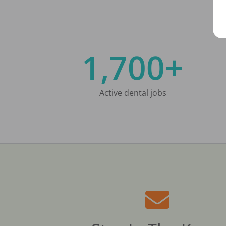
1,700+
Active dental jobs