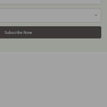
Subscribe Now