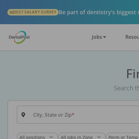
Be part of dentistry's biggest
2027 SALARY SURVEY
Jobs
Resou
Fi
Search th
City, State or Zip