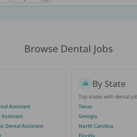
Browse Dental Jobs
By State
Top states with dental jo
ntal Assistant
Texas
 Assistant
Georgia
c Dental Assistant
North Carolina
t
Florida