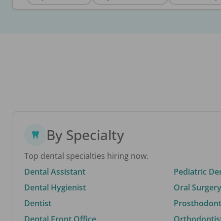
By Specialty
Top dental specialties hiring now.
Dental Assistant
Pediatric De
Dental Hygienist
Oral Surgery
Dentist
Prosthodonti
Dental Front Office
Orthodontis