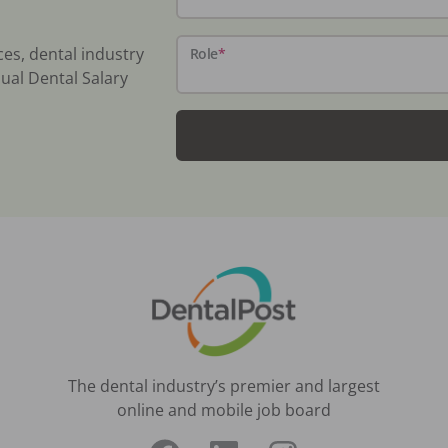
ces, dental industry
Role
*
ual Dental Salary
The dental industry’s premier and largest
online and mobile job board