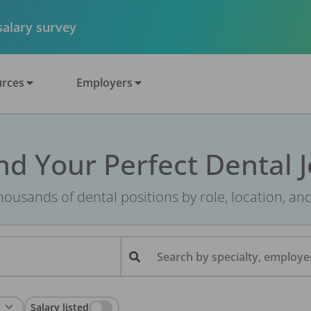
 salary survey
rces
Employers
nd Your Perfect Dental 
ousands of dental positions by role, location, an
Search by specialty, employer
Salary listed