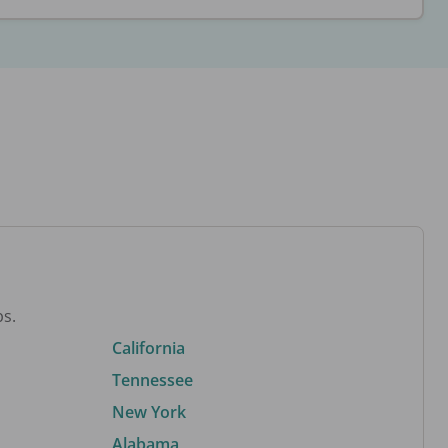
bs.
California
Tennessee
New York
Alabama