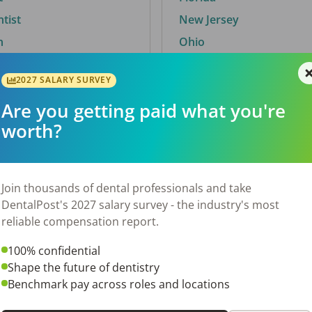
ntist
New Jersey
n
Ohio
2027 SALARY SURVEY
Are you getting paid what you're
By City
worth?
Trending searches.
 TX
Euless, TX
Join thousands of dental professionals and take
OH
El Paso, TX
DentalPost's 2027 salary survey - the industry's most
Norfolk, VA
reliable compensation report.
N
Corpus Christi, TX
100% confidential
 AL
New York, NY
Shape the future of dentistry
Stockbridge, GA
Benchmark pay across roles and locations