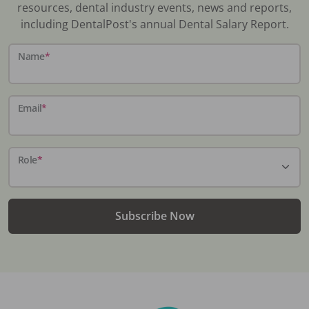
resources, dental industry events, news and reports,
including DentalPost's annual Dental Salary Report.
Name
*
Email
*
Role
*
Subscribe Now