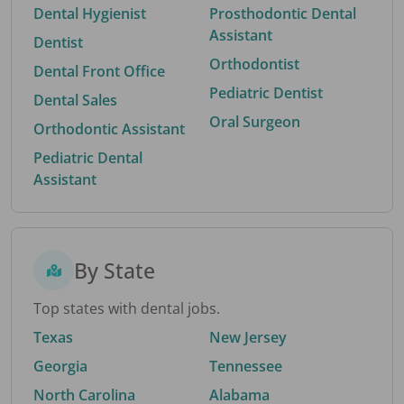
Dental Hygienist
Prosthodontic Dental
Assistant
Dentist
Orthodontist
Dental Front Office
Pediatric Dentist
Dental Sales
Oral Surgeon
Orthodontic Assistant
Pediatric Dental
Assistant
By State
Top states with dental jobs.
Texas
New Jersey
Georgia
Tennessee
North Carolina
Alabama