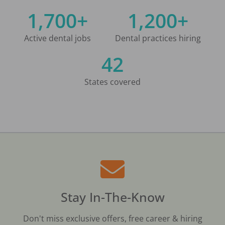
1,700+
1,200+
Active dental jobs
Dental practices hiring
42
States covered
Stay In-The-Know
Don't miss exclusive offers, free career & hiring