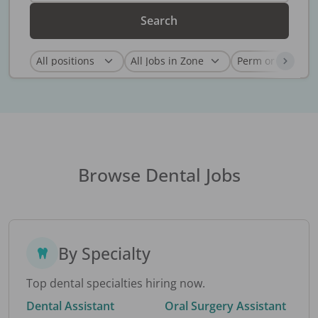
Search
Browse Dental Jobs
By Specialty
Top dental specialties hiring now.
Dental Assistant
Oral Surgery Assistant