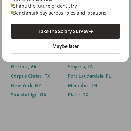
Shape the future of dentistry
Benchmark pay across roles and locations
By City
Take the Salary Survey
Trending searches.
Maybe later
Euless, TX
Buford, GA
El Paso, TX
Cedar Park, TX
Norfolk, VA
Smyrna, TN
Corpus Christi, TX
Fort Lauderdale, FL
New York, NY
Memphis, TN
Stockbridge, GA
Plano, TX