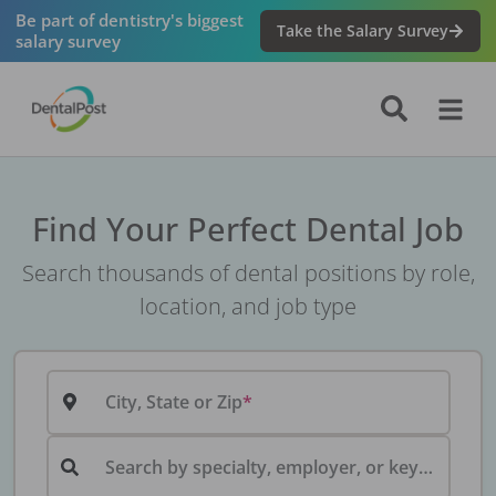
Be part of dentistry's biggest
Take the Salary Survey
salary survey
Find Your Perfect Dental Job
Search thousands of dental positions by role,
location, and job type
City, State or Zip
Search by specialty, employer, or keyword...