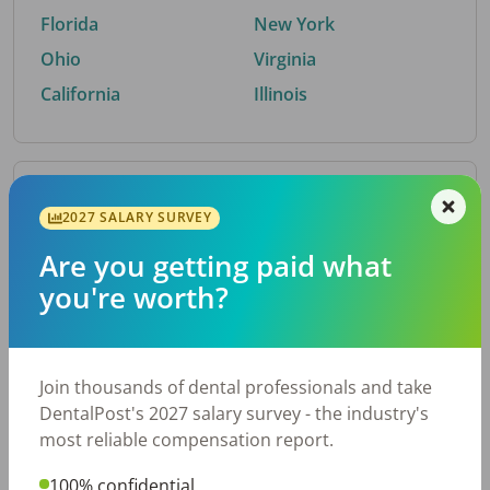
Florida
New York
Ohio
Virginia
California
Illinois
By Metro Area
2027 SALARY SURVEY
Are you getting paid what
Top metro areas hiring dental talent.
you're worth?
Houston, TX
San Antonio, TX
Atlanta, GA
Cincinnati, OH
Dallas, TX
Austin, TX
Join thousands of dental professionals and take
Fort Worth, TX
Nashville, TN
DentalPost's 2027 salary survey - the industry's
Charlotte, NC
Chicago, IL
most reliable compensation report.
New York, NY
Birmingham, AL
100% confidential