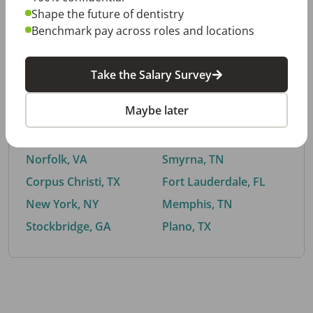
Shape the future of dentistry
Benchmark pay across roles and locations
By City
Take the Salary Survey
Trending searches.
Maybe later
Euless, TX
Buford, GA
El Paso, TX
Cedar Park, TX
Norfolk, VA
Smyrna, TN
Corpus Christi, TX
Fort Lauderdale, FL
New York, NY
Memphis, TN
Stockbridge, GA
Plano, TX