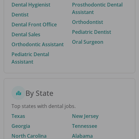
Dental Hygienist
Prosthodontic Dental
Assistant
Dentist
Orthodontist
Dental Front Office
Pediatric Dentist
Dental Sales
Oral Surgeon
Orthodontic Assistant
Pediatric Dental
Assistant
By State
Top states with dental jobs.
Texas
New Jersey
Georgia
Tennessee
North Carolina
Alabama