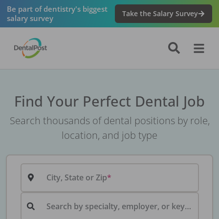
Be part of dentistry's biggest
Take the Salary Survey
salary survey
Find Your Perfect Dental Job
Search thousands of dental positions by role,
location, and job type
City, State or Zip
Search by specialty, employer, or keyword...