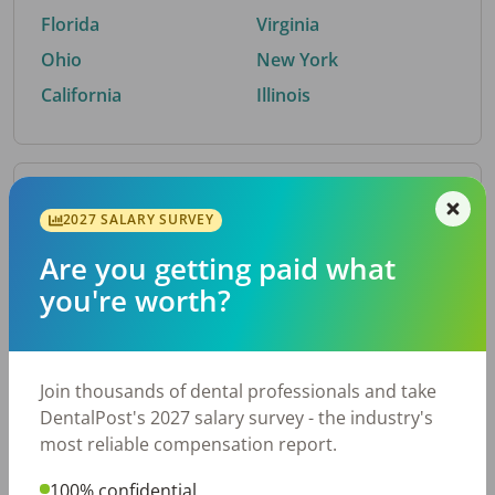
Florida
Virginia
Ohio
New York
California
Illinois
By Metro Area
2027 SALARY SURVEY
Are you getting paid what
Top metro areas hiring dental talent.
you're worth?
Houston, TX
San Antonio, TX
Atlanta, GA
Cincinnati, OH
Dallas, TX
Austin, TX
Join thousands of dental professionals and take
Fort Worth, TX
Nashville, TN
DentalPost's 2027 salary survey - the industry's
Charlotte, NC
Chicago, IL
most reliable compensation report.
New York, NY
Birmingham, AL
100% confidential