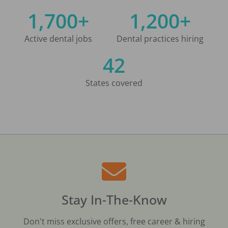
1,700+
1,200+
Active dental jobs
Dental practices hiring
42
States covered
Stay In-The-Know
Don't miss exclusive offers, free career & hiring