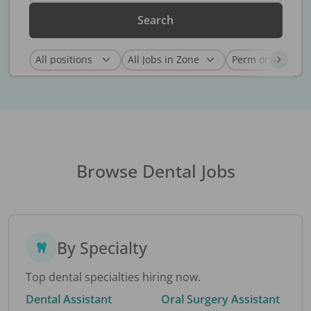
Search
Browse Dental Jobs
By Specialty
Top dental specialties hiring now.
Dental Assistant
Oral Surgery Assistant