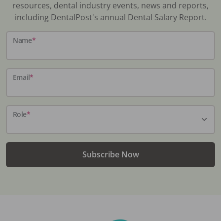
resources, dental industry events, news and reports,
including DentalPost's annual Dental Salary Report.
Name
*
Email
*
Role
*
Subscribe Now