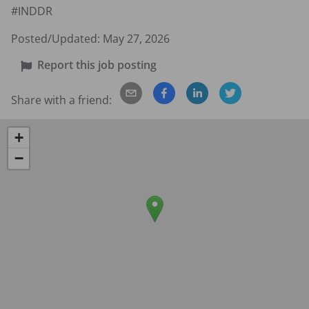
#INDDR
Posted/Updated:
May 27, 2026
Report this job posting
Share with a friend:
+
−