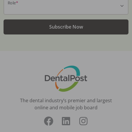
Role
*
Subscribe Now
The dental industry’s premier and largest
online and mobile job board