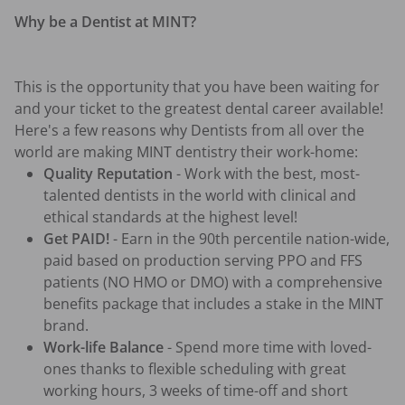
Why be a Dentist at MINT?
This is the opportunity that you have been waiting for 
and your ticket to the greatest dental career available! 
Here's a few reasons why Dentists from all over the 
world are making MINT dentistry their work-home:
Quality Reputation
 - Work with the best, most-
talented dentists in the world with clinical and 
ethical standards at the highest level!
Get PAID!
 - Earn in the 90th percentile nation-wide, 
paid based on production serving PPO and FFS 
patients (NO HMO or DMO) with a comprehensive 
benefits package that includes a stake in the MINT 
brand.
Work-life Balance
 - Spend more time with loved-
ones thanks to flexible scheduling with great 
working hours, 3 weeks of time-off and short 