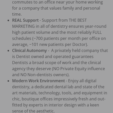
commutes to an office near your home working 
for a company that values family and personal 
time.
REAL Support
 - Support from THE BEST 
MARKETING in all of dentistry ensures year-round 
high patient volume and the most reliably FULL 
schedules (~700 patients per month per office on 
average, ~101 new patients per Doctor).
Clinical Autonomy
 -  A privately held company that 
is Dentist owned and operated guarantees 
Dentists a broad scope of work and the clinical 
agency they deserve (NO Private Equity influence 
and NO Non-dentists owners).
Modern Work Environment
 - Enjoy all digital 
dentistry, a dedicated dental lab and state of the 
art materials, technology, tools, and equipment in 
chic, boutique offices impressively fresh and out-
fitted by experts in interior design with a keen 
sense of the aesthetic.