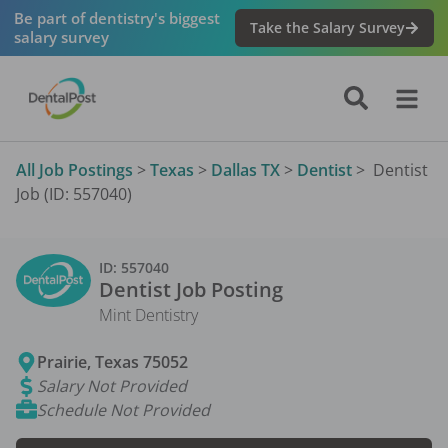
Be part of dentistry's biggest
Take the Salary Survey
salary survey
All Job Postings
>
Texas
>
Dallas TX
>
Dentist
>
Dentist
Job (ID: 557040)
ID:
557040
Dentist
Job Posting
Mint Dentistry
Prairie
,
Texas
75052
Salary Not Provided
Schedule Not Provided