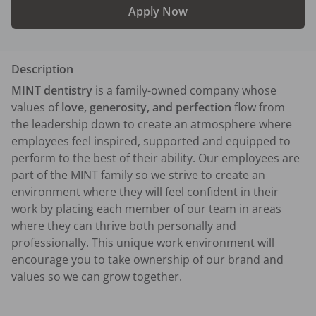
Apply Now
Description
MINT dentistry
 is a family-owned company whose 
values of 
love, generosity, and perfection
 flow from 
the leadership down to create an atmosphere where 
employees feel inspired, supported and equipped to 
perform to the best of their ability. Our employees are 
part of the MINT family so we strive to create an 
environment where they will feel confident in their 
work by placing each member of our team in areas 
where they can thrive both personally and 
professionally. This unique work environment will 
encourage you to take ownership of our brand and 
values so we can grow together.