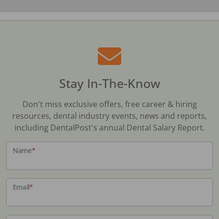
Stay In-The-Know
Don't miss exclusive offers, free career & hiring
resources, dental industry events, news and reports,
including DentalPost's annual Dental Salary Report.
Name
*
Email
*