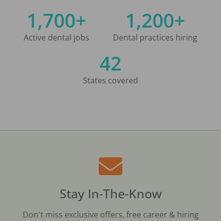
1,700+
1,200+
Active dental jobs
Dental practices hiring
42
States covered
Stay In-The-Know
Don't miss exclusive offers, free career & hiring