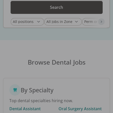
Search
Browse Dental Jobs
By Specialty
Top dental specialties hiring now.
Dental Assistant
Oral Surgery Assistant