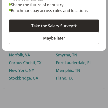
Shape the future of dentistry
Benchmark pay across roles and locations
By City
Take the Salary Survey
Trending searches.
Maybe later
Euless, TX
Buford, GA
El Paso, TX
Cedar Park, TX
Norfolk, VA
Smyrna, TN
Corpus Christi, TX
Fort Lauderdale, FL
New York, NY
Memphis, TN
Stockbridge, GA
Plano, TX