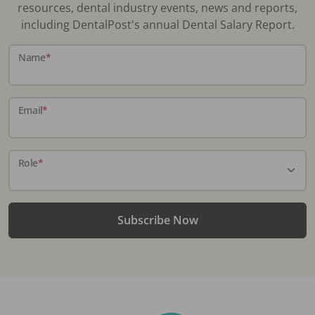
resources, dental industry events, news and reports,
including DentalPost's annual Dental Salary Report.
Name
*
Email
*
Role
*
Subscribe Now