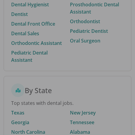
Dental Hygienist
Prosthodontic Dental
Assistant
Dentist
Orthodontist
Dental Front Office
Pediatric Dentist
Dental Sales
Oral Surgeon
Orthodontic Assistant
Pediatric Dental
Assistant
By State
Top states with dental jobs.
Texas
New Jersey
Georgia
Tennessee
North Carolina
Alabama