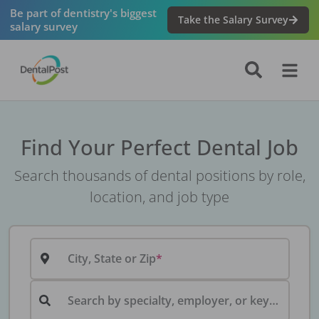
Be part of dentistry's biggest
Take the Salary Survey
salary survey
Find Your Perfect Dental Job
Search thousands of dental positions by role,
location, and job type
City, State or Zip
Search by specialty, employer, or keyword...