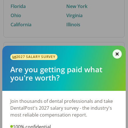
Florida
New York
Ohio
Virginia
California
Illinois
By Metro Area
2027 SALARY SURVEY
Are you getting paid what
Top metro areas hiring dental talent.
you're worth?
Houston, TX
San Antonio, TX
Atlanta, GA
Cincinnati, OH
Dallas, TX
Austin, TX
Join thousands of dental professionals and take
Fort Worth, TX
Nashville, TN
DentalPost's 2027 salary survey - the industry's
Charlotte, NC
Birmingham, AL
most reliable compensation report.
New York, NY
Chicago, IL
100% confidential