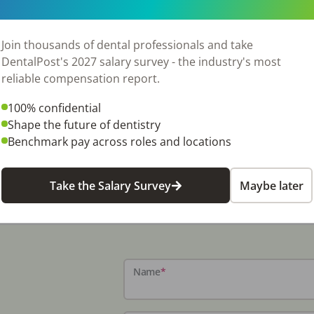
Join thousands of dental professionals and take
DentalPost's 2027 salary survey - the industry's most
reliable compensation report.
100% confidential
Shape the future of dentistry
Benchmark pay across roles and locations
Take the Salary Survey
Maybe later
Name
*