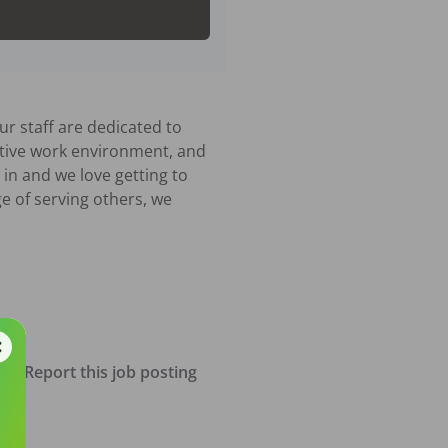
r staff are dedicated to 
itive work environment, and 
n and we love getting to 
ge of serving others, we 
Report this job posting