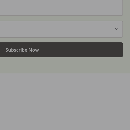
Subscribe Now