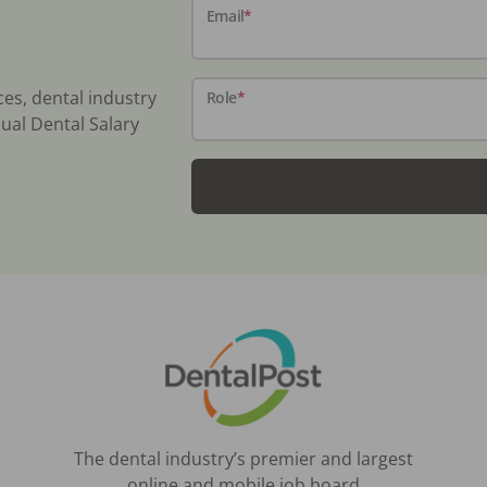
Email
*
ces, dental industry
Role
*
ual Dental Salary
The dental industry’s premier and largest
online and mobile job board