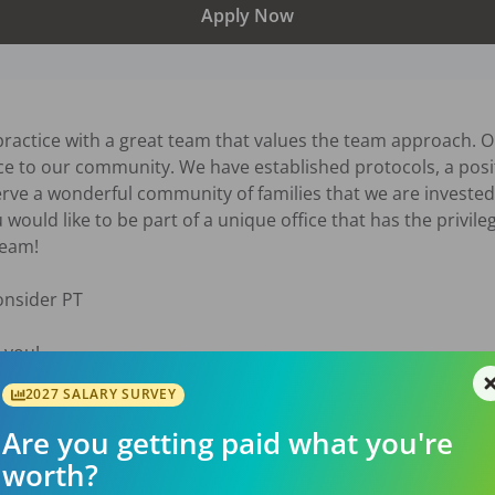
Apply Now
ractice with a great team that values the team approach. Ou
vice to our community. We have established protocols, a pos
ve a wonderful community of families that we are invested i
ou would like to be part of a unique office that has the privile
eam! 

nsider PT  

 you!
2027 SALARY SURVEY
026
Are you getting paid what you're
worth?