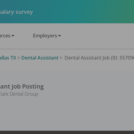
 salary survey
rces
Employers
allas TX
>
Dental Assistant
>
Dental Assistant Job (ID: 55709
tant
Job Posting
Clark Dental Group