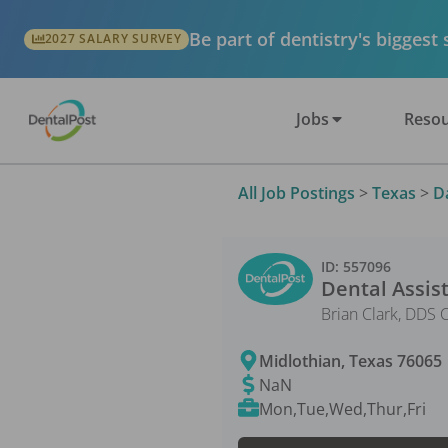
Be part of dentistry's biggest
2027 SALARY SURVEY
Jobs
Resou
All Job Postings
>
Texas
>
D
ID:
557096
Dental Assis
Brian Clark, DDS 
Midlothian
,
Texas
76065
NaN
Mon,Tue,Wed,Thur,Fri