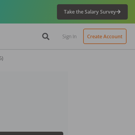
Take the Salary Survey
Sign In
Create Account
6)