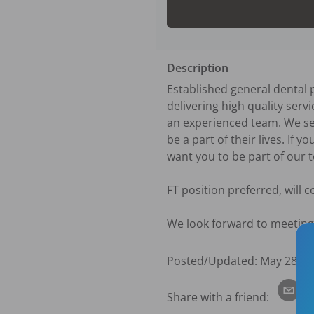
Description
Established general dental p
delivering high quality ser
an experienced team. We ser
be a part of their lives. If y
want you to be part of our t
FT position preferred, will co
We look forward to meeting
Posted/Updated:
May 28, 2
Share with a friend: