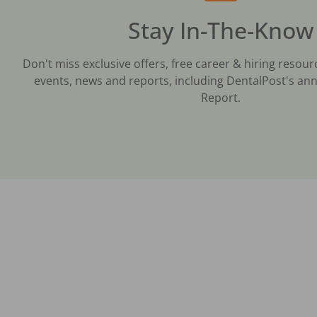
Stay In-The-Know
Don't miss exclusive offers, free career & hiring resour
events, news and reports, including DentalPost's ann
Report.