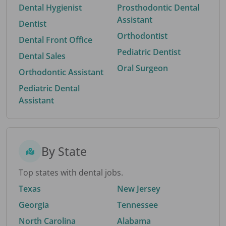
Dental Hygienist
Prosthodontic Dental
Assistant
Dentist
Orthodontist
Dental Front Office
Pediatric Dentist
Dental Sales
Oral Surgeon
Orthodontic Assistant
Pediatric Dental
Assistant
By State
Top states with dental jobs.
Texas
New Jersey
Georgia
Tennessee
North Carolina
Alabama