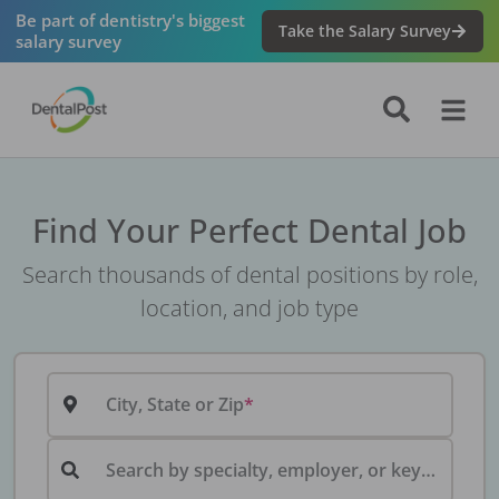
Be part of dentistry's biggest
Take the Salary Survey
salary survey
Find Your Perfect Dental Job
Search thousands of dental positions by role,
location, and job type
City, State or Zip
Search by specialty, employer, or keyword...