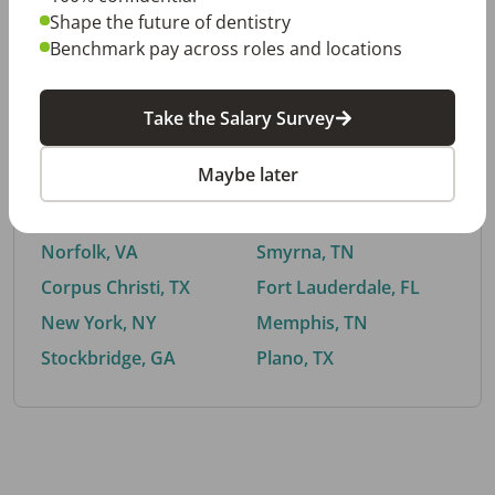
Shape the future of dentistry
Benchmark pay across roles and locations
By City
Take the Salary Survey
Trending searches.
Maybe later
Euless, TX
Buford, GA
El Paso, TX
Cedar Park, TX
Norfolk, VA
Smyrna, TN
Corpus Christi, TX
Fort Lauderdale, FL
New York, NY
Memphis, TN
Stockbridge, GA
Plano, TX