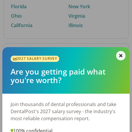
Florida
New York
Ohio
Virginia
California
Illinois
By Metro Area
2027 SALARY SURVEY
Are you getting paid what
Top metro areas hiring dental talent.
you're worth?
Houston, TX
San Antonio, TX
Atlanta, GA
Cincinnati, OH
Dallas, TX
Austin, TX
Join thousands of dental professionals and take
Fort Worth, TX
Nashville, TN
DentalPost's 2027 salary survey - the industry's
Charlotte, NC
Birmingham, AL
most reliable compensation report.
New York, NY
Chicago, IL
100% confidential