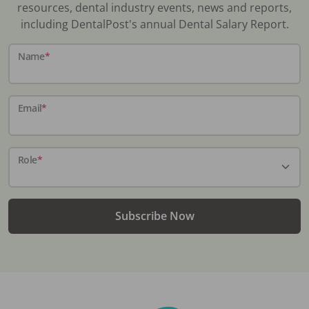
resources, dental industry events, news and reports,
including DentalPost's annual Dental Salary Report.
Name
*
Email
*
Role
*
Subscribe Now