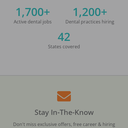
1,700+
1,200+
Active dental jobs
Dental practices hiring
42
States covered
Stay In-The-Know
Don't miss exclusive offers, free career & hiring