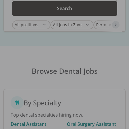
Search
Browse Dental Jobs
By Specialty
Top dental specialties hiring now.
Dental Assistant
Oral Surgery Assistant