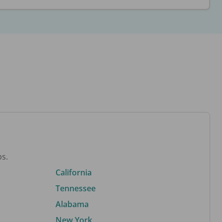
bs.
California
Tennessee
Alabama
New York