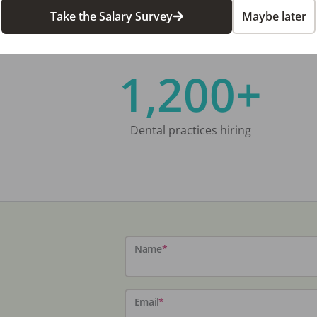
Take the Salary Survey
Maybe later
1,200+
Dental practices hiring
Name
*
Email
*