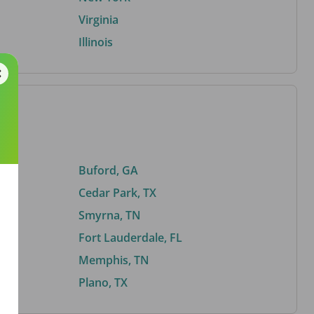
Virginia
Illinois
Buford, GA
Cedar Park, TX
Smyrna, TN
Fort Lauderdale, FL
Memphis, TN
Plano, TX