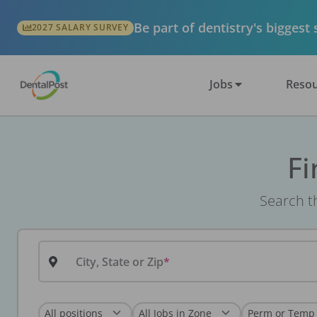
Be part of dentistry's biggest
2027 SALARY SURVEY
Jobs
Resou
Fi
Search th
City, State or Zip