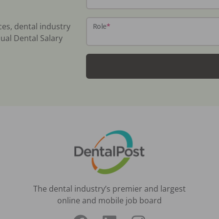
ces, dental industry
Role
*
ual Dental Salary
The dental industry’s premier and largest
online and mobile job board