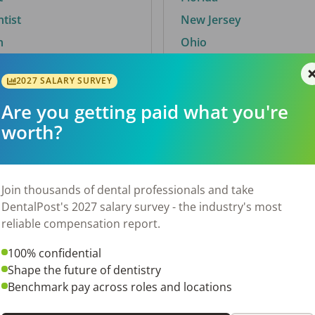
ntist
New Jersey
n
Ohio
2027 SALARY SURVEY
Are you getting paid what you're
By City
worth?
Trending searches.
 TX
Euless, TX
Join thousands of dental professionals and take
OH
El Paso, TX
DentalPost's 2027 salary survey - the industry's most
Norfolk, VA
reliable compensation report.
N
Corpus Christi, TX
100% confidential
 AL
New York, NY
Shape the future of dentistry
Stockbridge, GA
Benchmark pay across roles and locations