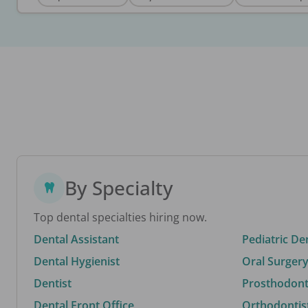
By Specialty
Top dental specialties hiring now.
Dental Assistant
Pediatric De
Dental Hygienist
Oral Surgery
Dentist
Prosthodonti
Dental Front Office
Orthodontis