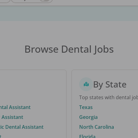
Browse Dental Jobs
By State
Top states with dental jo
ntal Assistant
Texas
 Assistant
Georgia
c Dental Assistant
North Carolina
t
Florida