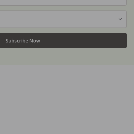
Subscribe Now