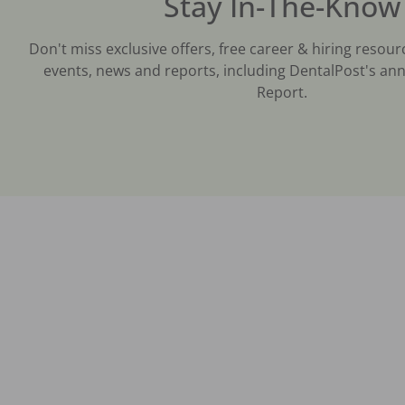
Stay In-The-Know
Don't miss exclusive offers, free career & hiring resour
events, news and reports, including DentalPost's ann
Report.