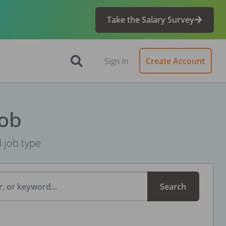
Take the Salary Survey
Sign In
Create Account
Job
d job type
, or keyword...
Search