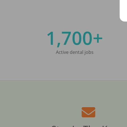
1,700+
Active dental jobs