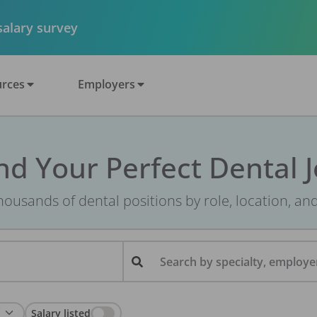
 salary survey
rces
Employers
nd Your Perfect Dental 
ousands of dental positions by role, location, an
Search by specialty, employer
Salary listed