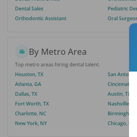
Dental Sales
Pediatric De
Orthodontic Assistant
Oral Surgeo
By Metro Area
Top metro areas hiring dental talent.
Houston, TX
San Antonio,
Atlanta, GA
Cincinnati, 
Dallas, TX
Austin, TX
Fort Worth, TX
Nashville, T
Charlotte, NC
Birmingham,
New York, NY
Chicago, IL