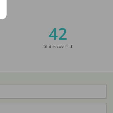
42
States covered