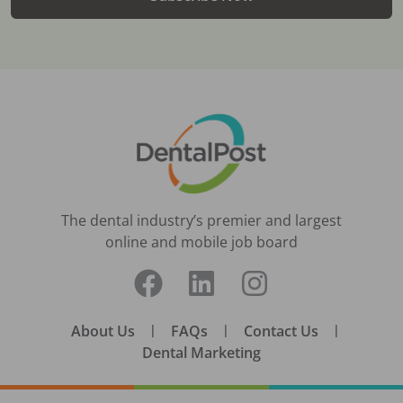
The dental industry’s premier and largest
online and mobile job board
About Us
|
FAQs
|
Contact Us
|
Dental Marketing