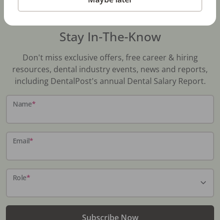
Stay In-The-Know
Don't miss exclusive offers, free career & hiring
resources, dental industry events, news and reports,
including DentalPost's annual Dental Salary Report.
Name
*
Email
*
Role
*
Subscribe Now