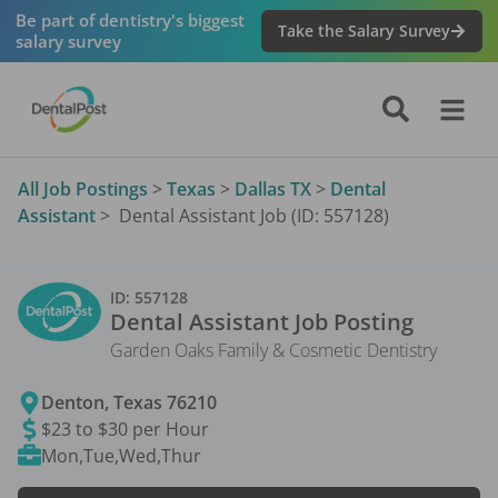
Be part of dentistry's biggest
Take the Salary Survey
salary survey
All Job Postings
>
Texas
>
Dallas TX
>
Dental
Assistant
>
Dental Assistant Job (ID: 557128)
ID:
557128
Dental Assistant
Job Posting
Garden Oaks Family & Cosmetic Dentistry
Denton
,
Texas
76210
$23 to $30 per Hour
Mon,Tue,Wed,Thur