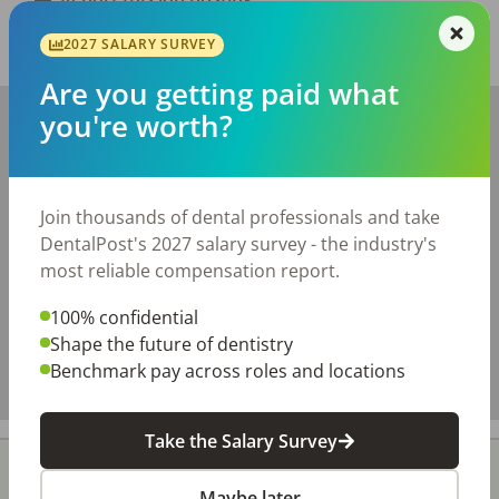
2027 SALARY SURVEY
Share with a friend:
Are you getting paid what
+
you're worth?
−
Join thousands of dental professionals and take
DentalPost's 2027 salary survey - the industry's
most reliable compensation report.
100% confidential
Shape the future of dentistry
Benchmark pay across roles and locations
Take the Salary Survey
Maybe later