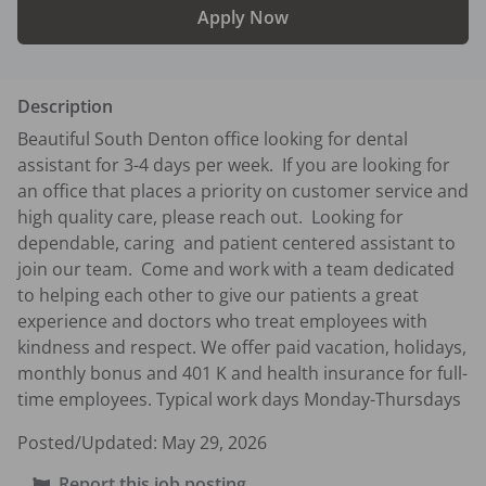
Apply Now
Description
Beautiful South Denton office looking for dental 
assistant for 3-4 days per week.  If you are looking for 
an office that places a priority on customer service and 
high quality care, please reach out.  Looking for 
dependable, caring  and patient centered assistant to 
join our team.  Come and work with a team dedicated 
to helping each other to give our patients a great 
experience and doctors who treat employees with 
kindness and respect. We offer paid vacation, holidays, 
monthly bonus and 401 K and health insurance for full-
time employees. Typical work days Monday-Thursdays
Posted/Updated:
May 29, 2026
Report this job posting