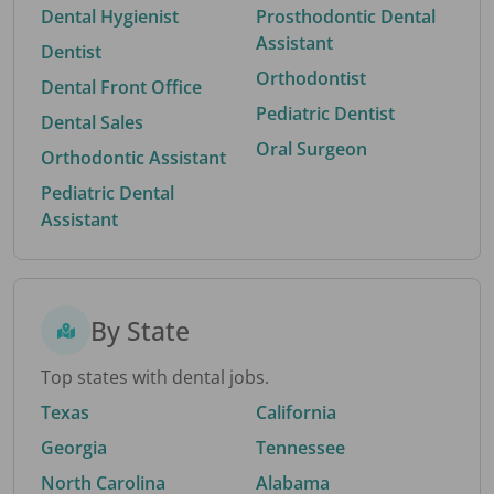
Dental Hygienist
Prosthodontic Dental
Assistant
Dentist
Orthodontist
Dental Front Office
Pediatric Dentist
Dental Sales
Oral Surgeon
Orthodontic Assistant
Pediatric Dental
Assistant
By State
Top states with dental jobs.
Texas
California
Georgia
Tennessee
North Carolina
Alabama