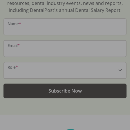
resources, dental industry events, news and reports,
including DentalPost's annual Dental Salary Report.
Name
*
Email
*
Role
*
Subscribe Now