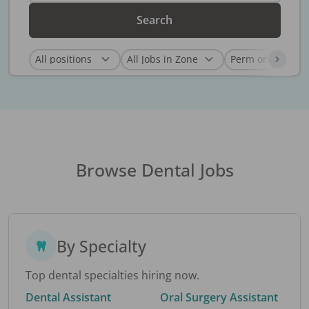
Search
Browse Dental Jobs
By Specialty
Top dental specialties hiring now.
Dental Assistant
Oral Surgery Assistant