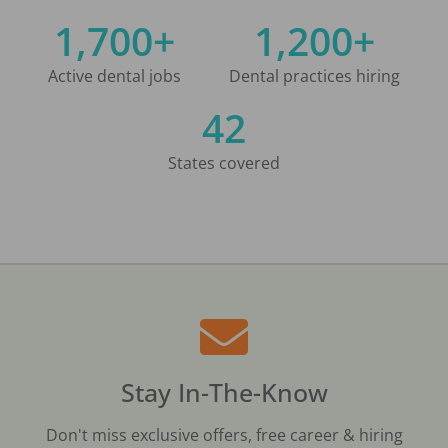
1,700+
1,200+
Active dental jobs
Dental practices hiring
42
States covered
Stay In-The-Know
Don't miss exclusive offers, free career & hiring