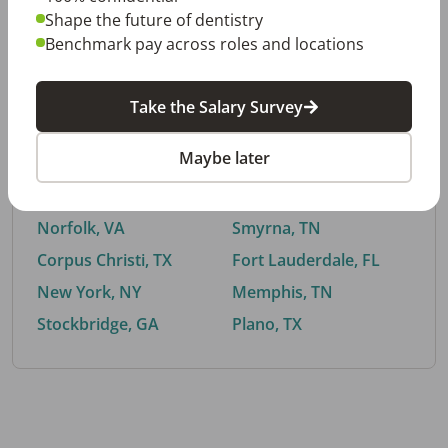
Shape the future of dentistry
Benchmark pay across roles and locations
By City
Take the Salary Survey
Trending searches.
Maybe later
Euless, TX
Buford, GA
El Paso, TX
Cedar Park, TX
Norfolk, VA
Smyrna, TN
Corpus Christi, TX
Fort Lauderdale, FL
New York, NY
Memphis, TN
Stockbridge, GA
Plano, TX