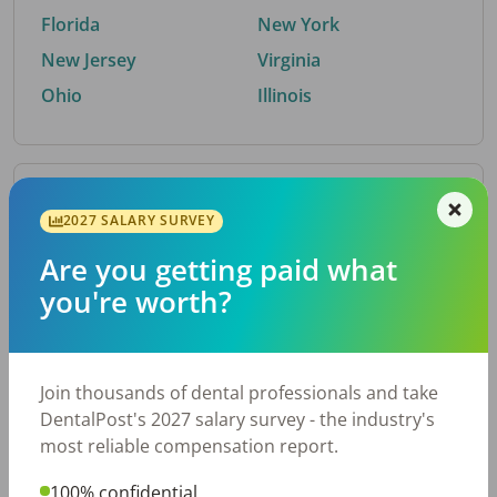
Florida
New York
New Jersey
Virginia
Ohio
Illinois
By Metro Area
2027 SALARY SURVEY
Are you getting paid what
Top metro areas hiring dental talent.
you're worth?
Houston, TX
San Antonio, TX
Atlanta, GA
Cincinnati, OH
Dallas, TX
Austin, TX
Join thousands of dental professionals and take
Fort Worth, TX
Nashville, TN
DentalPost's 2027 salary survey - the industry's
Charlotte, NC
Birmingham, AL
most reliable compensation report.
New York, NY
Chicago, IL
100% confidential