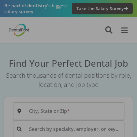
Be part of dentistry's biggest
Take the Salary Survey
salary survey
Find Your Perfect Dental Job
Search thousands of dental positions by role,
location, and job type
City, State or Zip
Search by specialty, employer, or keyword...