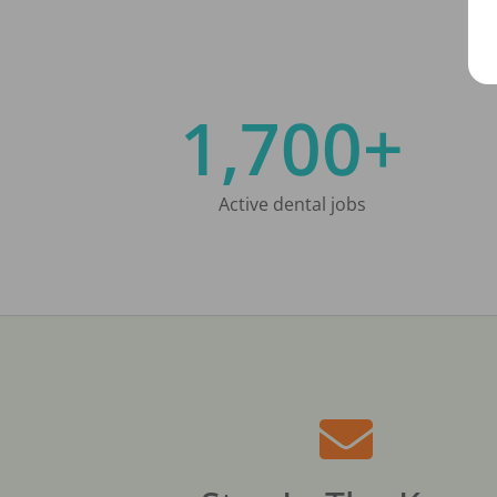
1,700+
Active dental jobs