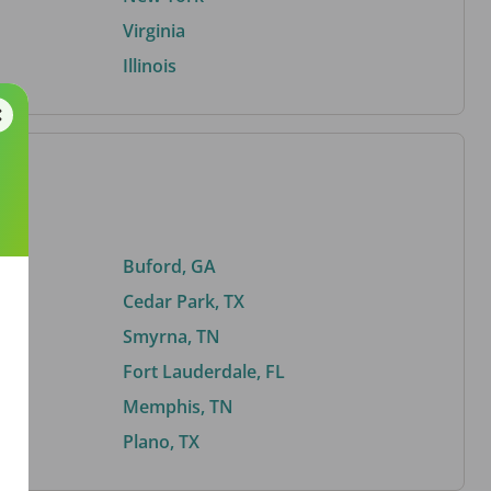
Virginia
Illinois
Buford, GA
Cedar Park, TX
Smyrna, TN
Fort Lauderdale, FL
Memphis, TN
Plano, TX