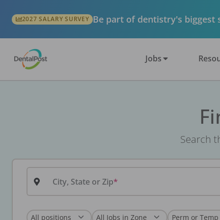
Be part of dentistry's biggest
2027 SALARY SURVEY
Jobs
Resou
Fi
Search th
City, State or Zip