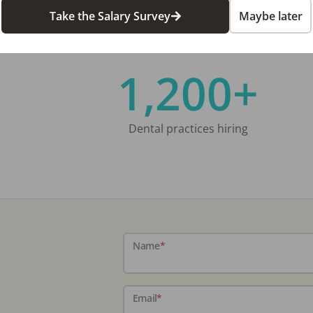
Take the Salary Survey
Maybe later
1,200+
Dental practices hiring
Name
*
Email
*