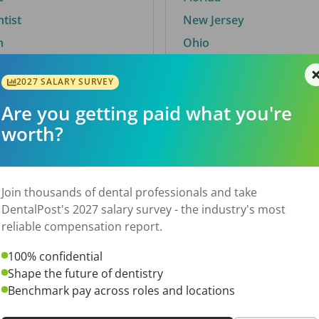
ntist
New Jersey
n
Ohio
2027 SALARY SURVEY
Are you getting paid what you're
By City
worth?
Trending searches.
 TX
Euless, TX
Join thousands of dental professionals and take
OH
El Paso, TX
DentalPost's 2027 salary survey - the industry's most
Norfolk, VA
reliable compensation report.
N
Corpus Christi, TX
100% confidential
 AL
New York, NY
Shape the future of dentistry
Stockbridge, GA
Benchmark pay across roles and locations