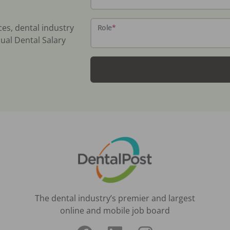
ces, dental industry
Role
*
ual Dental Salary
The dental industry’s premier and largest
online and mobile job board