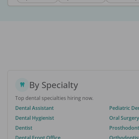
By Specialty
Top dental specialties hiring now.
Dental Assistant
Pediatric De
Dental Hygienist
Oral Surgery
Dentist
Prosthodonti
Dental Front Office
Orthodontis