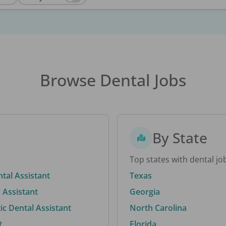
Browse Dental Jobs
By State
Top states with dental jo
ntal Assistant
Texas
 Assistant
Georgia
c Dental Assistant
North Carolina
t
Florida