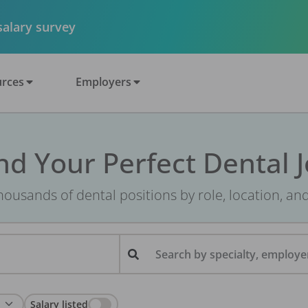
 salary survey
rces
Employers
nd Your Perfect Dental 
ousands of dental positions by role, location, an
Search by specialty, employer
Salary listed