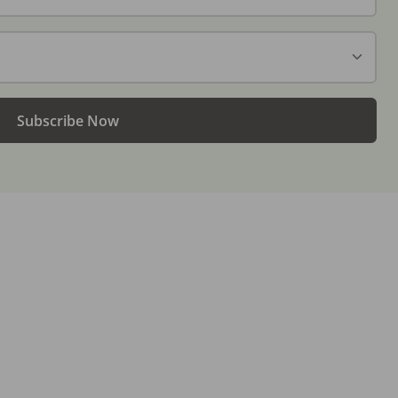
Subscribe Now