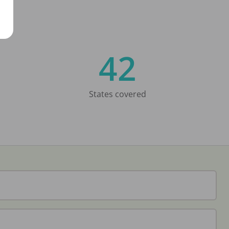
42
States covered