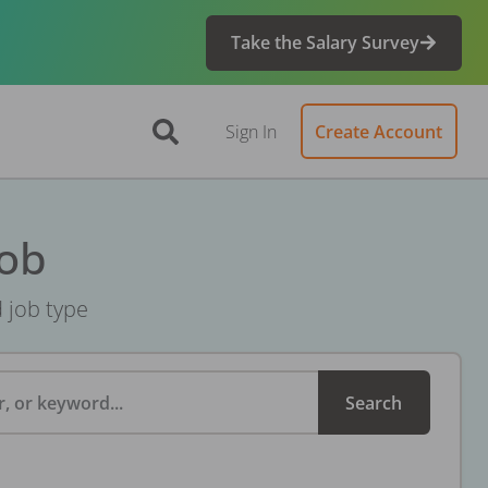
Take the Salary Survey
Sign In
Create Account
Job
d job type
, or keyword...
Search