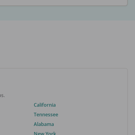
bs.
California
Tennessee
Alabama
New York