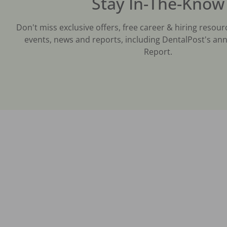
Stay In-The-Know
Don't miss exclusive offers, free career & hiring resour
events, news and reports, including DentalPost's ann
Report.