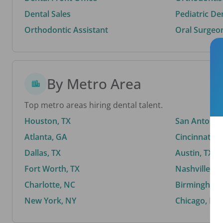
Dental Sales
Pediatric De
Orthodontic Assistant
Oral Surgeo
By Metro Area
Top metro areas hiring dental talent.
Houston, TX
San Antonio,
Atlanta, GA
Cincinnati, 
Dallas, TX
Austin, TX
Fort Worth, TX
Nashville, T
Charlotte, NC
Birmingham,
New York, NY
Chicago, IL