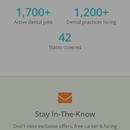
1,700+
1,200+
Active dental jobs
Dental practices hiring
42
States covered
Stay In-The-Know
Don't miss exclusive offers, free career & hiring