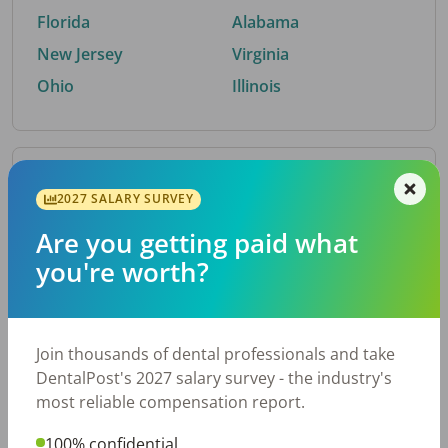
Florida
Alabama
New Jersey
Virginia
Ohio
Illinois
By Metro Area
2027 SALARY SURVEY
Are you getting paid what
Top metro areas hiring dental talent.
you're worth?
Houston, TX
San Antonio, TX
Atlanta, GA
Cincinnati, OH
Dallas, TX
Austin, TX
Join thousands of dental professionals and take
Fort Worth, TX
Nashville, TN
DentalPost's 2027 salary survey - the industry's
Charlotte, NC
Birmingham, AL
most reliable compensation report.
New York, NY
Chicago, IL
100% confidential