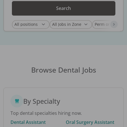
Search
Browse Dental Jobs
By Specialty
Top dental specialties hiring now.
Dental Assistant
Oral Surgery Assistant