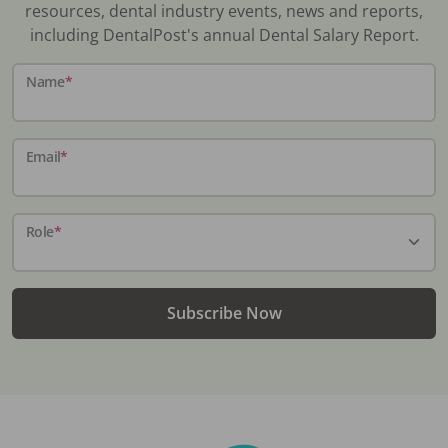
resources, dental industry events, news and reports,
including DentalPost's annual Dental Salary Report.
Name
*
Email
*
Role
*
Subscribe Now