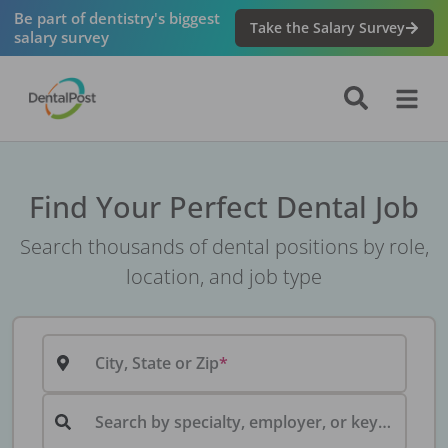
Be part of dentistry's biggest
Take the Salary Survey
salary survey
Find Your Perfect Dental Job
Search thousands of dental positions by role,
location, and job type
City, State or Zip
Search by specialty, employer, or keyword...