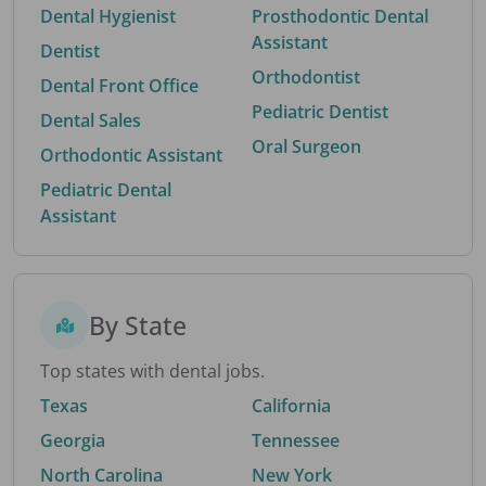
Dental Hygienist
Prosthodontic Dental
Assistant
Dentist
Orthodontist
Dental Front Office
Pediatric Dentist
Dental Sales
Oral Surgeon
Orthodontic Assistant
Pediatric Dental
Assistant
By State
Top states with dental jobs.
Texas
California
Georgia
Tennessee
North Carolina
New York