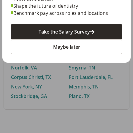
Shape the future of dentistry
Benchmark pay across roles and locations
By City
Take the Salary Survey
Trending searches.
Maybe later
Euless, TX
Buford, GA
El Paso, TX
Cedar Park, TX
Norfolk, VA
Smyrna, TN
Corpus Christi, TX
Fort Lauderdale, FL
New York, NY
Memphis, TN
Stockbridge, GA
Plano, TX