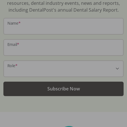
resources, dental industry events, news and reports,
including DentalPost's annual Dental Salary Report.
Name
*
Email
*
Role
*
Subscribe Now