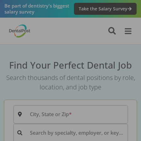
Be part of dentistry's biggest
Take the Salary Survey
salary survey
Find Your Perfect Dental Job
Search thousands of dental positions by role,
location, and job type
City, State or Zip
Search by specialty, employer, or keyword...