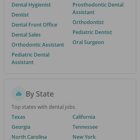
Dental Hygienist
Prosthodontic Dental
Assistant
Dentist
Orthodontist
Dental Front Office
Pediatric Dentist
Dental Sales
Oral Surgeon
Orthodontic Assistant
Pediatric Dental
Assistant
By State
Top states with dental jobs.
Texas
California
Georgia
Tennessee
North Carolina
New York