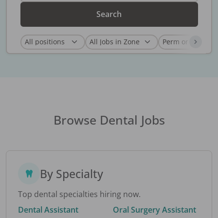
Search
Browse Dental Jobs
By Specialty
Top dental specialties hiring now.
Dental Assistant
Oral Surgery Assistant