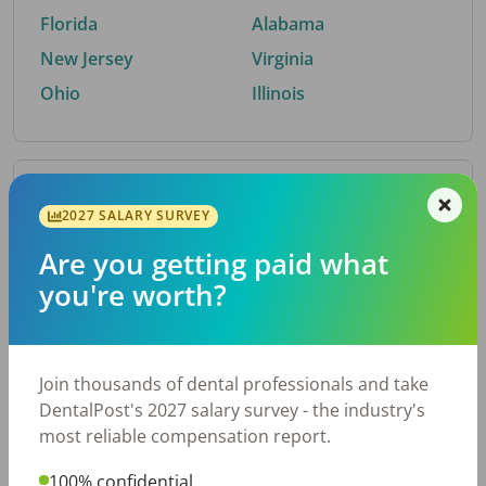
Florida
Alabama
New Jersey
Virginia
Ohio
Illinois
By Metro Area
2027 SALARY SURVEY
Are you getting paid what
Top metro areas hiring dental talent.
you're worth?
Houston, TX
San Antonio, TX
Atlanta, GA
Cincinnati, OH
Dallas, TX
Austin, TX
Join thousands of dental professionals and take
Fort Worth, TX
Chicago, IL
DentalPost's 2027 salary survey - the industry's
Charlotte, NC
Nashville, TN
most reliable compensation report.
New York, NY
Birmingham, AL
100% confidential