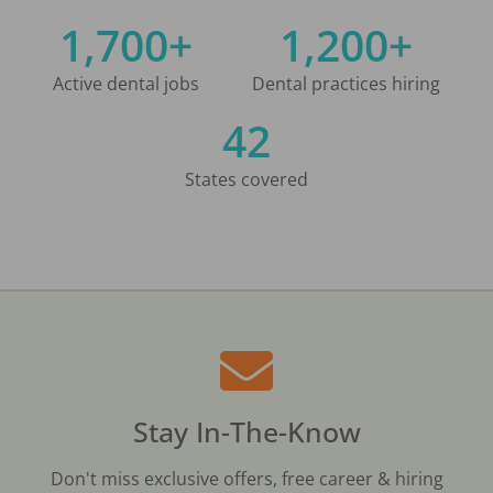
1,700+
1,200+
Active dental jobs
Dental practices hiring
42
States covered
Stay In-The-Know
Don't miss exclusive offers, free career & hiring