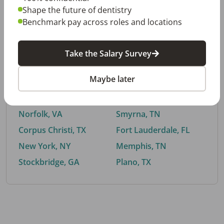
Shape the future of dentistry
Benchmark pay across roles and locations
By City
Take the Salary Survey
Trending searches.
Maybe later
Euless, TX
Buford, GA
El Paso, TX
Cedar Park, TX
Norfolk, VA
Smyrna, TN
Corpus Christi, TX
Fort Lauderdale, FL
New York, NY
Memphis, TN
Stockbridge, GA
Plano, TX