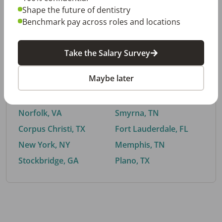
Shape the future of dentistry
Benchmark pay across roles and locations
By City
Take the Salary Survey
Trending searches.
Maybe later
Euless, TX
Buford, GA
El Paso, TX
Cedar Park, TX
Norfolk, VA
Smyrna, TN
Corpus Christi, TX
Fort Lauderdale, FL
New York, NY
Memphis, TN
Stockbridge, GA
Plano, TX