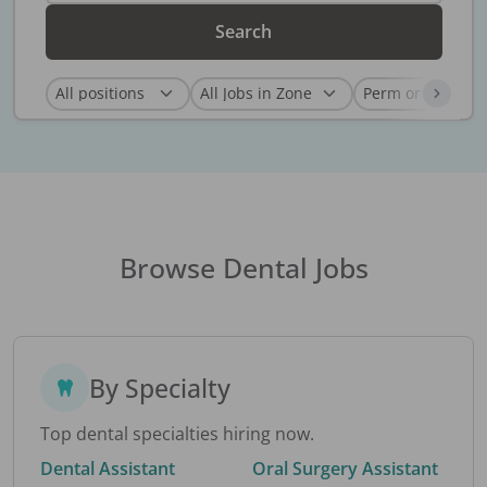
Search
Browse Dental Jobs
By Specialty
Top dental specialties hiring now.
Dental Assistant
Oral Surgery Assistant