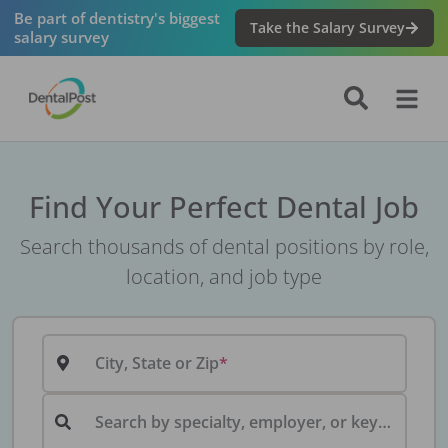
Be part of dentistry's biggest
Take the Salary Survey
salary survey
Find Your Perfect Dental Job
Search thousands of dental positions by role,
location, and job type
City, State or Zip
Search by specialty, employer, or keyword...