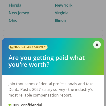
Florida
New York
New Jersey
Virginia
Ohio
Illinois
By Metro Area
2027 SALARY SURVEY
Are you getting paid what
Top metro areas hiring dental talent.
you're worth?
Houston, TX
San Antonio, TX
Atlanta, GA
Cincinnati, OH
Dallas, TX
Austin, TX
Join thousands of dental professionals and take
Fort Worth, TX
Nashville, TN
DentalPost's 2027 salary survey - the industry's
Charlotte, NC
Chicago, IL
most reliable compensation report.
New York, NY
Birmingham, AL
100% confidential