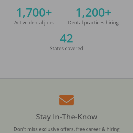
1,700+
1,200+
Active dental jobs
Dental practices hiring
42
States covered
Stay In-The-Know
Don't miss exclusive offers, free career & hiring