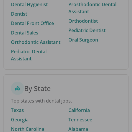
Dental Hygienist
Prosthodontic Dental
Assistant
Dentist
Orthodontist
Dental Front Office
Pediatric Dentist
Dental Sales
Oral Surgeon
Orthodontic Assistant
Pediatric Dental
Assistant
By State
Top states with dental jobs.
Texas
California
Georgia
Tennessee
North Carolina
Alabama