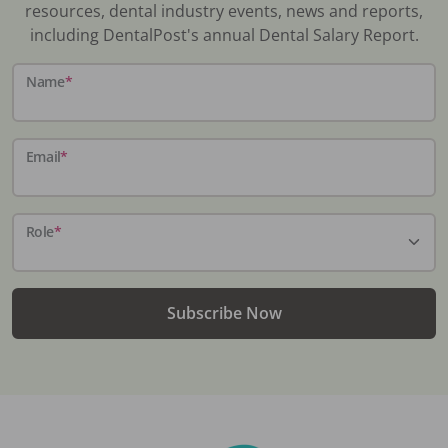
resources, dental industry events, news and reports,
including DentalPost's annual Dental Salary Report.
Name
*
Email
*
Role
*
Subscribe Now