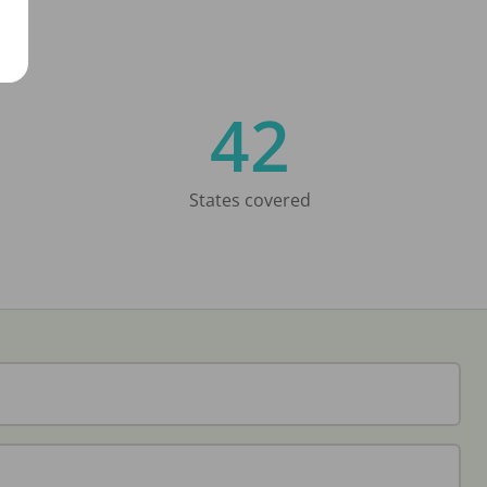
42
States covered