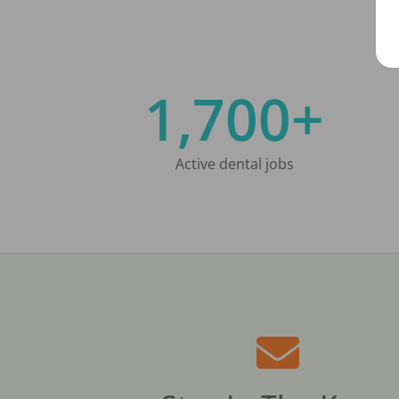
1,700+
Active dental jobs