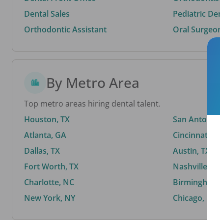
Dental Sales
Pediatric De
Orthodontic Assistant
Oral Surgeo
By Metro Area
Top metro areas hiring dental talent.
Houston, TX
San Antonio,
Atlanta, GA
Cincinnati, 
Dallas, TX
Austin, TX
Fort Worth, TX
Nashville, T
Charlotte, NC
Birmingham,
New York, NY
Chicago, IL