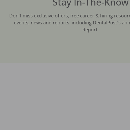
Stay In-The-Know
Don't miss exclusive offers, free career & hiring resour
events, news and reports, including DentalPost's ann
Report.