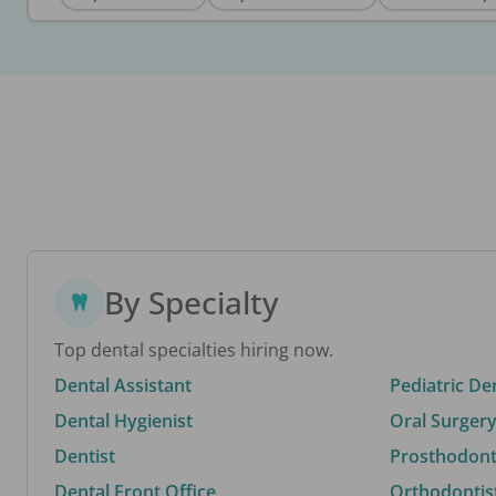
By Specialty
Top dental specialties hiring now.
Dental Assistant
Pediatric De
Dental Hygienist
Oral Surgery
Dentist
Prosthodonti
Dental Front Office
Orthodontis