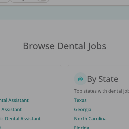
Browse Dental Jobs
By State
Top states with dental jo
ntal Assistant
Texas
 Assistant
Georgia
c Dental Assistant
North Carolina
t
Florida