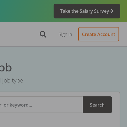
Take the Salary Survey
Sign In
Create Account
Job
d job type
, or keyword...
Search