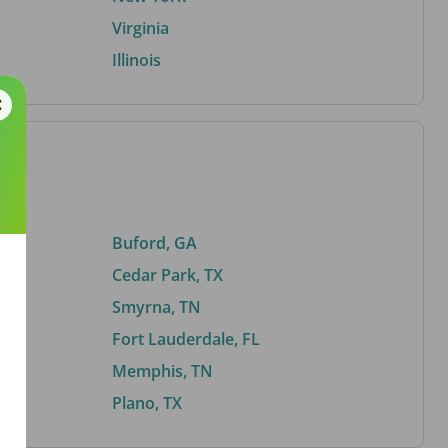
Virginia
Illinois
Buford, GA
Cedar Park, TX
Smyrna, TN
Fort Lauderdale, FL
Memphis, TN
Plano, TX