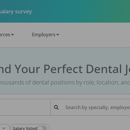
 salary survey
rces
Employers
nd Your Perfect Dental 
ousands of dental positions by role, location, an
Search by specialty, employer
Salary listed