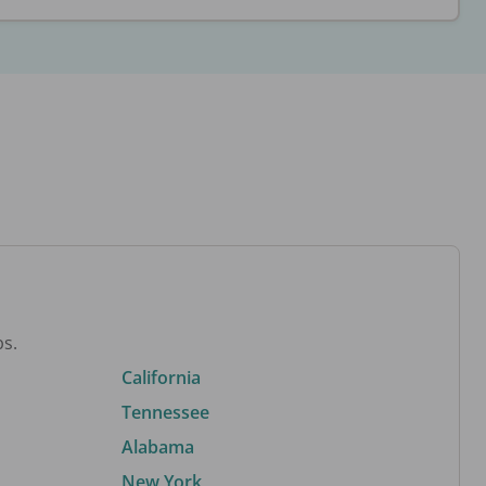
bs.
California
Tennessee
Alabama
New York