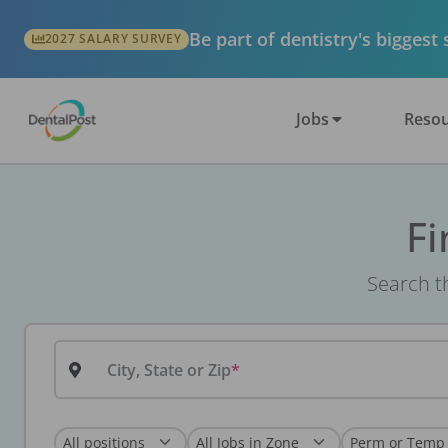
Be part of dentistry's biggest
2027 SALARY SURVEY
Jobs
Resou
Fi
Search th
City, State or Zip