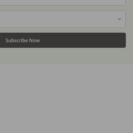
Subscribe Now