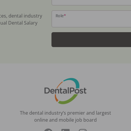
ces, dental industry
Role
*
ual Dental Salary
The dental industry’s premier and largest
online and mobile job board