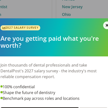
ntist
New Jersey
n
Ohio
2027 SALARY SURVEY
Are you getting paid what you're
By City
worth?
Trending searches.
 TX
Euless, TX
Join thousands of dental professionals and take
OH
El Paso, TX
DentalPost's 2027 salary survey - the industry's most
Norfolk, VA
reliable compensation report.
N
Corpus Christi, TX
100% confidential
 AL
New York, NY
Shape the future of dentistry
Stockbridge, GA
Benchmark pay across roles and locations