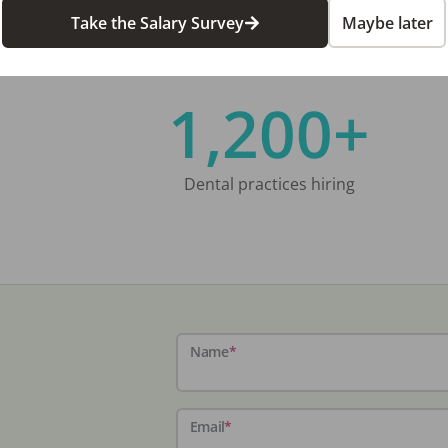
Take the Salary Survey
Maybe later
1,200+
Dental practices hiring
Name
*
Email
*