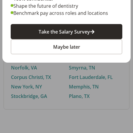
Shape the future of dentistry
Benchmark pay across roles and locations
By City
Take the Salary Survey
Trending searches.
Maybe later
Euless, TX
Buford, GA
El Paso, TX
Cedar Park, TX
Norfolk, VA
Smyrna, TN
Corpus Christi, TX
Fort Lauderdale, FL
New York, NY
Memphis, TN
Stockbridge, GA
Plano, TX