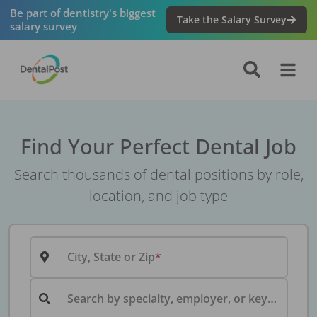
Be part of dentistry's biggest
Take the Salary Survey
salary survey
Find Your Perfect Dental Job
Search thousands of dental positions by role,
location, and job type
City, State or Zip
Search by specialty, employer, or keyword...