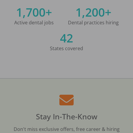
1,700+
1,200+
Active dental jobs
Dental practices hiring
42
States covered
Stay In-The-Know
Don't miss exclusive offers, free career & hiring