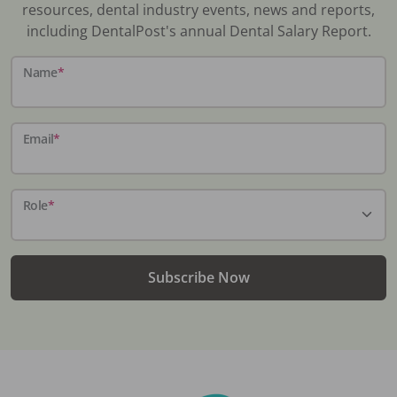
resources, dental industry events, news and reports,
including DentalPost's annual Dental Salary Report.
Name
*
Email
*
Role
*
Subscribe Now