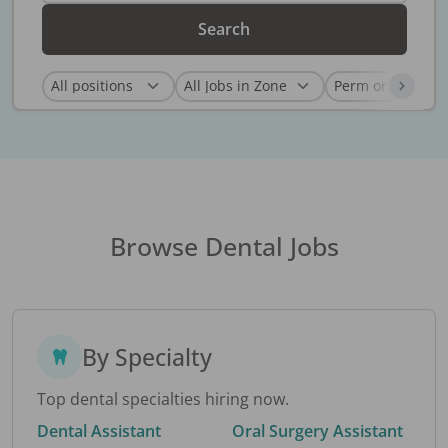
Search
Browse Dental Jobs
By Specialty
Top dental specialties hiring now.
Dental Assistant
Oral Surgery Assistant