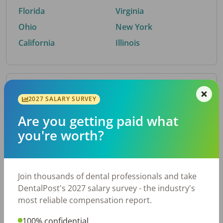
Florida
Virginia
Ohio
New York
California
Illinois
By Metro Area
2027 SALARY SURVEY
Are you getting paid what
Top metro areas hiring dental talent.
you're worth?
Houston, TX
San Antonio, TX
Atlanta, GA
Cincinnati, OH
Dallas, TX
Austin, TX
Join thousands of dental professionals and take
Fort Worth, TX
Nashville, TN
DentalPost's 2027 salary survey - the industry's
Charlotte, NC
Chicago, IL
most reliable compensation report.
New York, NY
Birmingham, AL
100% confidential