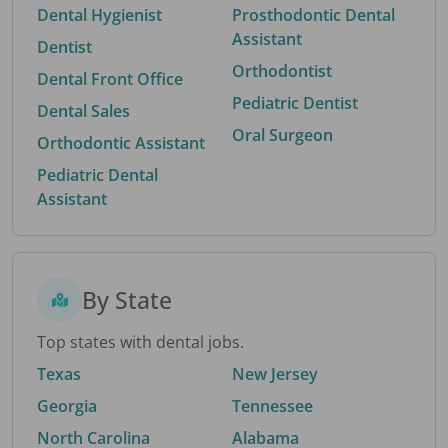
Dental Hygienist
Prosthodontic Dental
Assistant
Dentist
Orthodontist
Dental Front Office
Pediatric Dentist
Dental Sales
Oral Surgeon
Orthodontic Assistant
Pediatric Dental
Assistant
By State
Top states with dental jobs.
Texas
New Jersey
Georgia
Tennessee
North Carolina
Alabama