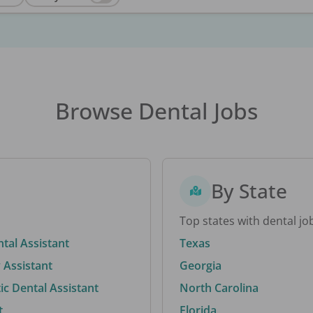
Browse Dental Jobs
By State
Top states with dental jo
ntal Assistant
Texas
 Assistant
Georgia
c Dental Assistant
North Carolina
t
Florida