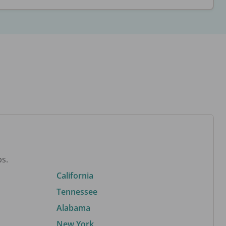
bs.
California
Tennessee
Alabama
New York