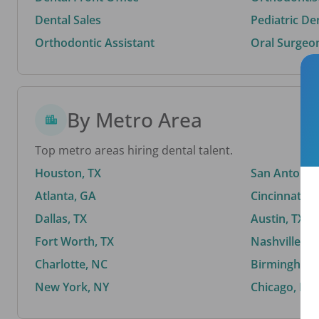
Dental Sales
Pediatric De
Orthodontic Assistant
Oral Surgeo
By Metro Area
Top metro areas hiring dental talent.
Houston, TX
San Antonio,
Atlanta, GA
Cincinnati, 
Dallas, TX
Austin, TX
Fort Worth, TX
Nashville, T
Charlotte, NC
Birmingham,
New York, NY
Chicago, IL