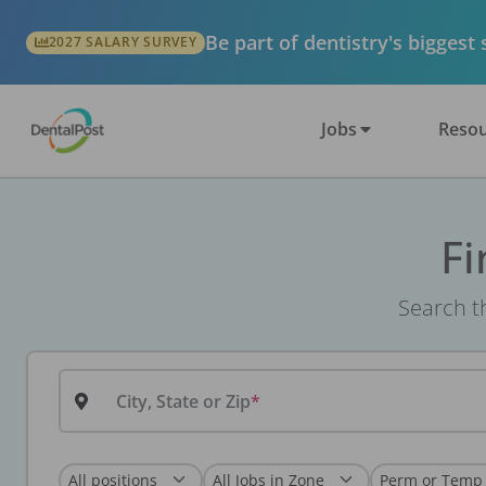
Be part of dentistry's biggest
2027 SALARY SURVEY
Jobs
Resou
Fi
Search th
City, State or Zip