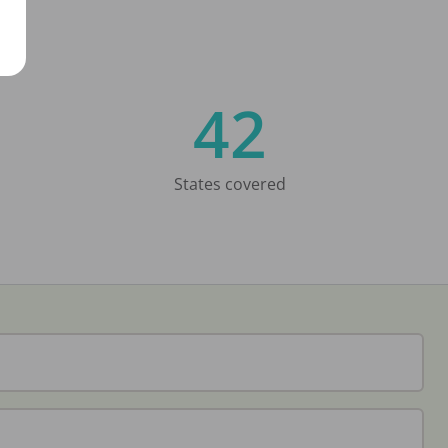
42
States covered