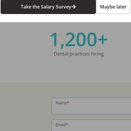
Take the Salary Survey
Maybe later
1,200+
Dental practices hiring
Name
*
Email
*