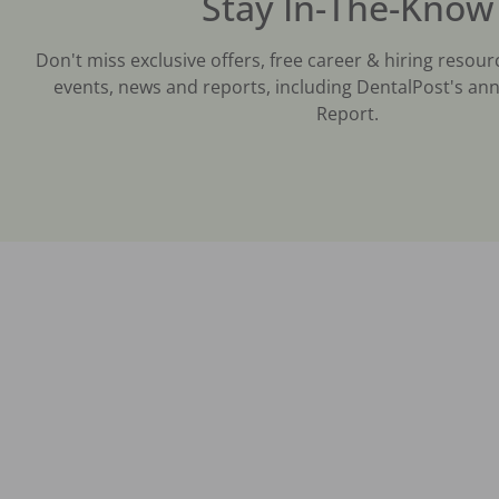
Stay In-The-Know
Don't miss exclusive offers, free career & hiring resour
events, news and reports, including DentalPost's ann
Report.