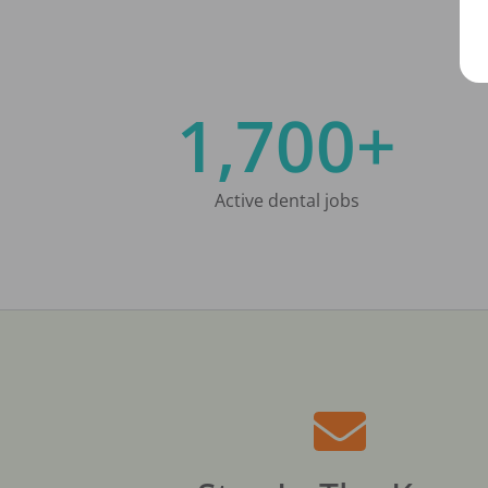
1,700+
Active dental jobs