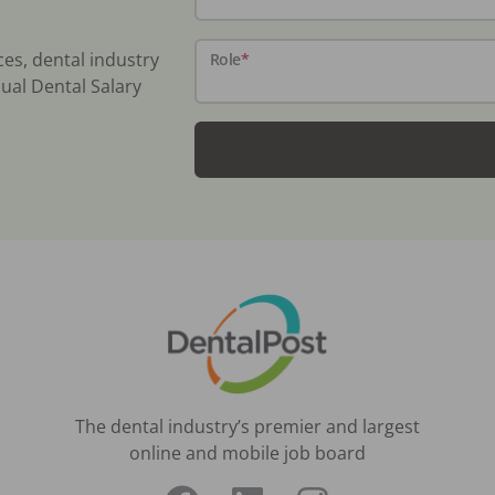
ces, dental industry
Role
*
ual Dental Salary
The dental industry’s premier and largest
online and mobile job board