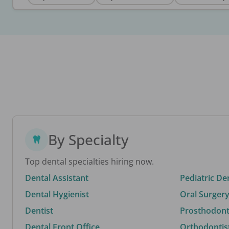
By Specialty
Top dental specialties hiring now.
Dental Assistant
Pediatric De
Dental Hygienist
Oral Surgery
Dentist
Prosthodonti
Dental Front Office
Orthodontis