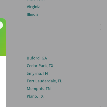
Virginia
Illinois
Buford, GA
Cedar Park, TX
Smyrna, TN
Fort Lauderdale, FL
Memphis, TN
Plano, TX