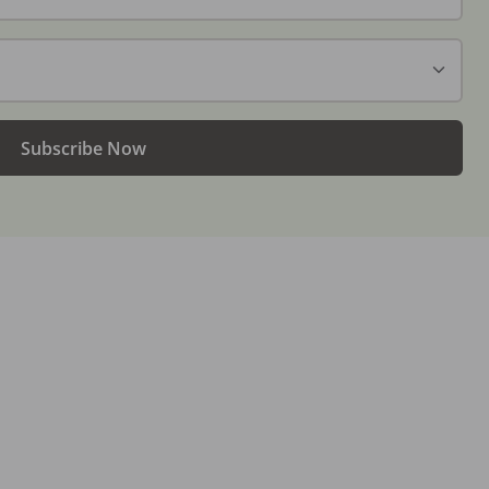
Subscribe Now