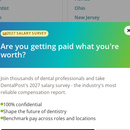
ntist
Ohio
n
New Jersey
2027 SALARY SURVEY
Are you getting paid what you're
By City
worth?
Trending searches.
 TX
Euless, TX
Join thousands of dental professionals and take
OH
El Paso, TX
DentalPost's 2027 salary survey - the industry's most
Norfolk, VA
reliable compensation report.
N
Corpus Christi, TX
100% confidential
 AL
New York, NY
Shape the future of dentistry
Stockbridge, GA
Benchmark pay across roles and locations