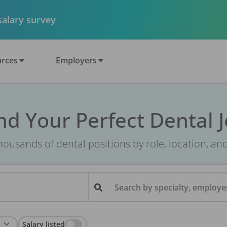
 salary survey
rces
Employers
nd Your Perfect Dental 
ousands of dental positions by role, location, an
Search by specialty, employer
Salary listed