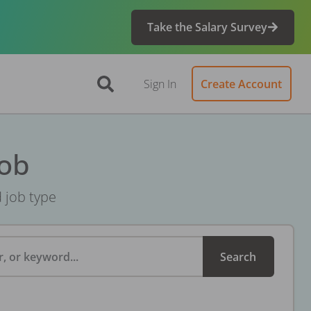
Take the Salary Survey
Sign In
Create Account
Job
d job type
, or keyword...
Search